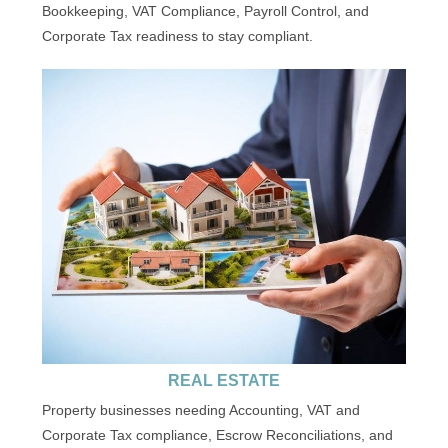
Bookkeeping, VAT Compliance, Payroll Control, and
Corporate Tax readiness to stay compliant.
REAL ESTATE
Property businesses needing Accounting, VAT and
Corporate Tax compliance, Escrow Reconciliations, and