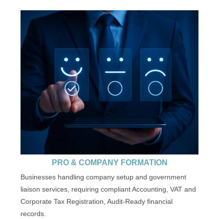
PRO & COMPANY FORMATION
Businesses handling company setup and government
liaison services, requiring compliant Accounting, VAT and
Corporate Tax Registration, Audit-Ready financial
records.