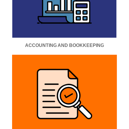
ACCOUNTING AND BOOKKEEPING