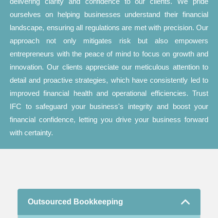
delivering clarity and confidence to our clients. We pride
ourselves on helping businesses understand their financial
landscape, ensuring all regulations are met with precision. Our
approach not only mitigates risk but also empowers
entrepreneurs with the peace of mind to focus on growth and
innovation. Our clients appreciate our meticulous attention to
detail and proactive strategies, which have consistently led to
improved financial health and operational efficiencies. Trust
IFC to safeguard your business's integrity and boost your
financial confidence, letting you drive your business forward
with certainty.
Outsourced Bookkeeping