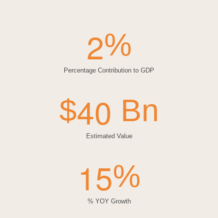
2
%
Percentage Contribution to GDP
4
0
$
Bn
Estimated Value
1
5
%
% YOY Growth