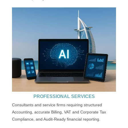
PROFESSIONAL SERVICES
Consultants and service firms requiring structured
Accounting, accurate Billing, VAT and Corporate Tax
Compliance, and Audit-Ready financial reporting.