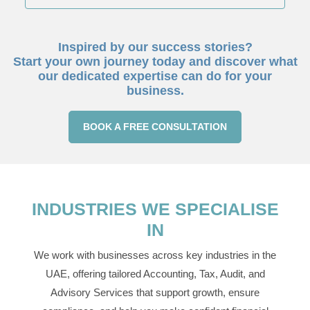
Inspired by our success stories?
Start your own journey today and discover what
our dedicated expertise can do for your
business.
BOOK A FREE CONSULTATION
INDUSTRIES WE SPECIALISE
IN
We work with businesses across key industries in the
UAE, offering tailored Accounting, Tax, Audit, and
Advisory Services that support growth, ensure