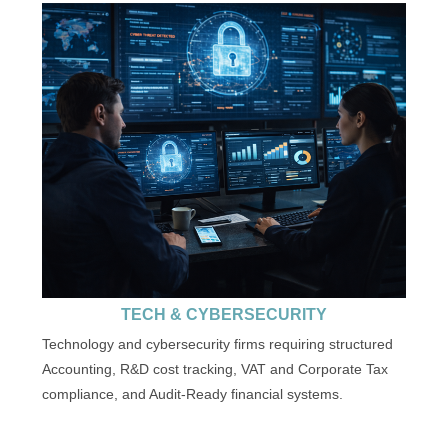
TECH & CYBERSECURITY
Technology and cybersecurity firms requiring structured
Accounting, R&D cost tracking, VAT and Corporate Tax
compliance, and Audit-Ready financial systems.