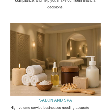
compliance, and help you make confident financial
decisions.
SALON AND SPA
High-volume service businesses needing accurate