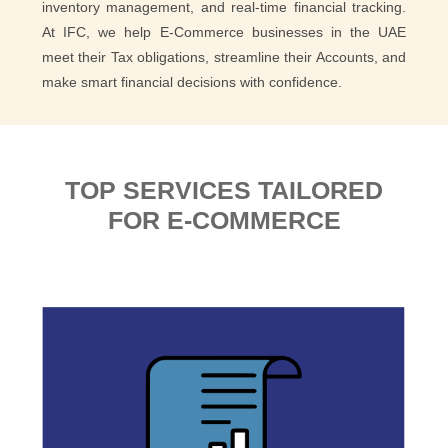
inventory management, and real-time financial tracking.
At IFC, we help E-Commerce businesses in the UAE
meet their Tax obligations, streamline their Accounts, and
make smart financial decisions with confidence.
TOP SERVICES TAILORED
FOR E-COMMERCE