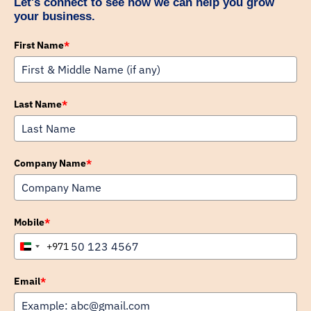
Let's connect to see how we can help you grow
your business.
First Name
*
Last Name
*
Company Name
*
Mobile
*
+971
United
Arab
Emirates
Email
*
+971