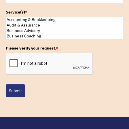
Service(s)
*
Please verify your request.
*
Submit