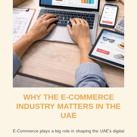
WHY THE E-COMMERCE
INDUSTRY MATTERS IN THE
UAE
E-Commerce plays a big role in shaping the UAE's digital