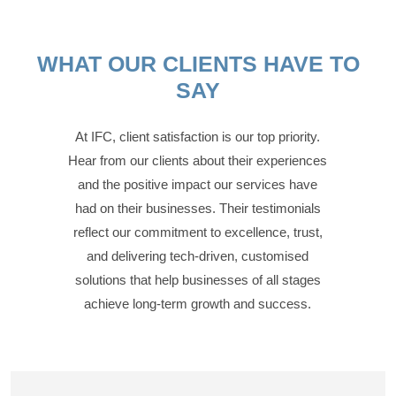
WHAT OUR CLIENTS HAVE TO
SAY
At IFC, client satisfaction is our top priority.
Hear from our clients about their experiences
and the positive impact our services have
had on their businesses. Their testimonials
reflect our commitment to excellence, trust,
and delivering tech-driven, customised
solutions that help businesses of all stages
achieve long-term growth and success.