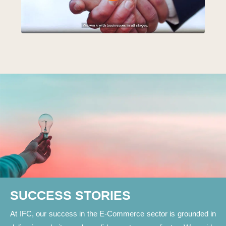
SUCCESS STORIES
At IFC, our success in the E-Commerce sector is grounded in