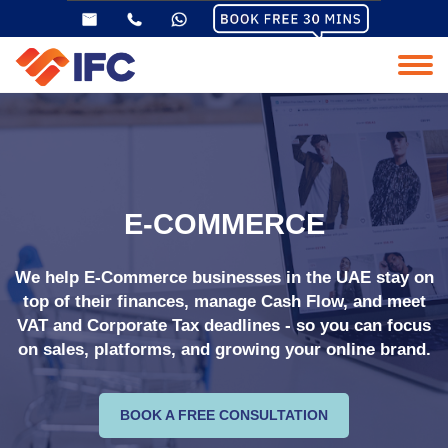
E-COMMERCE
We help E-Commerce businesses in the UAE stay on
top of their finances, manage Cash Flow, and meet
VAT and Corporate Tax deadlines - so you can focus
on sales, platforms, and growing your online brand.
BOOK A FREE CONSULTATION