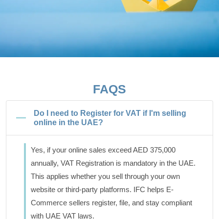
FAQS
Do I need to Register for VAT if I'm selling
online in the UAE?
Yes, if your online sales exceed AED 375,000
annually, VAT Registration is mandatory in the UAE.
This applies whether you sell through your own
website or third-party platforms. IFC helps E-
Commerce sellers register, file, and stay compliant
with UAE VAT laws.