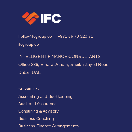
|
|
hello@ifcgroup.co
+971 56 70 320 71
ifcgroup.co
INTELLIGENT FINANCE CONSULTANTS
Office 236, Emarat Atrium, Sheikh Zayed Road,
Dubai, UAE
SERVICES
Accounting and Bookkeeping
Audit and Assurance
Consulting & Advisory
Business Coaching
Business Finance Arrangements