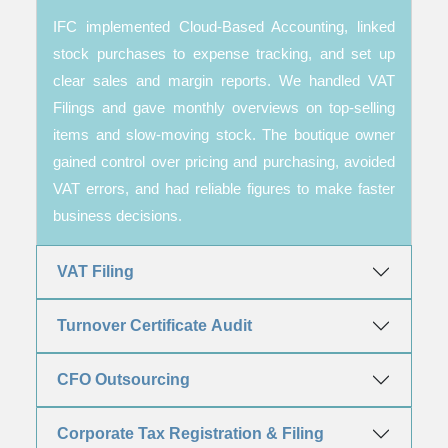
IFC implemented Cloud-Based Accounting, linked
stock purchases to expense tracking, and set up
clear sales and margin reports. We handled VAT
Filings and gave monthly overviews on top-selling
items and slow-moving stock. The boutique owner
gained control over pricing and purchasing, avoided
VAT errors, and had reliable figures to make faster
business decisions.
VAT Filing
Turnover Certificate Audit
CFO Outsourcing
Corporate Tax Registration & Filing