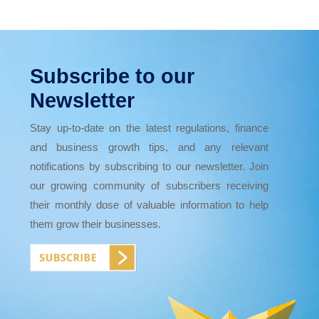
Subscribe to our
Newsletter
Stay up-to-date on the latest regulations, finance
and business growth tips, and any relevant
notifications by subscribing to our newsletter. Join
our growing community of subscribers receiving
their monthly dose of valuable information to help
them grow their businesses.