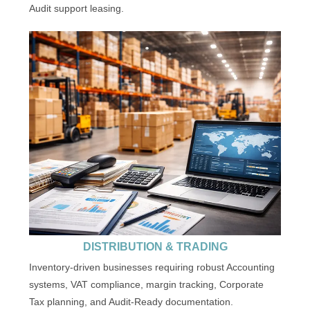
Audit support leasing.
DISTRIBUTION & TRADING
Inventory-driven businesses requiring robust Accounting
systems, VAT compliance, margin tracking, Corporate
Tax planning, and Audit-Ready documentation.