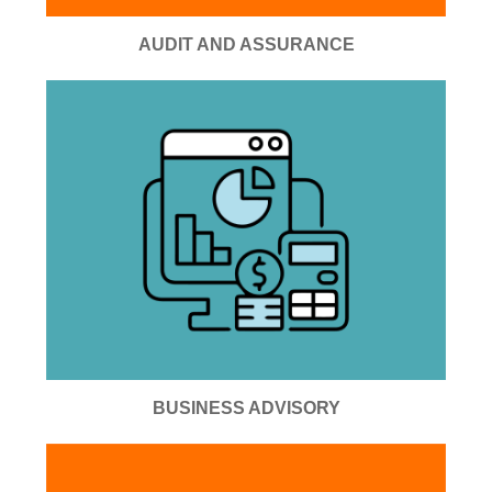
AUDIT AND ASSURANCE
BUSINESS ADVISORY