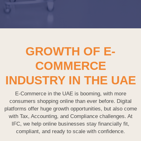
GROWTH OF E-
COMMERCE
INDUSTRY IN THE UAE
E-Commerce in the UAE is booming, with more
consumers shopping online than ever before. Digital
platforms offer huge growth opportunities, but also come
with Tax, Accounting, and Compliance challenges. At
IFC, we help online businesses stay financially fit,
compliant, and ready to scale with confidence.