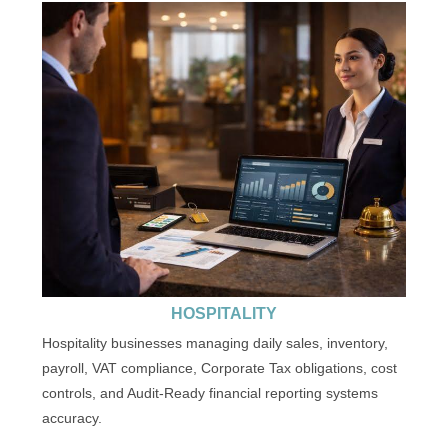
HOSPITALITY
Hospitality businesses managing daily sales, inventory,
payroll, VAT compliance, Corporate Tax obligations, cost
controls, and Audit-Ready financial reporting systems
accuracy.