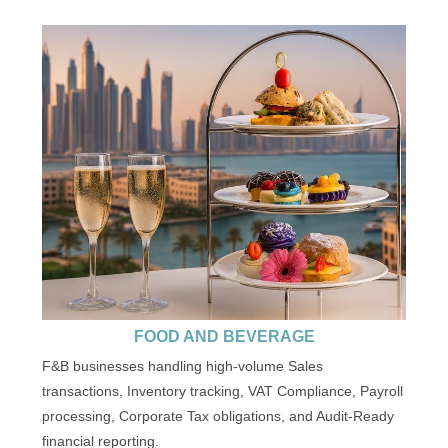
FOOD AND BEVERAGE
F&B businesses handling high-volume Sales
transactions, Inventory tracking, VAT Compliance, Payroll
processing, Corporate Tax obligations, and Audit-Ready
financial reporting.