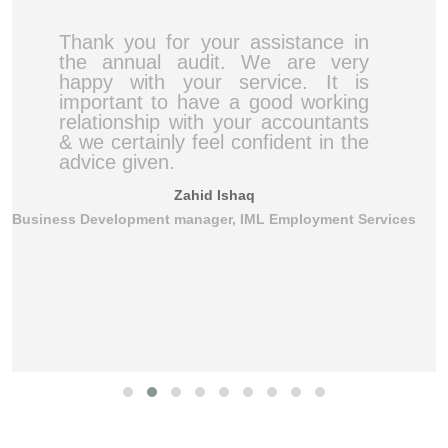
Thank you for your assistance in
the annual audit. We are very
happy with your service. It is
important to have a good working
relationship with your accountants
& we certainly feel confident in the
advice given.
Zahid Ishaq
Business Development manager, IML Employment Services