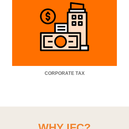
CORPORATE TAX
WHY IFC?