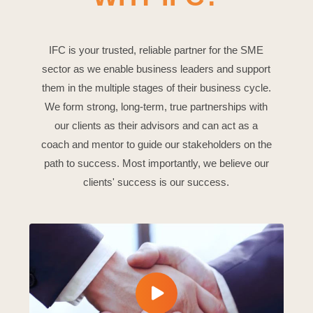
IFC is your trusted, reliable partner for the SME
sector as we enable business leaders and support
them in the multiple stages of their business cycle.
We form strong, long-term, true partnerships with
our clients as their advisors and can act as a
coach and mentor to guide our stakeholders on the
path to success. Most importantly, we believe our
clients' success is our success.