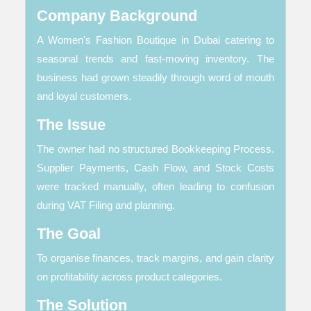
Company Background
A Women's Fashion Boutique in Dubai catering to
seasonal trends and fast-moving inventory. The
business had grown steadily through word of mouth
and loyal customers.
The Issue
The owner had no structured Bookkeeping Process.
Supplier Payments, Cash Flow, and Stock Costs
were tracked manually, often leading to confusion
during VAT Filing and planning.
The Goal
To organise finances, track margins, and gain clarity
on profitability across product categories.
The Solution