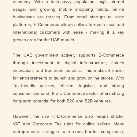
economy. With a tech-savvy population, high internet
usage, and growing mobile shopping habits, online
businesses are thriving. From small startups to large
platforms, E-Commerce allows sellers to reach local and
international customers with ease - making it a key
growth area for the UAE market.
The UAE government actively supports E-Commerce
through investment in digital infrastructure, fintech
innovation, and free zone benefits. This makes it easier
for entrepreneurs to launch and grow online stores. With
Tax-friendly policies, efficient logistics, and strong
consumer demand, the E-Commerce sector offers strong
long-term potential for both B2C and B2B ventures.
However, the rise in E-Commerce also means stricter
VAT and Corporate Tax rules for online sellers. Many
entrepreneurs struggle with cross-border compliance,