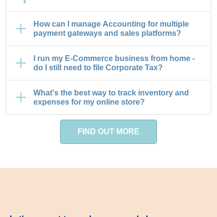
How can I manage Accounting for multiple
payment gateways and sales platforms?
I run my E-Commerce business from home -
do I still need to file Corporate Tax?
What's the best way to track inventory and
expenses for my online store?
FIND OUT MORE