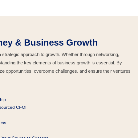
ney & Business Growth
 a strategic approach to growth. Whether through networking,
erstanding the key elements of business growth is essential. By
ize opportunities, overcome challenges, and ensure their ventures
hip
tsourced CFO!
ess
g Your Course to Success