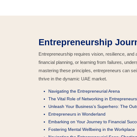
Entrepreneurship Jour
Entrepreneurship requires vision, resilience, and
financial planning, or learning from failures, und
mastering these principles, entrepreneurs can se
thrive in the dynamic UAE market.
Navigating the Entrepreneurial Arena
The Vital Role of Networking in Entrepreneurs
Unleash Your Business’s Superhero: The Ou
Entrepreneurs in Wonderland
Embarking on Your Journey to Financial Succ
Fostering Mental Wellbeing in the Workplace
Navigating the Entrepreneurial Seas: Chartin