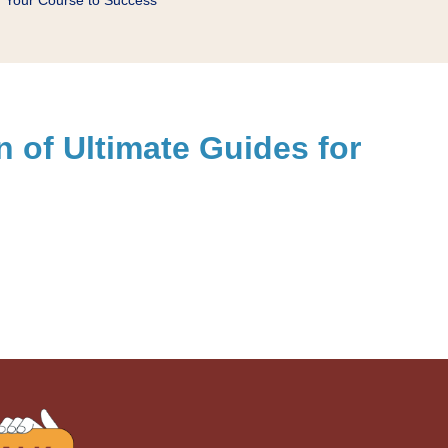
on of Ultimate Guides for