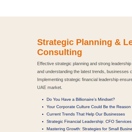
Strategic Planning & 
Consulting
Effective strategic planning and strong leadership
and understanding the latest trends, businesses 
Implementing strategic financial leadership ensure
UAE market.
Do You Have a Billionaire’s Mindset?
Your Corporate Culture Could Be the Reason f
Current Trends That Help Our Businesses
Strategic Financial Leadership: CFO Services 
Mastering Growth: Strategies for Small Busi