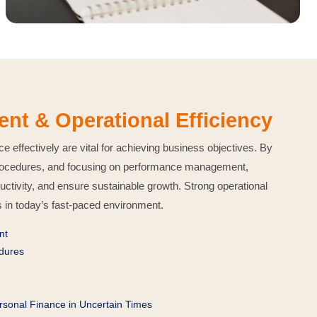
t & Operational Efficiency
effectively are vital for achieving business objectives. By
 procedures, and focusing on performance management,
ctivity, and ensure sustainable growth. Strong operational
s in today’s fast-paced environment.
nt
edures
ersonal Finance in Uncertain Times