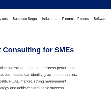
vices
Business Stage
Industries
Financial Fitness
Software
 Consulting for SMEs
imise operations, enhance business performance,
, businesses can identify growth opportunities,
ompetitive UAE market, strong management
strategy and achieve sustainable success.