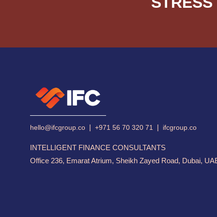
STRESS 
|
|
hello@ifcgroup.co
+971 56 70 320 71
ifcgroup.co
INTELLIGENT FINANCE CONSULTANTS
Office 236, Emarat Atrium, Sheikh Zayed Road, Dubai, UA