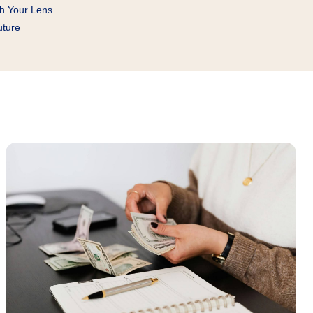
gh Your Lens
uture