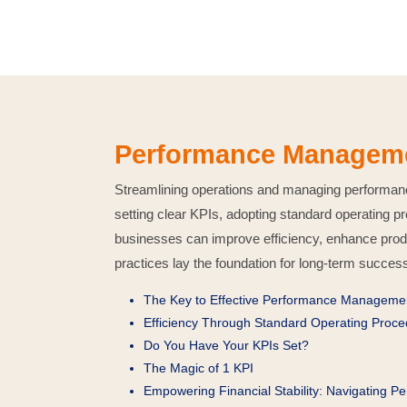
Performance Managemen
Streamlining operations and managing performance 
setting clear KPIs, adopting standard operating
businesses can improve efficiency, enhance produ
practices lay the foundation for long-term succes
The Key to Effective Performance Manageme
Efficiency Through Standard Operating Proc
Do You Have Your KPIs Set?
The Magic of 1 KPI
Empowering Financial Stability: Navigating P