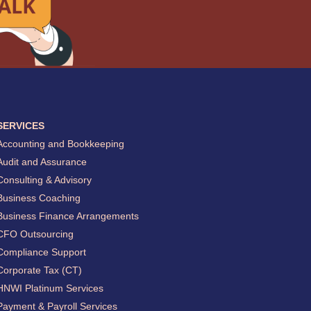
SERVICES
Accounting and Bookkeeping
Audit and Assurance
Consulting & Advisory
Business Coaching
Business Finance Arrangements
CFO Outsourcing
Compliance Support
Corporate Tax (CT)
HNWI Platinum Services
Payment & Payroll Services