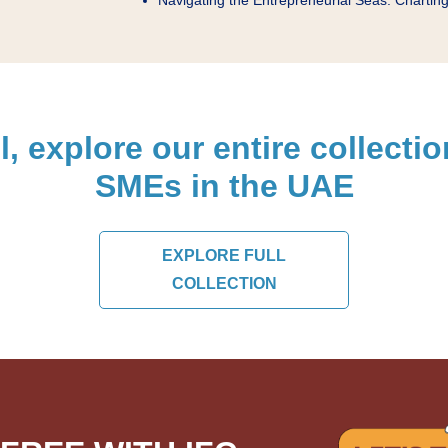
l, explore our entire collecti
SMEs in the UAE
EXPLORE FULL
COLLECTION