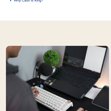
Why Cash is King?