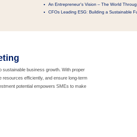
An Entrepreneur's Vision – The World Throu
CFOs Leading ESG: Building a Sustainable F
eting
to sustainable business growth. With proper
 resources efficiently, and ensure long-term
 investment potential empowers SMEs to make