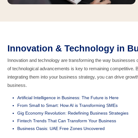
Innovation & Technology in Bu
Innovation and technology are transforming the way businesses op
of technological advancements is key to remaining competitive. 
integrating them into your business strategy, you can drive growth
business.
Artificial Intelligence in Business: The Future is Here
From Small to Smart: How AI is Transforming SMEs
Gig Economy Revolution: Redefining Business Strategies
Fintech Trends That Can Transform Your Business
Business Oasis: UAE Free Zones Uncovered