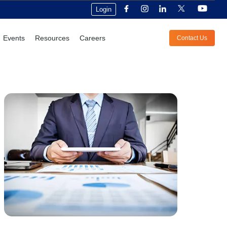
Login
Events
Resources
Careers
Contact Us