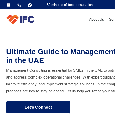
30 minutes of free consultation
About Us
Ser
Ultimate Guide to Management
in the UAE
Management Consulting is essential for SMEs in the UAE to opt
and address complex operational challenges. With expert guidance
improve efficiency, and implement strategic solutions. In the c
practices are key to staying ahead. Let us help you refine your 
Let's Connect