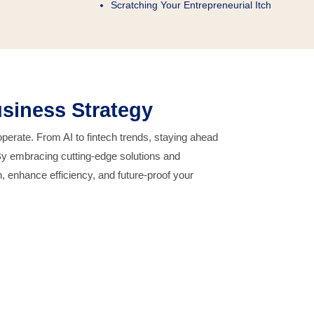
Scratching Your Entrepreneurial Itch
siness Strategy
erate. From AI to fintech trends, staying ahead
By embracing cutting-edge solutions and
, enhance efficiency, and future-proof your