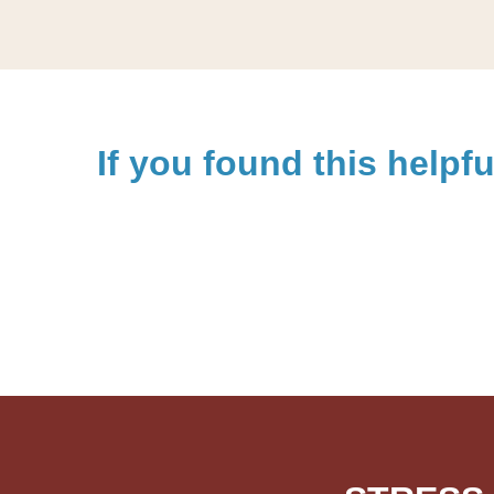
If you found this helpfu