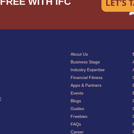
FREE WITH IFC
About Us
Business Stage
Industry Expertise
Financial Fitness
Apps & Partners
Events
E
Blogs
Guides
Freebies
FAQs
Career