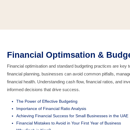
Financial Optimsation & Budg
Financial optimisation and standard budgeting practices are key 
financial planning, businesses can avoid common pitfalls, manage
financial health. Understanding cash flow, financial ratios, and
informed decisions that drive success.
The Power of Effective Budgeting
Importance of Financial Ratio Analysis
Achieving Financial Success for Small Businesses in the UAE
Financial Mistakes to Avoid in Your First Year of Business