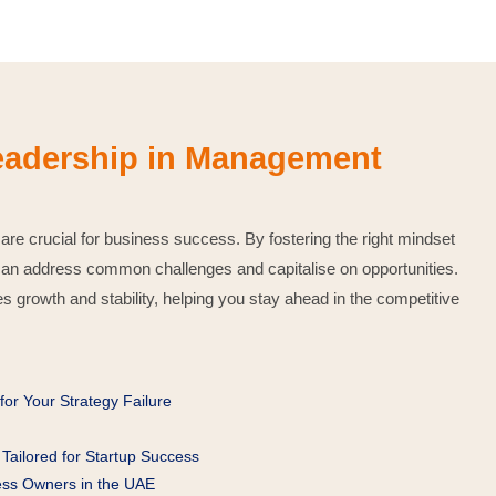
Leadership in Management
 are crucial for business success. By fostering the right mindset
can address common challenges and capitalise on opportunities.
s growth and stability, helping you stay ahead in the competitive
or Your Strategy Failure
Tailored for Startup Success
ness Owners in the UAE