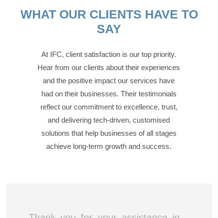
WHAT OUR CLIENTS HAVE TO
SAY
At IFC, client satisfaction is our top priority.
Hear from our clients about their experiences
and the positive impact our services have
had on their businesses. Their testimonials
reflect our commitment to excellence, trust,
and delivering tech-driven, customised
solutions that help businesses of all stages
achieve long-term growth and success.
Thank you for your assistance in