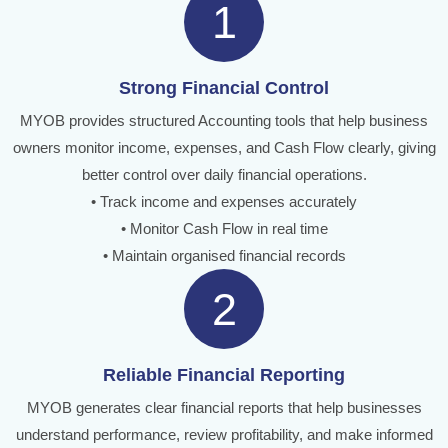
1
Strong Financial Control
MYOB provides structured Accounting tools that help business
owners monitor income, expenses, and Cash Flow clearly, giving
better control over daily financial operations.
• Track income and expenses accurately
• Monitor Cash Flow in real time
• Maintain organised financial records
2
Reliable Financial Reporting
MYOB generates clear financial reports that help businesses
understand performance, review profitability, and make informed