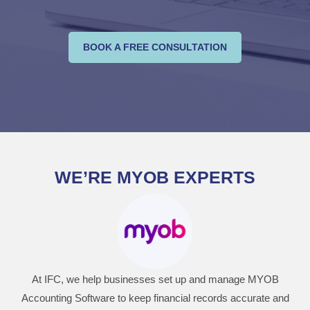
BOOK A FREE CONSULTATION
WE’RE MYOB EXPERTS
At IFC, we help businesses set up and manage MYOB
Accounting Software to keep financial records accurate and