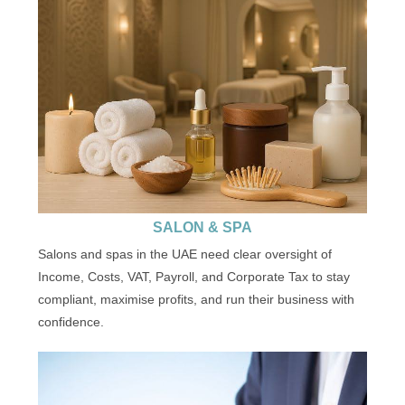
SALON & SPA
Salons and spas in the UAE need clear oversight of
Income, Costs, VAT, Payroll, and Corporate Tax to stay
compliant, maximise profits, and run their business with
confidence.