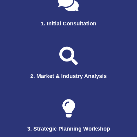
1. Initial Consultation
2. Market & Industry Analysis
3. Strategic Planning Workshop