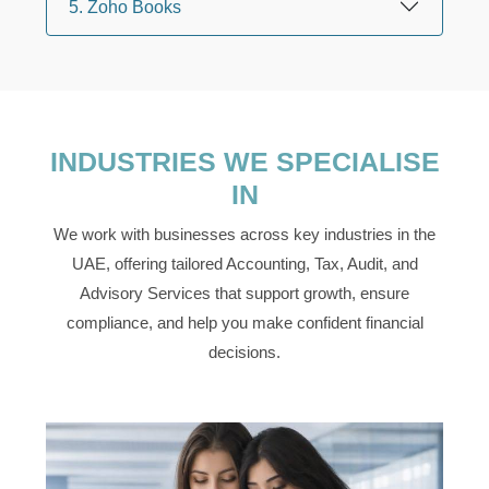
5. Zoho Books
INDUSTRIES WE SPECIALISE
IN
We work with businesses across key industries in the
UAE, offering tailored Accounting, Tax, Audit, and
Advisory Services that support growth, ensure
compliance, and help you make confident financial
decisions.