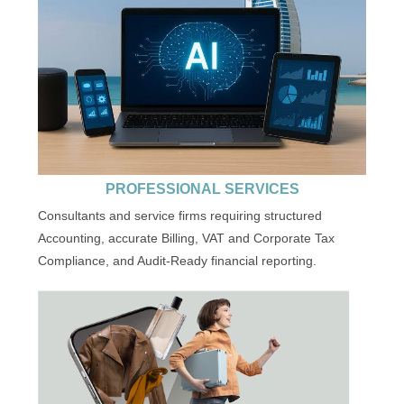
PROFESSIONAL SERVICES
Consultants and service firms requiring structured
Accounting, accurate Billing, VAT and Corporate Tax
Compliance, and Audit-Ready financial reporting.