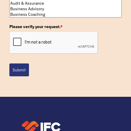
Please verify your request.
*
Submit