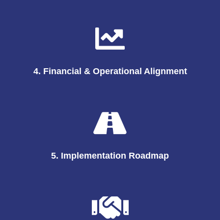
4. Financial & Operational Alignment
5. Implementation Roadmap