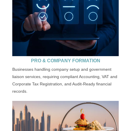
PRO & COMPANY FORMATION
Businesses handling company setup and government
liaison services, requiring compliant Accounting, VAT and
Corporate Tax Registration, and Audit-Ready financial
records.