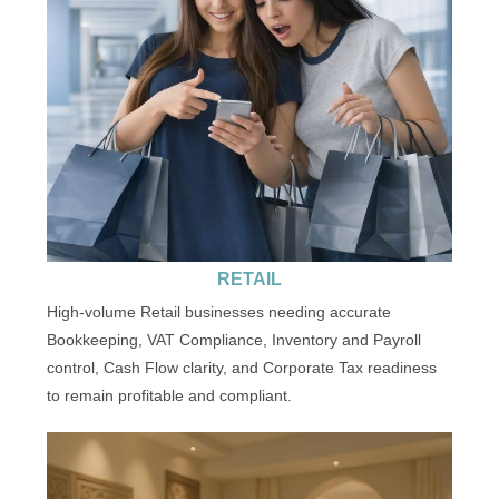
RETAIL
High-volume Retail businesses needing accurate
Bookkeeping, VAT Compliance, Inventory and Payroll
control, Cash Flow clarity, and Corporate Tax readiness
to remain profitable and compliant.