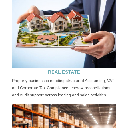
REAL ESTATE
Property businesses needing structured Accounting, VAT
and Corporate Tax Compliance, escrow reconciliations,
and Audit support across leasing and sales activities.