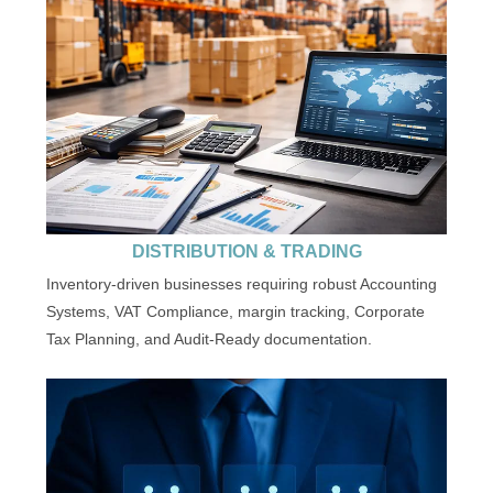
DISTRIBUTION & TRADING
Inventory-driven businesses requiring robust Accounting
Systems, VAT Compliance, margin tracking, Corporate
Tax Planning, and Audit-Ready documentation.