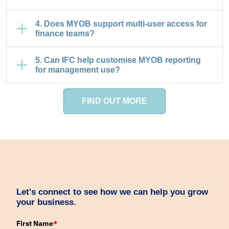
4. Does MYOB support multi-user access for
finance teams?
5. Can IFC help customise MYOB reporting
for management use?
FIND OUT MORE
Let's connect to see how we can help you grow
your business.
First Name
*