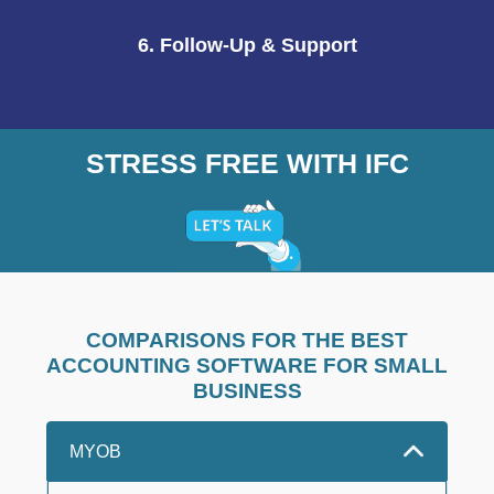
6. Follow-Up & Support
STRESS FREE WITH IFC
COMPARISONS FOR THE BEST
ACCOUNTING SOFTWARE FOR SMALL
BUSINESS
MYOB