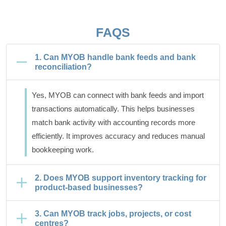
FAQS
1. Can MYOB handle bank feeds and bank
reconciliation?
Yes, MYOB can connect with bank feeds and import
transactions automatically. This helps businesses
match bank activity with accounting records more
efficiently. It improves accuracy and reduces manual
bookkeeping work.
2. Does MYOB support inventory tracking for
product-based businesses?
3. Can MYOB track jobs, projects, or cost
centres?