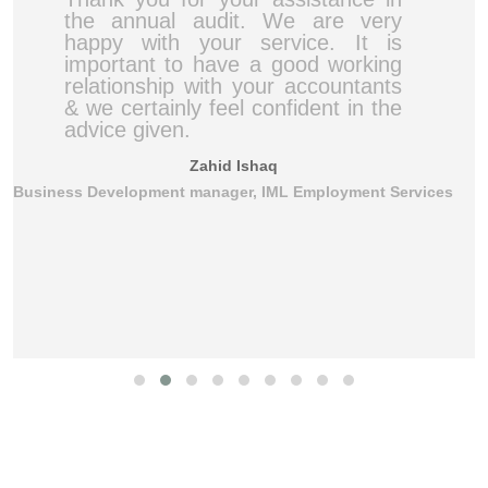
the annual audit. We are very
happy with your service. It is
important to have a good working
relationship with your accountants
& we certainly feel confident in the
advice given.
Zahid Ishaq
Business Development manager, IML Employment Services