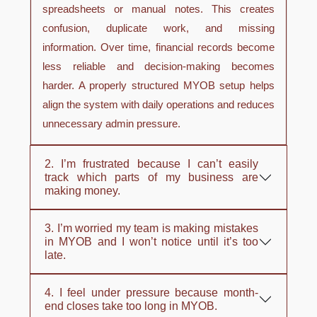
spreadsheets or manual notes. This creates
confusion, duplicate work, and missing
information. Over time, financial records become
less reliable and decision-making becomes
harder. A properly structured MYOB setup helps
align the system with daily operations and reduces
unnecessary admin pressure.
2. I’m frustrated because I can’t easily
track which parts of my business are
making money.
3. I’m worried my team is making mistakes
in MYOB and I won’t notice until it’s too
late.
4. I feel under pressure because month-
end closes take too long in MYOB.