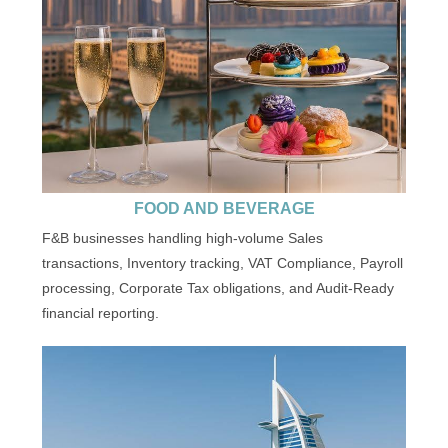
FOOD AND BEVERAGE
F&B businesses handling high-volume Sales
transactions, Inventory tracking, VAT Compliance, Payroll
processing, Corporate Tax obligations, and Audit-Ready
financial reporting.