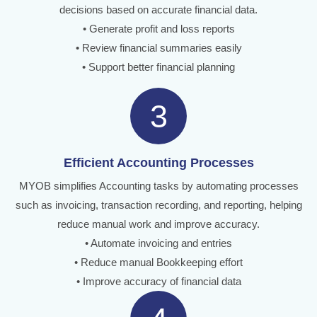
decisions based on accurate financial data.
• Generate profit and loss reports
• Review financial summaries easily
• Support better financial planning
3
Efficient Accounting Processes
MYOB simplifies Accounting tasks by automating processes
such as invoicing, transaction recording, and reporting, helping
reduce manual work and improve accuracy.
• Automate invoicing and entries
• Reduce manual Bookkeeping effort
• Improve accuracy of financial data