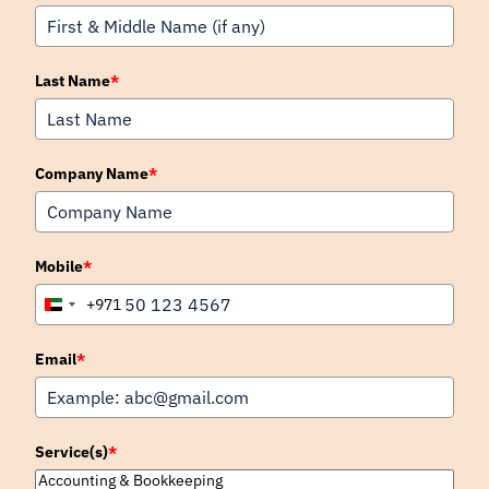
Last Name
*
Company Name
*
Mobile
*
+971
United
Arab
Emirates
Email
*
+971
Service(s)
*