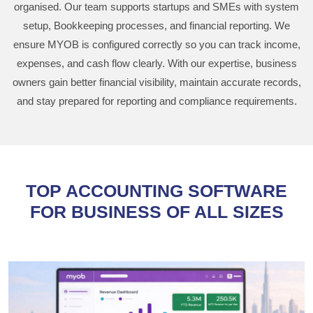
organised. Our team supports startups and SMEs with system
setup, Bookkeeping processes, and financial reporting. We
ensure MYOB is configured correctly so you can track income,
expenses, and cash flow clearly. With our expertise, business
owners gain better financial visibility, maintain accurate records,
and stay prepared for reporting and compliance requirements.
TOP ACCOUNTING SOFTWARE
FOR BUSINESS OF ALL SIZES