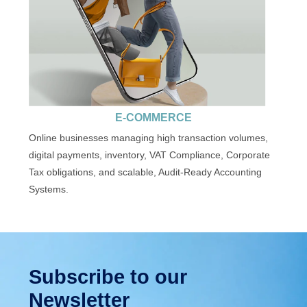
E-COMMERCE
Online businesses managing high transaction volumes,
digital payments, inventory, VAT Compliance, Corporate
Tax obligations, and scalable, Audit-Ready Accounting
Systems.
Subscribe to our
Newsletter