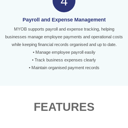
4
Payroll and Expense Management
MYOB supports payroll and expense tracking, helping
businesses manage employee payments and operational costs
while keeping financial records organised and up to date.
• Manage employee payroll easily
• Track business expenses clearly
• Maintain organised payment records
FEATURES