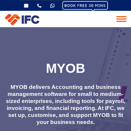
MYOB
MYOB delivers Accounting and business
management software for small to medium-
sized enterprises, including tools for payroll,
invoicing, and financial reporting. At IFC, we
set up, customise, and support MYOB to fit
your business needs.