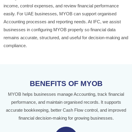
income, control expenses, and review financial performance
easily. For UAE businesses, MYOB can support organised
Accounting processes and reporting needs. At IFC, we assist
businesses in configuring MYOB properly so financial data
remains accurate, structured, and useful for decision-making and
compliance.
BENEFITS OF MYOB
MYOB helps businesses manage Accounting, track financial
performance, and maintain organised records. It supports
accurate bookkeeping, better Cash Flow control, and improved
financial decision-making for growing businesses.