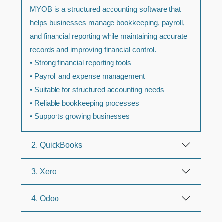
MYOB is a structured accounting software that
helps businesses manage bookkeeping, payroll,
and financial reporting while maintaining accurate
records and improving financial control.
• Strong financial reporting tools
• Payroll and expense management
• Suitable for structured accounting needs
• Reliable bookkeeping processes
• Supports growing businesses
2. QuickBooks
3. Xero
4. Odoo