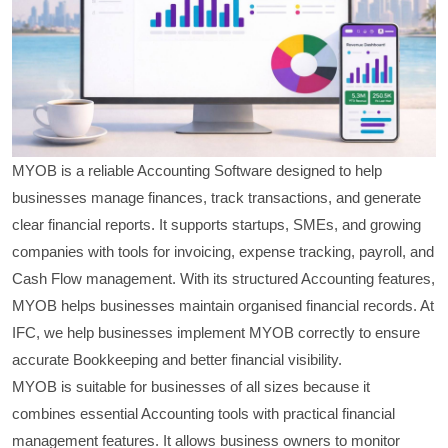
MYOB is a reliable Accounting Software designed to help
businesses manage finances, track transactions, and generate
clear financial reports. It supports startups, SMEs, and growing
companies with tools for invoicing, expense tracking, payroll, and
Cash Flow management. With its structured Accounting features,
MYOB helps businesses maintain organised financial records. At
IFC, we help businesses implement MYOB correctly to ensure
accurate Bookkeeping and better financial visibility.
MYOB is suitable for businesses of all sizes because it
combines essential Accounting tools with practical financial
management features. It allows business owners to monitor