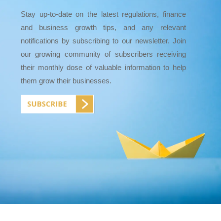
Stay up-to-date on the latest regulations, finance
and business growth tips, and any relevant
notifications by subscribing to our newsletter. Join
our growing community of subscribers receiving
their monthly dose of valuable information to help
them grow their businesses.