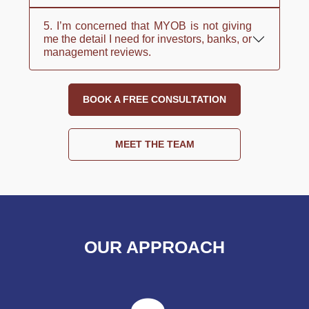
5. I’m concerned that MYOB is not giving
me the detail I need for investors, banks, or
management reviews.
BOOK A FREE CONSULTATION
MEET THE TEAM
OUR APPROACH