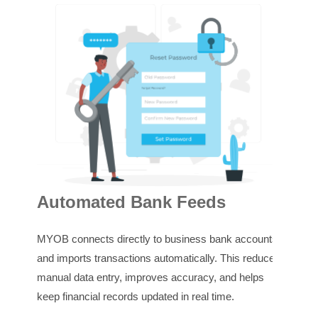
GS
Automated Bank Feeds
MYOB
MYOB connects directly to business bank accounts
trans
and imports transactions automatically. This reduces
This
manual data entry, improves accuracy, and helps
make
keep financial records updated in real time.