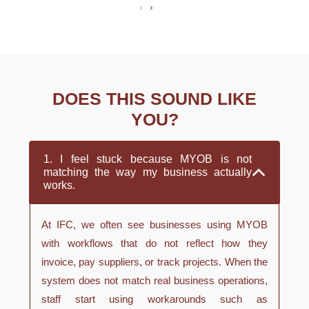
‹
›
DOES THIS SOUND LIKE
YOU?
1. I feel stuck because MYOB is not
matching the way my business actually
works.
At IFC, we often see businesses using MYOB
with workflows that do not reflect how they
invoice, pay suppliers, or track projects. When the
system does not match real business operations,
staff start using workarounds such as