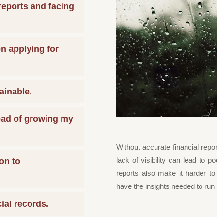
reports and facing
en applying for
ainable.
tead of growing my
Without accurate financial report
lack of visibility can lead to 
on to
reports also make it harder to
have the insights needed to run 
cial records.