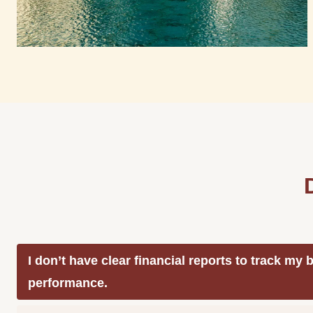
I don’t have clear financial reports to track my
performance.