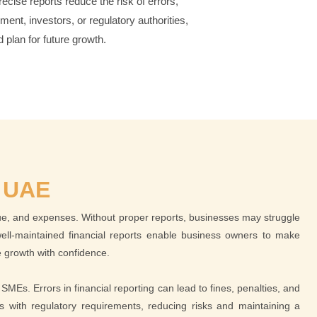
ecise reports reduce the risk of errors,
nt, investors, or regulatory authorities,
 plan for future growth.
 UAE
nue, and expenses. Without proper reports, businesses may struggle
d well-maintained financial reports enable business owners to make
re growth with confidence.
SMEs. Errors in financial reporting can lead to fines, penalties, and
gns with regulatory requirements, reducing risks and maintaining a