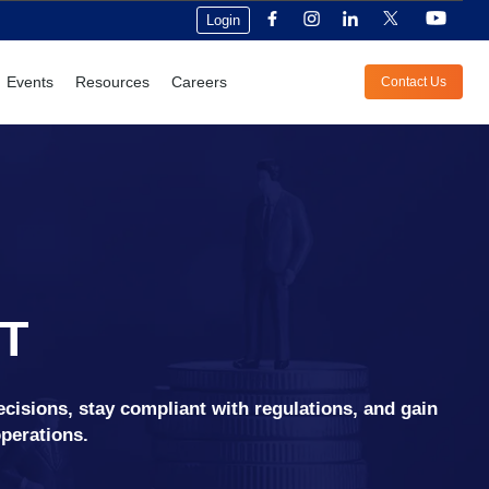
Login
Events
Resources
Careers
Contact Us
T
ecisions, stay compliant with regulations, and gain
operations.