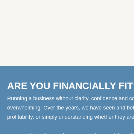
ARE YOU FINANCIALLY FIT
Running a business without clarity, confidence and co
overwhelming. Over the years, we have seen and hel
profitability, or simply understanding whether they are