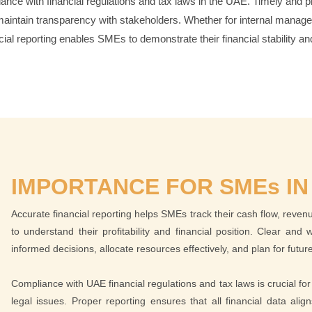
ance with financial regulations and tax laws in the UAE. Timely and pr
aintain transparency with stakeholders. Whether for internal manageme
cial reporting enables SMEs to demonstrate their financial stability and
IMPORTANCE FOR SMEs IN
Accurate financial reporting helps SMEs track their cash flow, reve
to understand their profitability and financial position. Clear an
informed decisions, allocate resources effectively, and plan for futu
Compliance with UAE financial regulations and tax laws is crucial for 
legal issues. Proper reporting ensures that all financial data ali