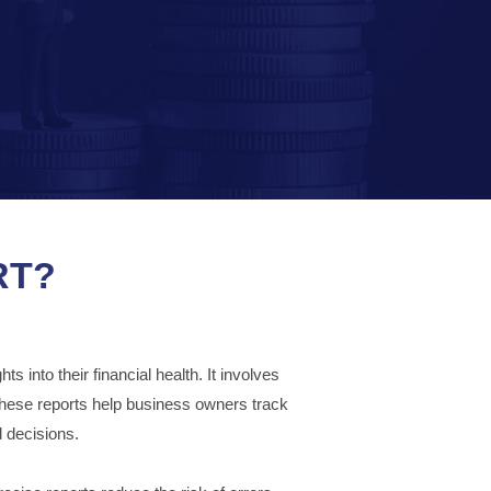
RT?
 into their financial health. It involves
These reports help business owners track
 decisions.