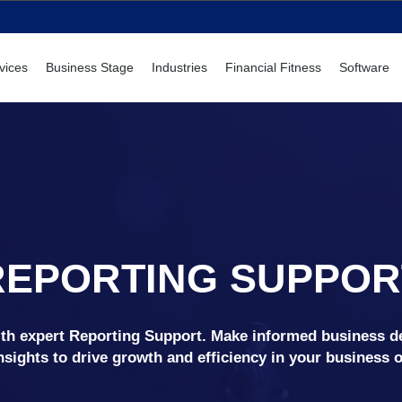
vices
Business Stage
Industries
Financial Fitness
Software
REPORTING SUPPOR
with expert Reporting Support. Make informed business d
nsights to drive growth and efficiency in your business 