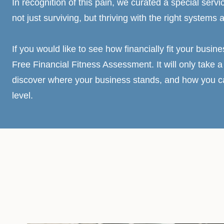
In recognition of this pain, we curated a special servi
not just surviving, but thriving with the right systems 
If you would like to see how financially fit your busine
Free Financial Fitness Assessment. It will only take a 
discover where your business stands, and how you can
level.