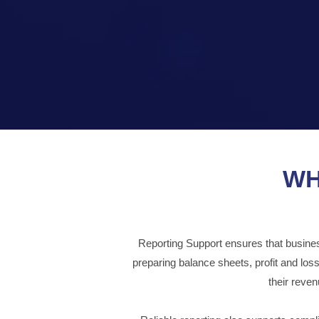
WH
Reporting Support ensures that businesse
preparing balance sheets, profit and lo
their reve