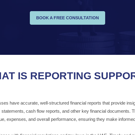
BOOK A FREE CONSULTATION
AT IS REPORTING SUPPO
s have accurate, well-structured financial reports that provide insights
ss statements, cash flow reports, and other key financial documents. 
nue, expenses, and overall performance, ensuring they make informed