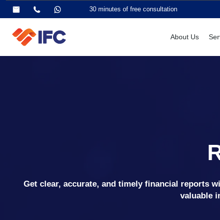
30 minutes of free consultation
About Us
Ser
Get clear, accurate, and timely financial reports 
valuable i