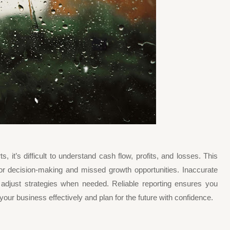
s, it’s difficult to understand cash flow, profits, and losses. This
poor decision-making and missed growth opportunities. Inaccurate
 adjust strategies when needed. Reliable reporting ensures you
your business effectively and plan for the future with confidence.