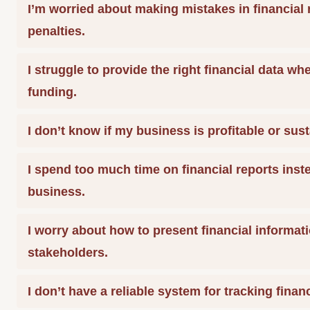
I’m worried about making mistakes in financial 
penalties.
I struggle to provide the right financial data wh
funding.
I don’t know if my business is profitable or sust
I spend too much time on financial reports ins
business.
I worry about how to present financial informati
stakeholders.
I don’t have a reliable system for tracking finan