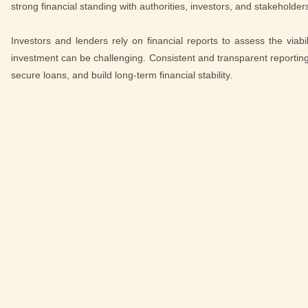
strong financial standing with authorities, investors, and stakeholder
Investors and lenders rely on financial reports to assess the viabi
investment can be challenging. Consistent and transparent reporting e
secure loans, and build long-term financial stability.