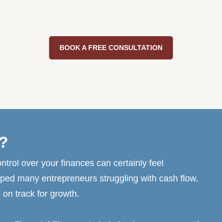
BOOK A FREE CONSULTATION
?
ntrol over your finances can certainly feel
ped many entrepreneurs struggling with cash flow,
 on track for growth.