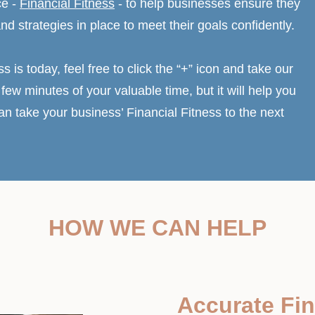
ce -
Financial Fitness
- to help businesses ensure they
and strategies in place to meet their goals confidently.
ss is today, feel free to click the “+” icon and take our
few minutes of your valuable time, but it will help you
 take your business’ Financial Fitness to the next
HOW WE CAN HELP
Accurate Fin