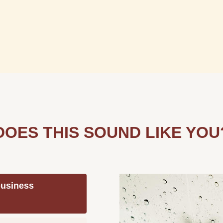
DOES THIS SOUND LIKE YOU
 business