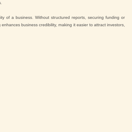
s.
lity of a business. Without structured reports, securing funding or
nhances business credibility, making it easier to attract investors,