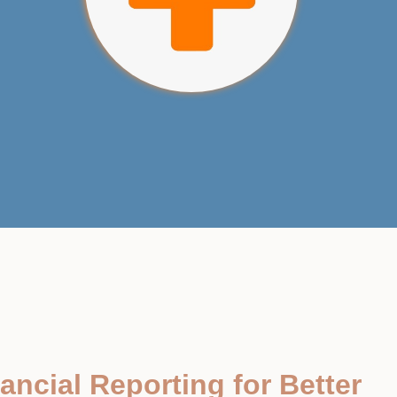
ancial Reporting for Better