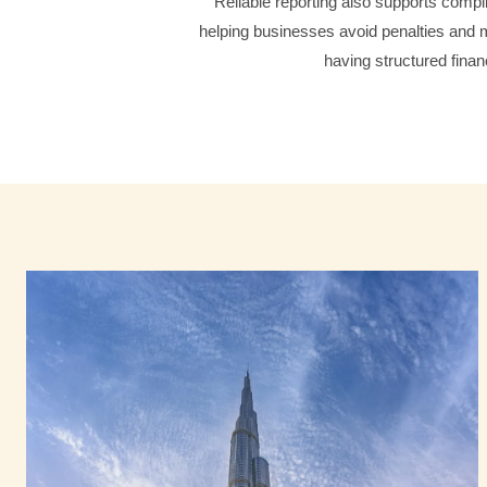
Reliable reporting also supports compli
helping businesses avoid penalties and m
having structured finan