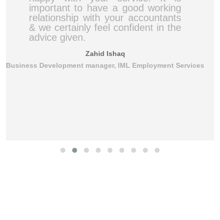
important to have a good working
relationship with your accountants
& we certainly feel confident in the
advice given.
Zahid Ishaq
Business Development manager, IML Employment Services