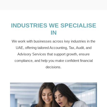
INDUSTRIES WE SPECIALISE
IN
We work with businesses across key industries in the
UAE, offering tailored Accounting, Tax, Audit, and
Advisory Services that support growth, ensure
compliance, and help you make confident financial
decisions.