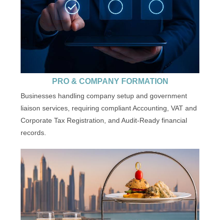
PRO & COMPANY FORMATION
Businesses handling company setup and government
liaison services, requiring compliant Accounting, VAT and
Corporate Tax Registration, and Audit-Ready financial
records.