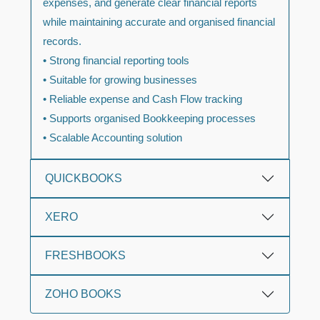
expenses, and generate clear financial reports
while maintaining accurate and organised financial
records.
• Strong financial reporting tools
• Suitable for growing businesses
• Reliable expense and Cash Flow tracking
• Supports organised Bookkeeping processes
• Scalable Accounting solution
QUICKBOOKS
XERO
FRESHBOOKS
ZOHO BOOKS