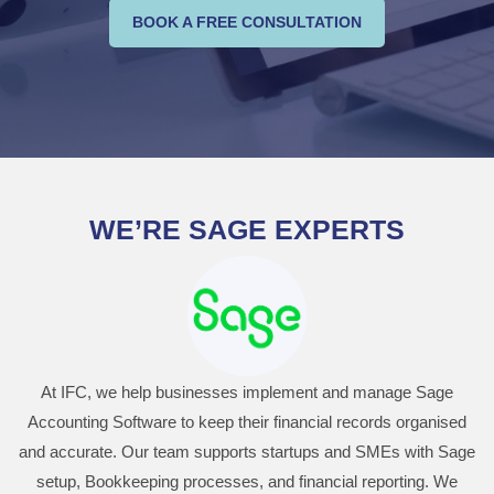
BOOK A FREE CONSULTATION
WE’RE SAGE EXPERTS
At IFC, we help businesses implement and manage Sage
Accounting Software to keep their financial records organised
and accurate. Our team supports startups and SMEs with Sage
setup, Bookkeeping processes, and financial reporting. We