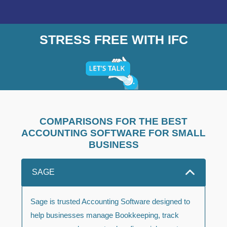
STRESS FREE WITH IFC
COMPARISONS FOR THE BEST
ACCOUNTING SOFTWARE FOR SMALL
BUSINESS
SAGE
Sage is trusted Accounting Software designed to
help businesses manage Bookkeeping, track