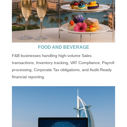
FOOD AND BEVERAGE
F&B businesses handling high-volume Sales
transactions, Inventory tracking, VAT Compliance, Payroll
processing, Corporate Tax obligations, and Audit-Ready
financial reporting.