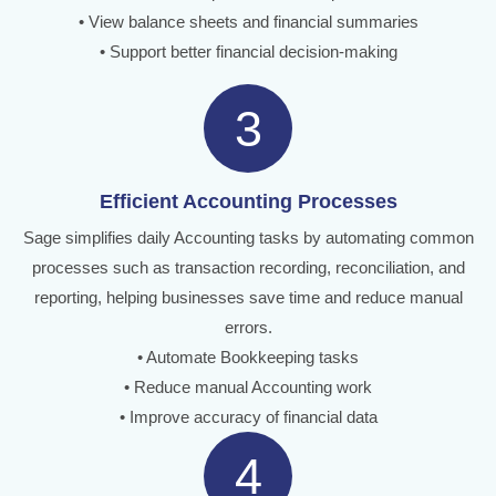
• View balance sheets and financial summaries
• Support better financial decision-making
3
Efficient Accounting Processes
Sage simplifies daily Accounting tasks by automating common
processes such as transaction recording, reconciliation, and
reporting, helping businesses save time and reduce manual
errors.
• Automate Bookkeeping tasks
• Reduce manual Accounting work
• Improve accuracy of financial data
4