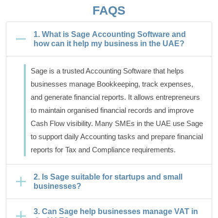
FAQS
1. What is Sage Accounting Software and
how can it help my business in the UAE?
Sage is a trusted Accounting Software that helps
businesses manage Bookkeeping, track expenses,
and generate financial reports. It allows entrepreneurs
to maintain organised financial records and improve
Cash Flow visibility. Many SMEs in the UAE use Sage
to support daily Accounting tasks and prepare financial
reports for Tax and Compliance requirements.
2. Is Sage suitable for startups and small
businesses?
3. Can Sage help businesses manage VAT in