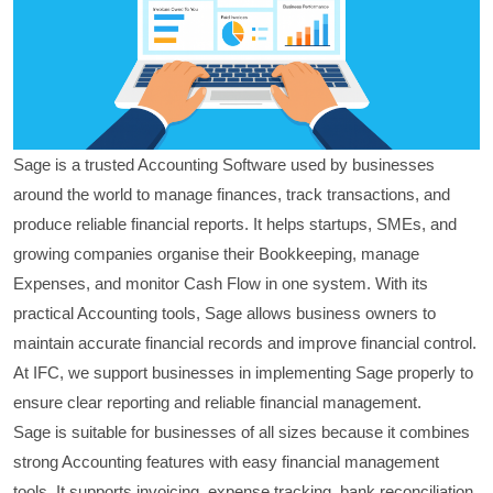
Sage is a trusted Accounting Software used by businesses
around the world to manage finances, track transactions, and
produce reliable financial reports. It helps startups, SMEs, and
growing companies organise their Bookkeeping, manage
Expenses, and monitor Cash Flow in one system. With its
practical Accounting tools, Sage allows business owners to
maintain accurate financial records and improve financial control.
At IFC, we support businesses in implementing Sage properly to
ensure clear reporting and reliable financial management.
Sage is suitable for businesses of all sizes because it combines
strong Accounting features with easy financial management
tools. It supports invoicing, expense tracking, bank reconciliation,