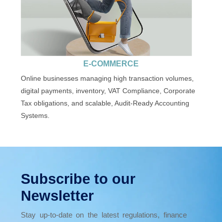
E-COMMERCE
Online businesses managing high transaction volumes,
digital payments, inventory, VAT Compliance, Corporate
Tax obligations, and scalable, Audit-Ready Accounting
Systems.
Subscribe to our
Newsletter
Stay up-to-date on the latest regulations, finance