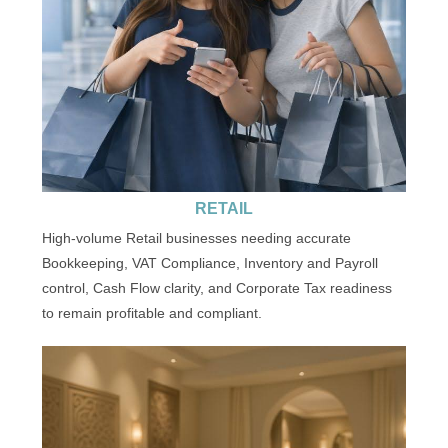
RETAIL
High-volume Retail businesses needing accurate
Bookkeeping, VAT Compliance, Inventory and Payroll
control, Cash Flow clarity, and Corporate Tax readiness
to remain profitable and compliant.