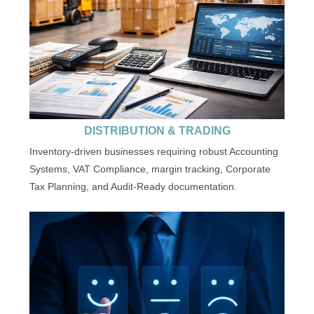
DISTRIBUTION & TRADING
Inventory-driven businesses requiring robust Accounting
Systems, VAT Compliance, margin tracking, Corporate
Tax Planning, and Audit-Ready documentation.