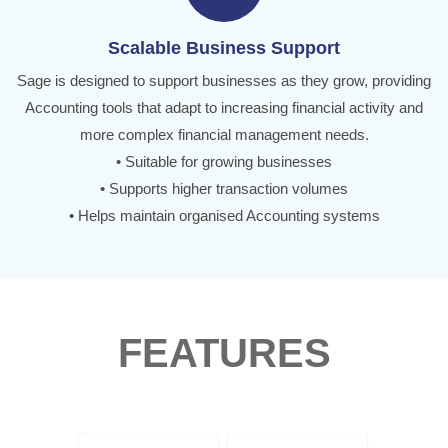
Scalable Business Support
Sage is designed to support businesses as they grow, providing
Accounting tools that adapt to increasing financial activity and
more complex financial management needs.
• Suitable for growing businesses
• Supports higher transaction volumes
• Helps maintain organised Accounting systems
FEATURES