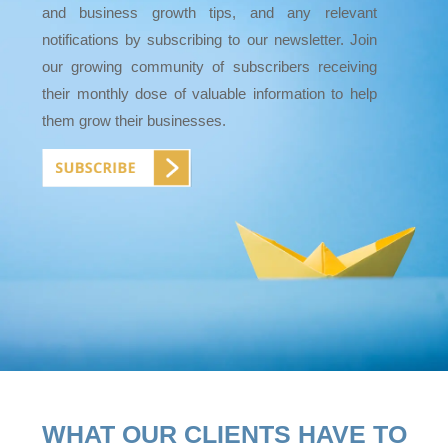
and business growth tips, and any relevant
notifications by subscribing to our newsletter. Join
our growing community of subscribers receiving
their monthly dose of valuable information to help
them grow their businesses.
WHAT OUR CLIENTS HAVE TO