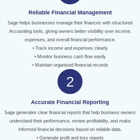
Reliable Financial Management
Sage helps businesses manage their finances with structured
Accounting tools, giving owners better visibility over income,
expenses, and overall financial performance.
• Track income and expenses clearly
• Monitor business cash flow easily
• Maintain organised financial records
2
Accurate Financial Reporting
Sage generates clear financial reports that help business owners
understand their performance, review profitability, and make
informed financial decisions based on reliable data.
• Generate profit and loss reports