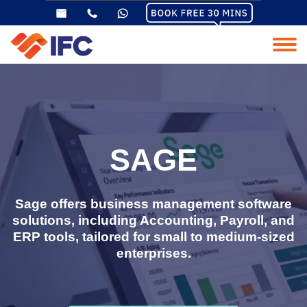
SAGE
Sage offers business management software
solutions, including Accounting, Payroll, and
ERP tools, tailored for small to medium-sized
enterprises.