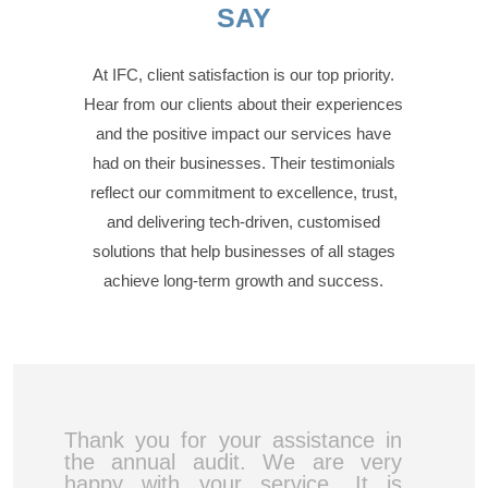
SAY
At IFC, client satisfaction is our top priority.
Hear from our clients about their experiences
and the positive impact our services have
had on their businesses. Their testimonials
reflect our commitment to excellence, trust,
and delivering tech-driven, customised
solutions that help businesses of all stages
achieve long-term growth and success.
Thank you for your assistance in
the annual audit. We are very
happy with your service. It is