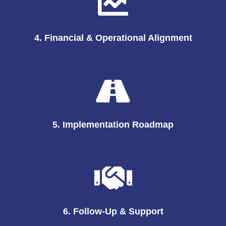
4. Financial & Operational Alignment
5. Implementation Roadmap
6. Follow-Up & Support