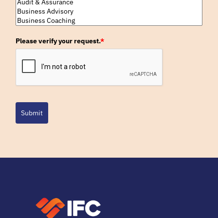
Please verify your request.
*
Submit