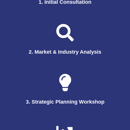
1. Initial Consultation
2. Market & Industry Analysis
3. Strategic Planning Workshop