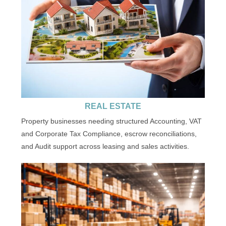
REAL ESTATE
Property businesses needing structured Accounting, VAT
and Corporate Tax Compliance, escrow reconciliations,
and Audit support across leasing and sales activities.