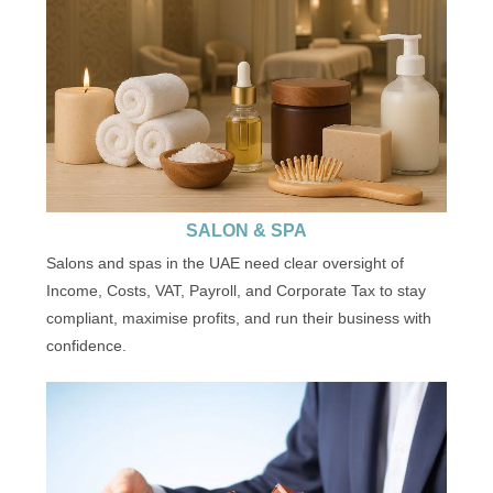
SALON & SPA
Salons and spas in the UAE need clear oversight of
Income, Costs, VAT, Payroll, and Corporate Tax to stay
compliant, maximise profits, and run their business with
confidence.