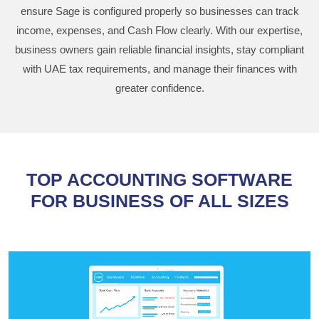
ensure Sage is configured properly so businesses can track
income, expenses, and Cash Flow clearly. With our expertise,
business owners gain reliable financial insights, stay compliant
with UAE tax requirements, and manage their finances with
greater confidence.
TOP ACCOUNTING SOFTWARE
FOR BUSINESS OF ALL SIZES