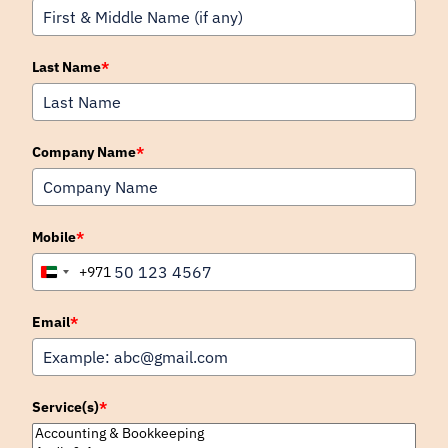
Last Name
*
Company Name
*
Mobile
*
+971
United
Arab
Emirates
Email
*
+971
Service(s)
*