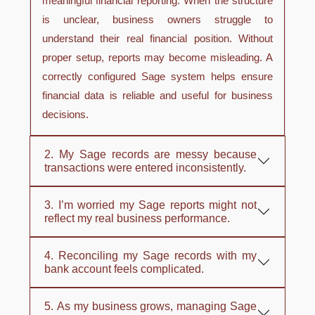
meaningful financial reporting. When the structure
is unclear, business owners struggle to
understand their real financial position. Without
proper setup, reports may become misleading. A
correctly configured Sage system helps ensure
financial data is reliable and useful for business
decisions.
2. My Sage records are messy because
transactions were entered inconsistently.
3. I’m worried my Sage reports might not
reflect my real business performance.
4. Reconciling my Sage records with my
bank account feels complicated.
5. As my business grows, managing Sage