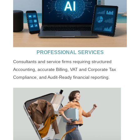
PROFESSIONAL SERVICES
Consultants and service firms requiring structured
Accounting, accurate Billing, VAT and Corporate Tax
Compliance, and Audit-Ready financial reporting.