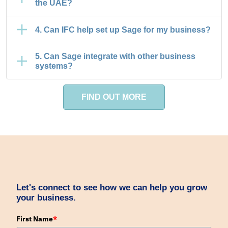
the UAE?
4. Can IFC help set up Sage for my business?
5. Can Sage integrate with other business
systems?
FIND OUT MORE
Let's connect to see how we can help you grow
your business.
First Name
*