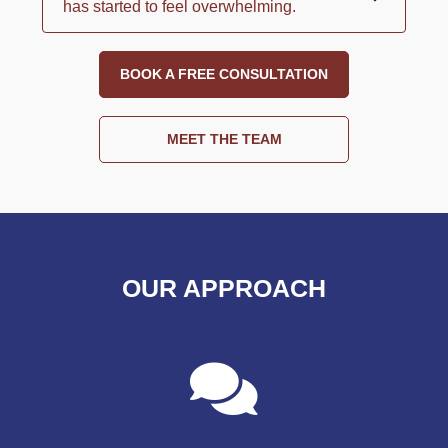
has started to feel overwhelming.
BOOK A FREE CONSULTATION
MEET THE TEAM
OUR APPROACH