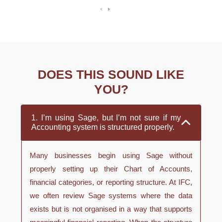
‹
›
DOES THIS SOUND LIKE
YOU?
1. I’m using Sage, but I’m not sure if my
Accounting system is structured properly.
Many businesses begin using Sage without
properly setting up their Chart of Accounts,
financial categories, or reporting structure. At IFC,
we often review Sage systems where the data
exists but is not organised in a way that supports