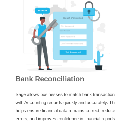
In
Bank Reconciliation
Sage
Sage allows businesses to match bank transactions
invo
with Accounting records quickly and accurately. This
outs
helps ensure financial data remains correct, reduces
stay
errors, and improves confidence in financial reports.
rece