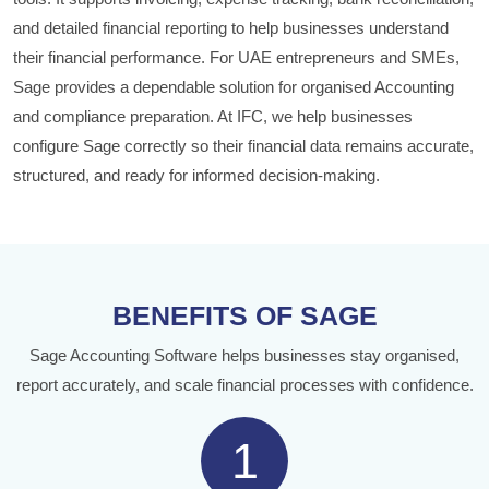
and detailed financial reporting to help businesses understand
their financial performance. For UAE entrepreneurs and SMEs,
Sage provides a dependable solution for organised Accounting
and compliance preparation. At IFC, we help businesses
configure Sage correctly so their financial data remains accurate,
structured, and ready for informed decision-making.
BENEFITS OF SAGE
Sage Accounting Software helps businesses stay organised,
report accurately, and scale financial processes with confidence.
1