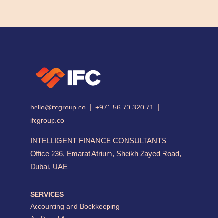
|
|
hello@ifcgroup.co
+971 56 70 320 71
ifcgroup.co
INTELLIGENT FINANCE CONSULTANTS
Office 236, Emarat Atrium, Sheikh Zayed Road,
Dubai, UAE
SERVICES
Accounting and Bookkeeping