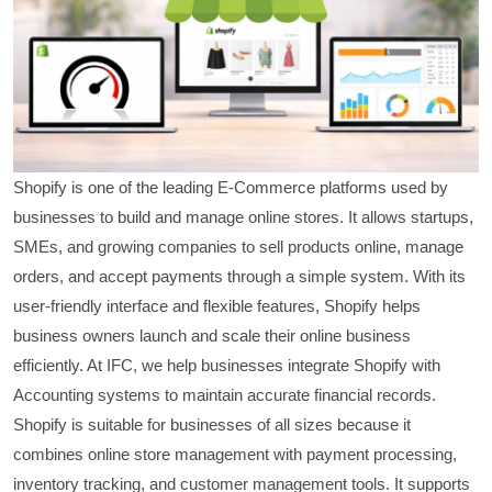
Shopify is one of the leading E-Commerce platforms used by
businesses to build and manage online stores. It allows startups,
SMEs, and growing companies to sell products online, manage
orders, and accept payments through a simple system. With its
user-friendly interface and flexible features, Shopify helps
business owners launch and scale their online business
efficiently. At IFC, we help businesses integrate Shopify with
Accounting systems to maintain accurate financial records.
Shopify is suitable for businesses of all sizes because it
combines online store management with payment processing,
inventory tracking, and customer management tools. It supports