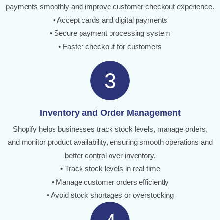
payments smoothly and improve customer checkout experience.
• Accept cards and digital payments
• Secure payment processing system
• Faster checkout for customers
3
Inventory and Order Management
Shopify helps businesses track stock levels, manage orders,
and monitor product availability, ensuring smooth operations and
better control over inventory.
• Track stock levels in real time
• Manage customer orders efficiently
• Avoid stock shortages or overstocking