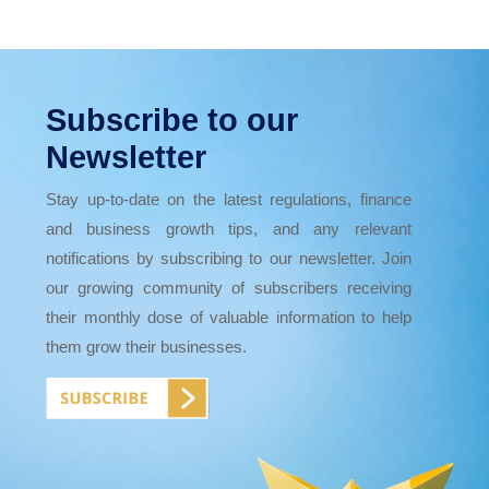
Subscribe to our
Newsletter
Stay up-to-date on the latest regulations, finance
and business growth tips, and any relevant
notifications by subscribing to our newsletter. Join
our growing community of subscribers receiving
their monthly dose of valuable information to help
them grow their businesses.