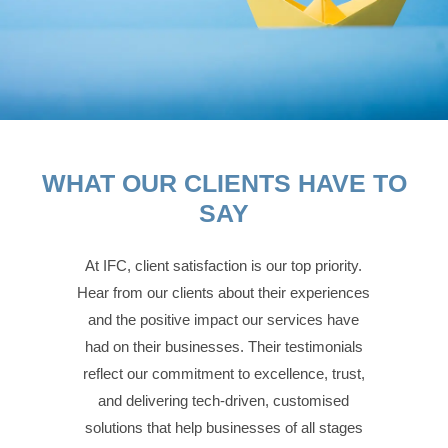
WHAT OUR CLIENTS HAVE TO
SAY
At IFC, client satisfaction is our top priority.
Hear from our clients about their experiences
and the positive impact our services have
had on their businesses. Their testimonials
reflect our commitment to excellence, trust,
and delivering tech-driven, customised
solutions that help businesses of all stages