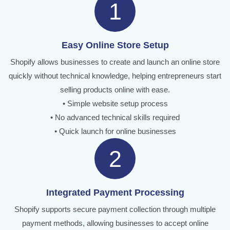
1
Easy Online Store Setup
Shopify allows businesses to create and launch an online store
quickly without technical knowledge, helping entrepreneurs start
selling products online with ease.
• Simple website setup process
• No advanced technical skills required
• Quick launch for online businesses
2
Integrated Payment Processing
Shopify supports secure payment collection through multiple
payment methods, allowing businesses to accept online