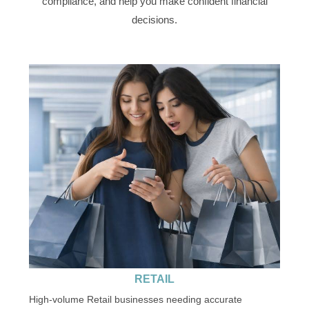
compliance, and help you make confident financial
decisions.
RETAIL
High-volume Retail businesses needing accurate