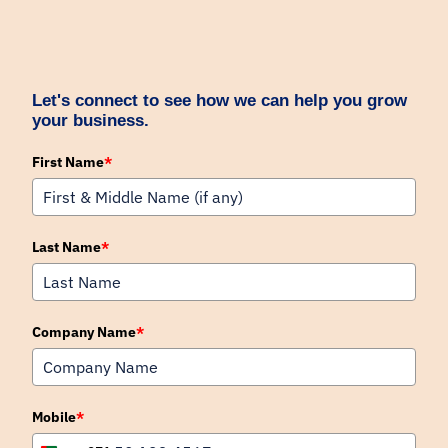
Let's connect to see how we can help you grow
your business.
First Name
*
Last Name
*
Company Name
*
Mobile
*