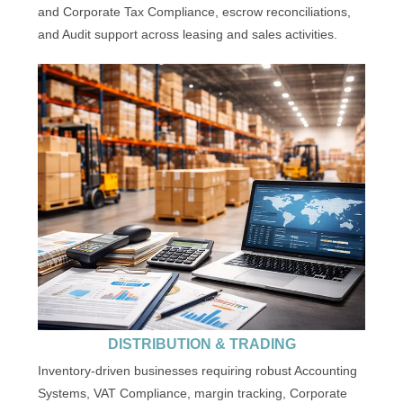
and Corporate Tax Compliance, escrow reconciliations,
and Audit support across leasing and sales activities.
DISTRIBUTION & TRADING
Inventory-driven businesses requiring robust Accounting
Systems, VAT Compliance, margin tracking, Corporate