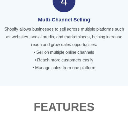
4
Multi-Channel Selling
Shopify allows businesses to sell across multiple platforms such
as websites, social media, and marketplaces, helping increase
reach and grow sales opportunities.
• Sell on multiple online channels
• Reach more customers easily
• Manage sales from one platform
FEATURES