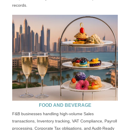
records.
FOOD AND BEVERAGE
F&B businesses handling high-volume Sales
transactions, Inventory tracking, VAT Compliance, Payroll
processing, Corporate Tax obligations, and Audit-Ready