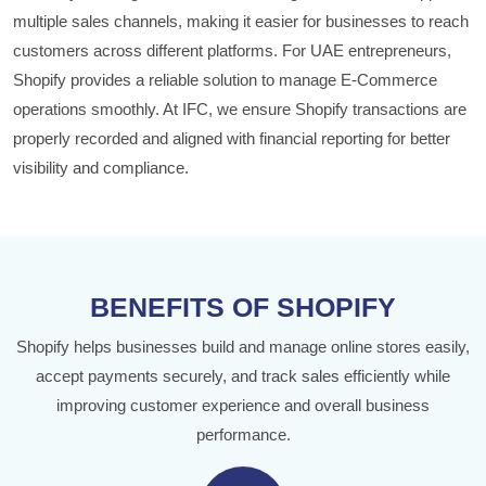
multiple sales channels, making it easier for businesses to reach
customers across different platforms. For UAE entrepreneurs,
Shopify provides a reliable solution to manage E-Commerce
operations smoothly. At IFC, we ensure Shopify transactions are
properly recorded and aligned with financial reporting for better
visibility and compliance.
BENEFITS OF SHOPIFY
Shopify helps businesses build and manage online stores easily,
accept payments securely, and track sales efficiently while
improving customer experience and overall business
performance.