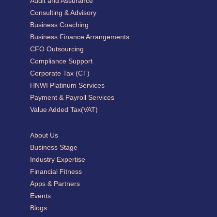
Audit and Assurance
Consulting & Advisory
Business Coaching
Business Finance Arrangements
CFO Outsourcing
Compliance Support
Corporate Tax (CT)
HNWI Platinum Services
Payment & Payroll Services
Value Added Tax(VAT)
About Us
Business Stage
Industry Expertise
Financial Fitness
Apps & Partners
Events
Blogs