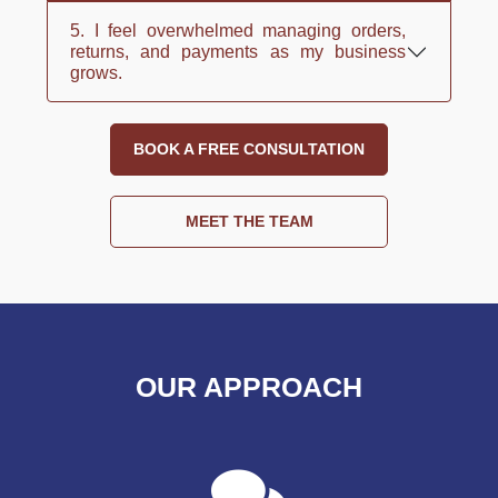
5. I feel overwhelmed managing orders,
returns, and payments as my business
grows.
BOOK A FREE CONSULTATION
MEET THE TEAM
OUR APPROACH