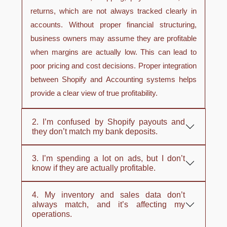
returns, which are not always tracked clearly in
accounts. Without proper financial structuring,
business owners may assume they are profitable
when margins are actually low. This can lead to
poor pricing and cost decisions. Proper integration
between Shopify and Accounting systems helps
provide a clear view of true profitability.
2. I’m confused by Shopify payouts and
they don’t match my bank deposits.
3. I’m spending a lot on ads, but I don’t
know if they are actually profitable.
4. My inventory and sales data don’t
always match, and it’s affecting my
operations.