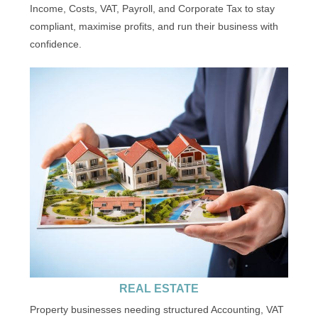
Income, Costs, VAT, Payroll, and Corporate Tax to stay
compliant, maximise profits, and run their business with
confidence.
REAL ESTATE
Property businesses needing structured Accounting, VAT