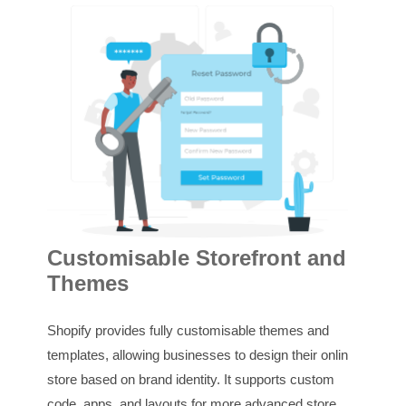
In
Customisable Storefront and
Themes
Shop
supp
Shopify provides fully customisable themes and
tran
templates, allowing businesses to design their online
recor
store based on brand identity. It supports custom
repor
code, apps, and layouts for more advanced store