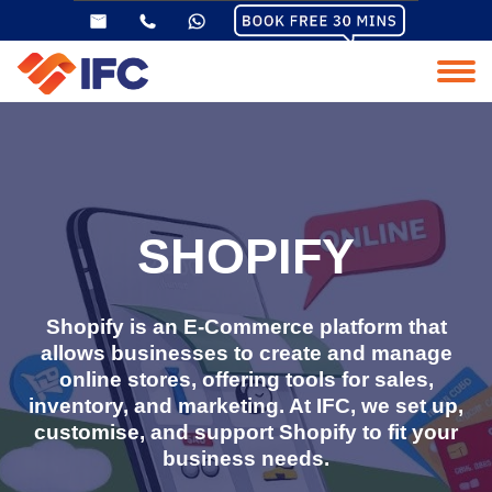
SHOPIFY
Shopify is an E-Commerce platform that
allows businesses to create and manage
online stores, offering tools for sales,
inventory, and marketing. At IFC, we set up,
customise, and support Shopify to fit your
business needs.