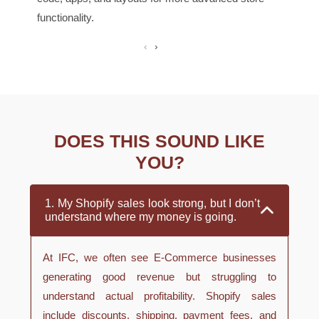
functionality.
‹
›
DOES THIS SOUND LIKE
YOU?
1. My Shopify sales look strong, but I don’t
understand where my money is going.
At IFC, we often see E-Commerce businesses
generating good revenue but struggling to
understand actual profitability. Shopify sales
include discounts, shipping, payment fees, and