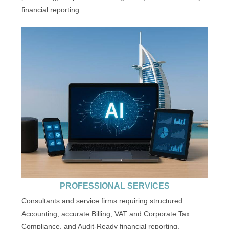
financial reporting.
PROFESSIONAL SERVICES
Consultants and service firms requiring structured
Accounting, accurate Billing, VAT and Corporate Tax
Compliance, and Audit-Ready financial reporting.