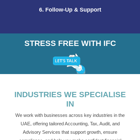
6. Follow-Up & Support
STRESS FREE WITH IFC
INDUSTRIES WE SPECIALISE
IN
We work with businesses across key industries in the
UAE, offering tailored Accounting, Tax, Audit, and
Advisory Services that support growth, ensure