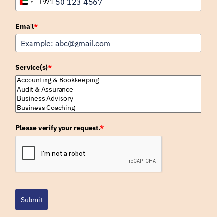
+971
United
Arab
Emirates
Email
*
+971
Service(s)
*
Please verify your request.
*
Submit