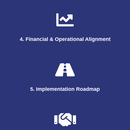
4. Financial & Operational Alignment
5. Implementation Roadmap