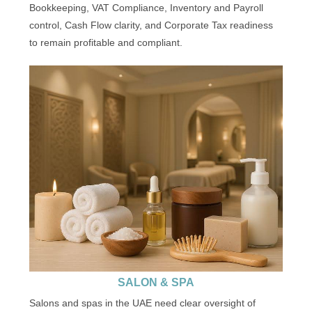
Bookkeeping, VAT Compliance, Inventory and Payroll
control, Cash Flow clarity, and Corporate Tax readiness
to remain profitable and compliant.
SALON & SPA
Salons and spas in the UAE need clear oversight of