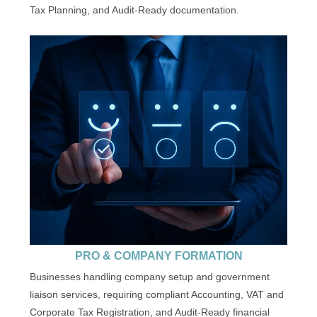
Tax Planning, and Audit-Ready documentation.
PRO & COMPANY FORMATION
Businesses handling company setup and government
liaison services, requiring compliant Accounting, VAT and
Corporate Tax Registration, and Audit-Ready financial