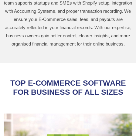
team supports startups and SMEs with Shopify setup, integration
with Accounting Systems, and proper transaction recording. We
ensure your E-Commerce sales, fees, and payouts are
accurately reflected in your financial records. With our expertise,
business owners gain better control, clearer insights, and more
organised financial management for their online business.
TOP E-COMMERCE SOFTWARE
FOR BUSINESS OF ALL SIZES