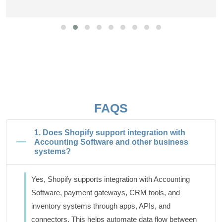
FAQS
1. Does Shopify support integration with
Accounting Software and other business
systems?
Yes, Shopify supports integration with Accounting
Software, payment gateways, CRM tools, and
inventory systems through apps, APIs, and
connectors. This helps automate data flow between