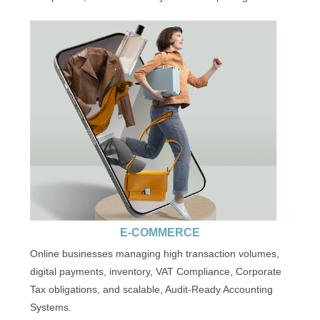
E-COMMERCE
Online businesses managing high transaction volumes,
digital payments, inventory, VAT Compliance, Corporate
Tax obligations, and scalable, Audit-Ready Accounting
Systems.