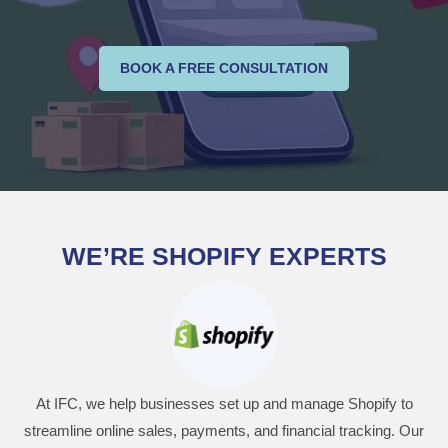
BOOK A FREE CONSULTATION
WE’RE SHOPIFY EXPERTS
At IFC, we help businesses set up and manage Shopify to
streamline online sales, payments, and financial tracking. Our