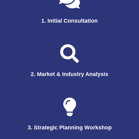
1. Initial Consultation
2. Market & Industry Analysis
3. Strategic Planning Workshop