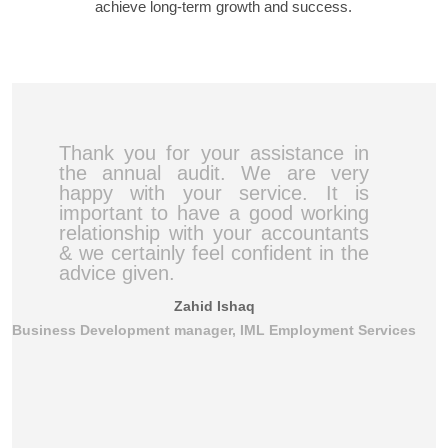
achieve long-term growth and success.
Thank you for your assistance in
the annual audit. We are very
happy with your service. It is
important to have a good working
relationship with your accountants
& we certainly feel confident in the
advice given.
Zahid Ishaq
Business Development manager, IML Employment Services