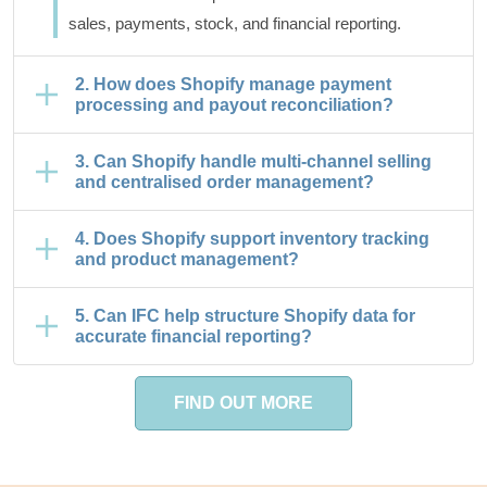
sales, payments, stock, and financial reporting.
2. How does Shopify manage payment
processing and payout reconciliation?
3. Can Shopify handle multi-channel selling
and centralised order management?
4. Does Shopify support inventory tracking
and product management?
5. Can IFC help structure Shopify data for
accurate financial reporting?
FIND OUT MORE