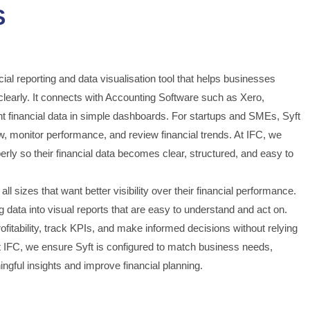
S
cial reporting and data visualisation tool that helps businesses
learly. It connects with Accounting Software such as Xero,
 financial data in simple dashboards. For startups and SMEs, Syft
ow, monitor performance, and review financial trends. At IFC, we
rly so their financial data becomes clear, structured, and easy to
all sizes that want better visibility over their financial performance.
 data into visual reports that are easy to understand and act on.
itability, track KPIs, and make informed decisions without relying
 IFC, we ensure Syft is configured to match business needs,
ngful insights and improve financial planning.