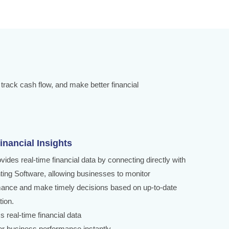
 track cash flow, and make better financial
inancial Insights
ovides real-time financial data by connecting directly with
ing Software, allowing businesses to monitor
ance and make timely decisions based on up-to-date
tion.
s real-time financial data
or business performance instantly