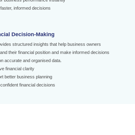
faster, informed decisions
ncial Decision-Making
ovides structured insights that help business owners
and their financial position and make informed decisions
n accurate and organised data.
e financial clarity
rt better business planning
confident financial decisions