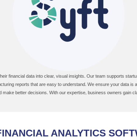
heir financial data into clear, visual insights. Our team supports st
turing reports that are easy to understand. We ensure your data is 
make better decisions. With our expertise, business owners gain cla
FINANCIAL ANALYTICS SOF