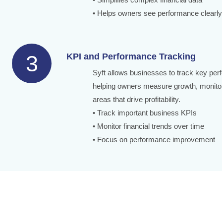
• Helps owners see performance clearly
3
KPI and Performance Tracking
Syft allows businesses to track key per
helping owners measure growth, monitor
areas that drive profitability.
• Track important business KPIs
• Monitor financial trends over time
• Focus on performance improvement