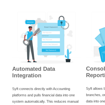
Consol
Automated Data
Report
Integration
Syft allows 
Syft connects directly with Accounting
branches, or
platforms and pulls financial data into one
data into on
system automatically. This reduces manual