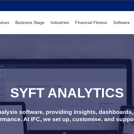
vices
Business Stage
Industries
Financial Fitness
Software
SYFT ANALYTICS
 analysis software, providing insights, dashboard
ormance. At IFC, we set up, customise, and suppor