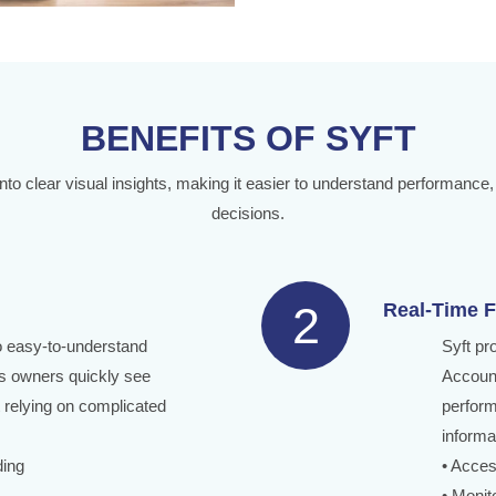
BENEFITS OF SYFT
into clear visual insights, making it easier to understand performance,
decisions.
2
Real-Time F
to easy-to-understand
Syft pr
s owners quickly see
Account
 relying on complicated
perform
informa
ding
• Acces
• Monit