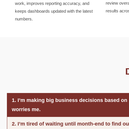
review over
work, improves reporting accuracy, and
results acro
keeps dashboards updated with the latest
numbers.
1. I’m making big business decisions based on i
worries me.
2. I’m tired of waiting until month-end to find 