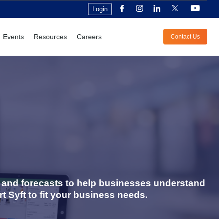
Login
Events
Resources
Careers
Contact Us
s, and forecasts to help businesses understand
t Syft to fit your business needs.