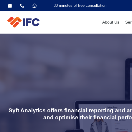
30 minutes of free consultation
About Us
Ser
Syft Analytics offers financial reporting and
and optimise their financial perf