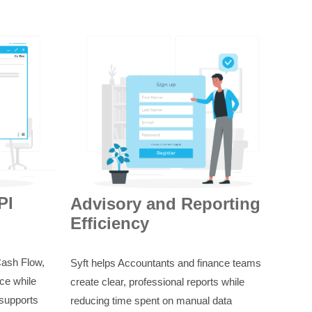
PI
Advisory and Reporting
Efficiency
Cash Flow,
Syft helps Accountants and finance teams
ce while
create clear, professional reports while
 supports
reducing time spent on manual data