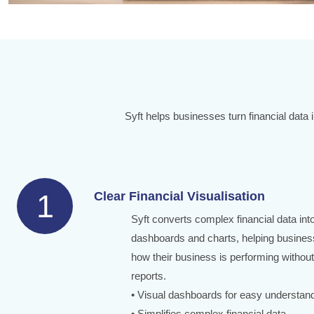
Syft helps businesses turn financial data 
1
Clear Financial Visualisation
Syft converts complex financial data in
dashboards and charts, helping busines
how their business is performing without
reports.
• Visual dashboards for easy understan
• Simplifies complex financial data