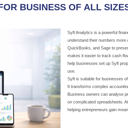
FOR BUSINESS OF ALL SIZE
Syft Analytics is a powerful finan
understand their numbers more c
QuickBooks, and Sage to present
makes it easier to track cash fl
help businesses set up Syft prope
use.
Syft is suitable for businesses of 
It transforms complex accounting
Business owners can analyse prof
on complicated spreadsheets. At
helping entrepreneurs gain meani