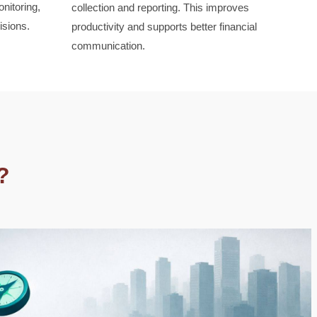
nitoring,
collection and reporting. This improves
isions.
productivity and supports better financial
communication.
?