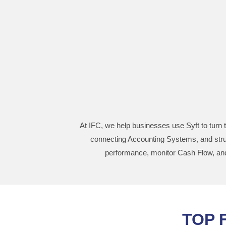
At IFC, we help businesses use Syft to turn t
connecting Accounting Systems, and struc
performance, monitor Cash Flow, and 
TOP 