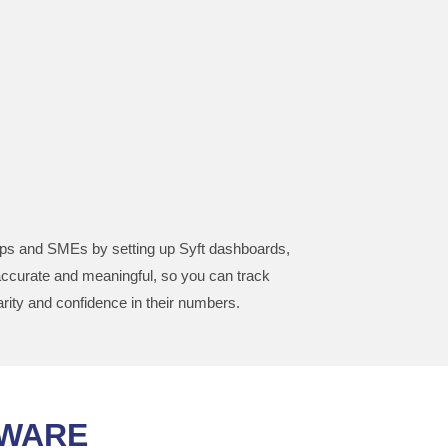
artups and SMEs by setting up Syft dashboards,
accurate and meaningful, so you can track
rity and confidence in their numbers.
TWARE