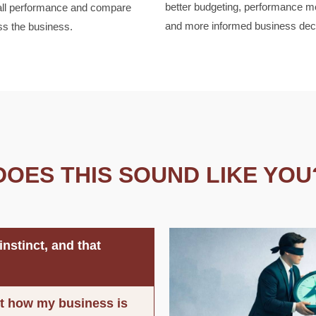
better budgeting, performance mo
all performance and compare
and more informed business dec
ss the business.
DOES THIS SOUND LIKE YOU
nstinct, and that
out how my business is