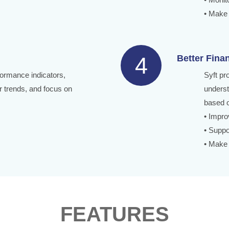
• Make 
4
Better Fina
formance indicators,
Syft pr
 trends, and focus on
underst
based o
• Improv
• Suppo
• Make 
FEATURES