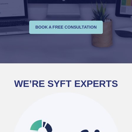
BOOK A FREE CONSULTATION
WE’RE SYFT EXPERTS