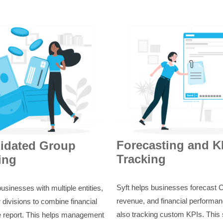
Forecasting and K
idated Group
Tracking
ing
Syft helps businesses forecast 
businesses with multiple entities,
revenue, and financial performan
 divisions to combine financial
also tracking custom KPIs. This
e report. This helps management