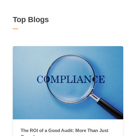
Top Blogs
The ROI of a Good Audit: More Than Just