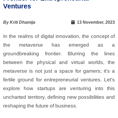
Ventures
By Kriti Dhamija
13 November, 2023
In the realms of digital innovation, the concept of
the metaverse has emerged as a
groundbreaking frontier. Blurring the lines
between the physical and virtual worlds, the
metaverse is not just a space for gamers; it's a
fertile ground for entrepreneurial ventures. Let's
explore how startups are venturing into this
uncharted territory, defining new possibilities and
reshaping the future of business
.