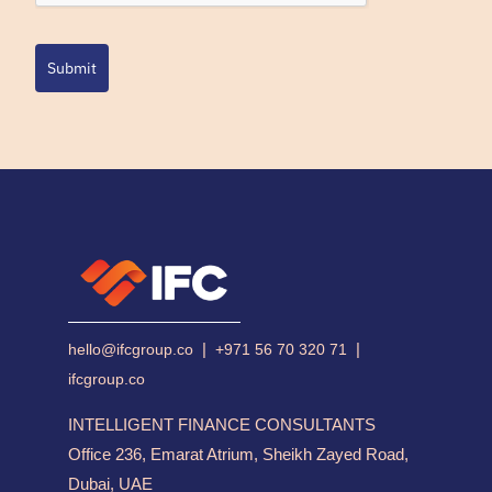
Submit
|
|
hello@ifcgroup.co
+971 56 70 320 71
ifcgroup.co
INTELLIGENT FINANCE CONSULTANTS
Office 236, Emarat Atrium, Sheikh Zayed Road,
Dubai, UAE