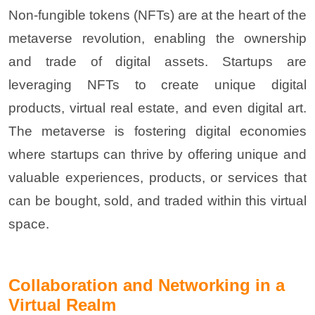
Non-fungible tokens (NFTs) are at the heart of the
metaverse revolution, enabling the ownership
and trade of digital assets. Startups are
leveraging NFTs to create unique digital
products, virtual real estate, and even digital art.
The metaverse is fostering digital economies
where startups can thrive by offering unique and
valuable experiences, products, or services that
can be bought, sold, and traded within this virtual
space
.
Collaboration and Networking in a
Virtual Realm