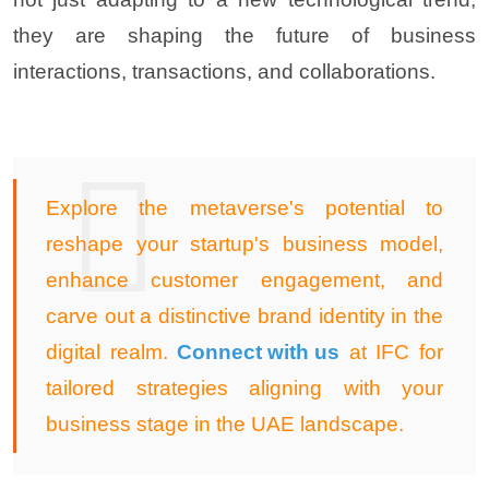
they are shaping the future of business
interactions, transactions, and collaboration
s.
Explore the metaverse's potential to
reshape your startup's business model,
enhance customer engagement, and
carve out a distinctive brand identity in the
digital realm.
Connect with us
at IFC for
tailored strategies aligning with your
business stage in the UAE landscape
.