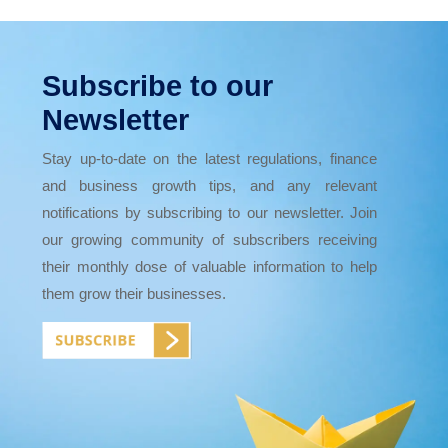
Subscribe to our
Newsletter
Stay up-to-date on the latest regulations, finance
and business growth tips, and any relevant
notifications by subscribing to our newsletter. Join
our growing community of subscribers receiving
their monthly dose of valuable information to help
them grow their businesses.