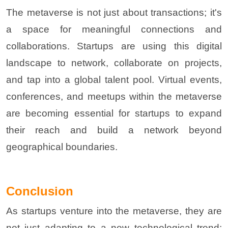
The metaverse is not just about transactions; it's
a space for meaningful connections and
collaborations. Startups are using this digital
landscape to network, collaborate on projects,
and tap into a global talent pool. Virtual events,
conferences, and meetups within the metaverse
are becoming essential for startups to expand
their reach and build a network beyond
geographical boundaries
.
Conclusion
As startups venture into the metaverse, they are
not just adapting to a new technological trend;