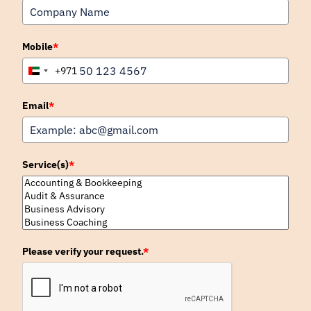
Mobile
*
+971
United
Arab
Emirates
Email
*
+971
Service(s)
*
Please verify your request.
*