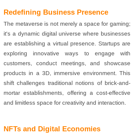
Redefining Business Presence
The metaverse is not merely a space for gaming;
it's a dynamic digital universe where businesses
are establishing a virtual presence. Startups are
exploring innovative ways to engage with
customers, conduct meetings, and showcase
products in a 3D, immersive environment. This
shift challenges traditional notions of brick-and-
mortar establishments, offering a cost-effective
and limitless space for creativity and interaction
.
NFTs and Digital Economies