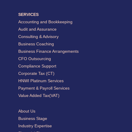
SERVICES
Accounting and Bookkeeping
Audit and Assurance
Consulting & Advisory
Business Coaching
Business Finance Arrangements
CFO Outsourcing
Compliance Support
Corporate Tax (CT)
HNWI Platinum Services
Payment & Payroll Services
Value Added Tax(VAT)
About Us
Business Stage
Industry Expertise