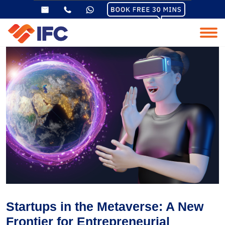
Startups in the Metaverse: A New
Frontier for Entrepreneurial