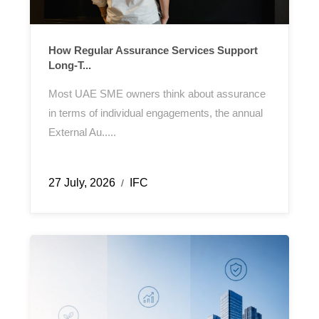
How Regular Assurance Services Support
Long-T...
Most UAE SME owners think about assurance
in terms of individual engagements, the annual
External Au.....
27 July, 2026
IFC
/