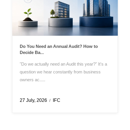
Do You Need an Annual Audit? How to
Decide Ba...
"Do we actually need an Audit this year?" It's a
question we hear constantly from business
owners ac.....
27 July, 2026
IFC
/