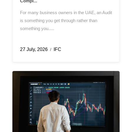
Compl...
For many business owners in the UAE, an Audit
is something you get through rather than
something you.....
27 July, 2026
IFC
/