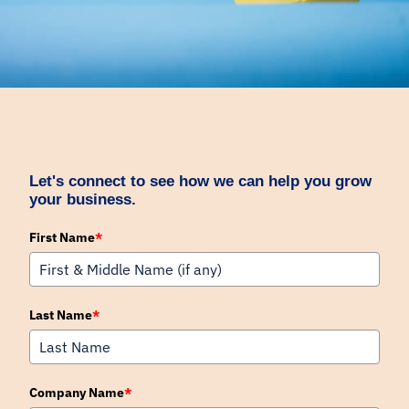
Let's connect to see how we can help you grow
your business.
First Name
*
Last Name
*
Company Name
*