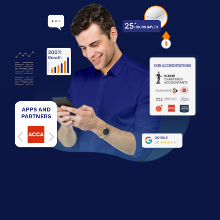
APPS AND
PARTNERS