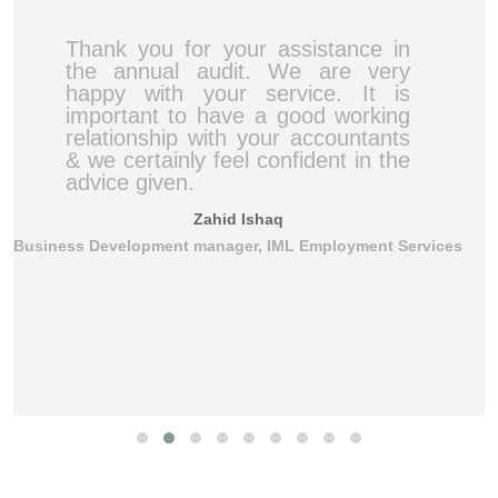
Thank you for your assistance in
the annual audit. We are very
happy with your service. It is
important to have a good working
relationship with your accountants
& we certainly feel confident in the
advice given.
Zahid Ishaq
Business Development manager, IML Employment Services