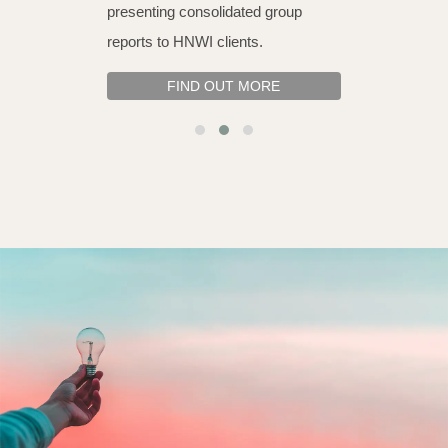
presenting consolidated group
reports to HNWI clients.
FIND OUT MORE