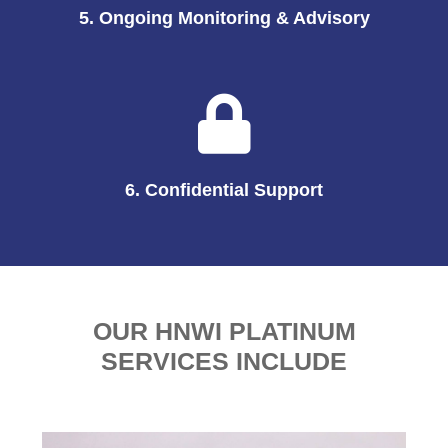
5. Ongoing Monitoring & Advisory
6. Confidential Support
OUR HNWI PLATINUM
SERVICES INCLUDE