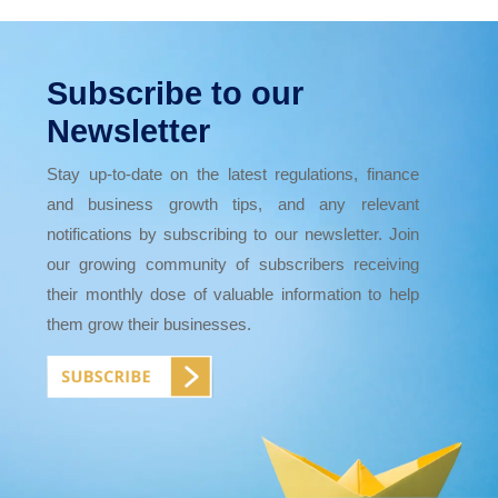
Subscribe to our
Newsletter
Stay up-to-date on the latest regulations, finance
and business growth tips, and any relevant
notifications by subscribing to our newsletter. Join
our growing community of subscribers receiving
their monthly dose of valuable information to help
them grow their businesses.