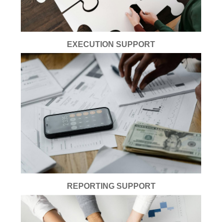
EXECUTION SUPPORT
REPORTING SUPPORT