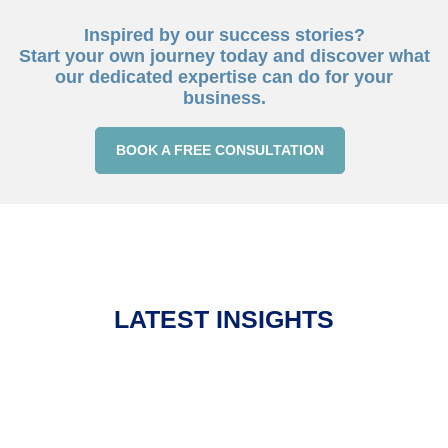
Inspired by our success stories?
Start your own journey today and discover what
our dedicated expertise can do for your
business.
BOOK A FREE CONSULTATION
LATEST INSIGHTS