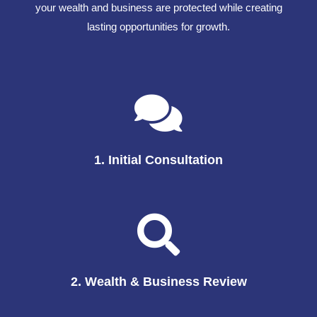
your wealth and business are protected while creating
lasting opportunities for growth.
1. Initial Consultation
2. Wealth & Business Review