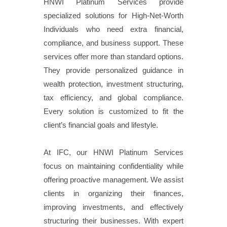
HNWI Platinum Services provide
specialized solutions for High-Net-Worth
Individuals who need extra financial,
compliance, and business support. These
services offer more than standard options.
They provide personalized guidance in
wealth protection, investment structuring,
tax efficiency, and global compliance.
Every solution is customized to fit the
client’s financial goals and lifestyle.
At IFC, our HNWI Platinum Services
focus on maintaining confidentiality while
offering proactive management. We assist
clients in organizing their finances,
improving investments, and effectively
structuring their businesses. With expert