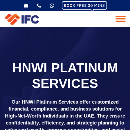
HNWI PLATINUM
SERVICES
Our HNWI Platinum Services offer customized
financial, compliance, and business solutions for
High-Net-Worth Individuals in the UAE. They ensure
confidentiality, efficiency, and strategic planning to
safeguard wealth, improve opportunities, and assist