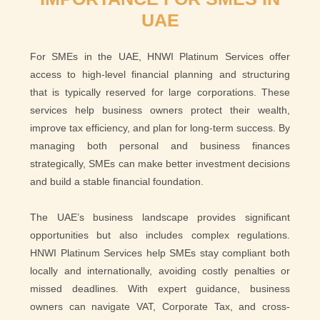
UAE
For SMEs in the UAE, HNWI Platinum Services offer
access to high-level financial planning and structuring
that is typically reserved for large corporations. These
services help business owners protect their wealth,
improve tax efficiency, and plan for long-term success. By
managing both personal and business finances
strategically, SMEs can make better investment decisions
and build a stable financial foundation.
The UAE’s business landscape provides significant
opportunities but also includes complex regulations.
HNWI Platinum Services help SMEs stay compliant both
locally and internationally, avoiding costly penalties or
missed deadlines. With expert guidance, business
owners can navigate VAT, Corporate Tax, and cross-