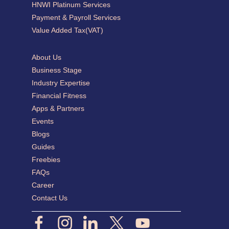
HNWI Platinum Services
Payment & Payroll Services
Value Added Tax(VAT)
About Us
Business Stage
Industry Expertise
Financial Fitness
Apps & Partners
Events
Blogs
Guides
Freebies
FAQs
Career
Contact Us