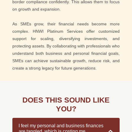
border compliance confidently. This allows them to focus
on growth and expansion.
As SMEs grow, their financial needs become more
complex. HNWI Platinum Services offer customized
support for scaling, diversifying investments, and
protecting assets. By collaborating with professionals who
understand both business and personal financial goals,
SMEs can achieve sustainable growth, reduce risk, and
create a strong legacy for future generations.
DOES THIS SOUND LIKE
YOU?
I feel my personal and business finances
are tangled, which is costing me