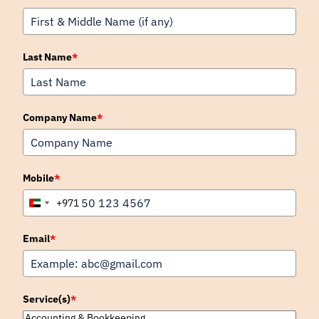
Last Name
*
Company Name
*
Mobile
*
+971
United
Arab
Emirates
Email
*
+971
Service(s)
*