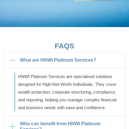
FAQS
What are HNWI Platinum Services?
HNWI Platinum Services are specialised solutions
designed for High-Net-Worth Individuals. They cover
wealth protection, corporate structuring, compliance,
and reporting, helping you manage complex financial
and business needs with ease and confidence.
Who can benefit from HNWI Platinum