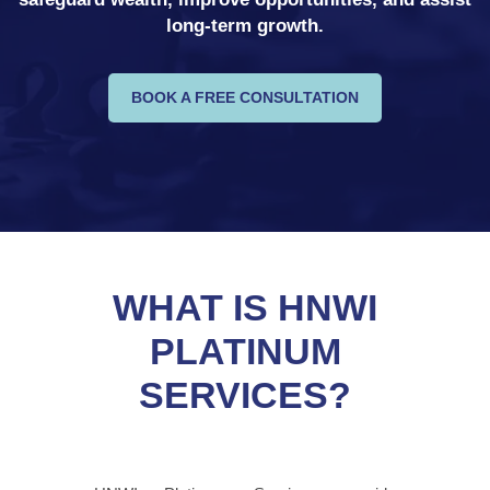
long-term growth.
BOOK A FREE CONSULTATION
WHAT IS HNWI
PLATINUM
SERVICES?