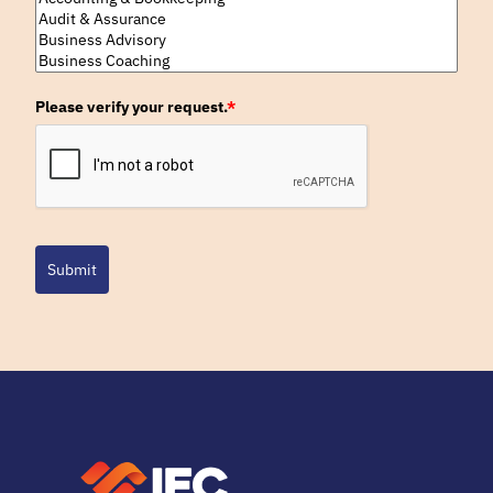
Please verify your request.
*
Submit