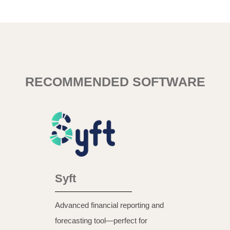
RECOMMENDED SOFTWARE
Syft
Advanced financial reporting and
forecasting tool—perfect for