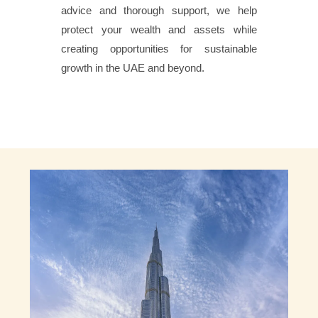
advice and thorough support, we help
protect your wealth and assets while
creating opportunities for sustainable
growth in the UAE and beyond.