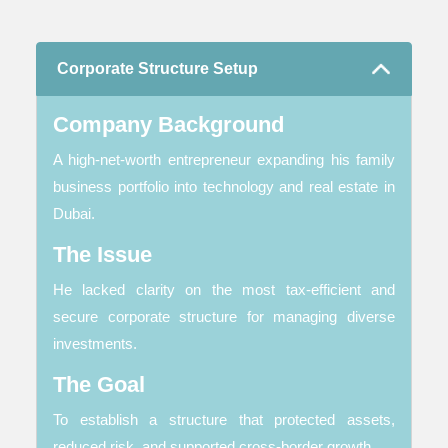
Corporate Structure Setup
Company Background
A high-net-worth entrepreneur expanding his family
business portfolio into technology and real estate in
Dubai.
The Issue
He lacked clarity on the most tax-efficient and
secure corporate structure for managing diverse
investments.
The Goal
To establish a structure that protected assets,
reduced risk, and supported cross-border growth.