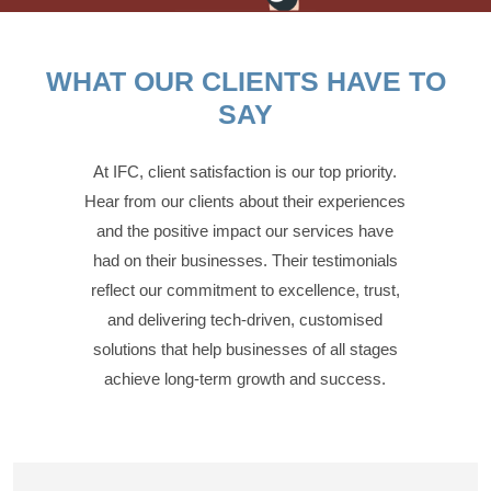
WHAT OUR CLIENTS HAVE TO
SAY
At IFC, client satisfaction is our top priority.
Hear from our clients about their experiences
and the positive impact our services have
had on their businesses. Their testimonials
reflect our commitment to excellence, trust,
and delivering tech-driven, customised
solutions that help businesses of all stages
achieve long-term growth and success.