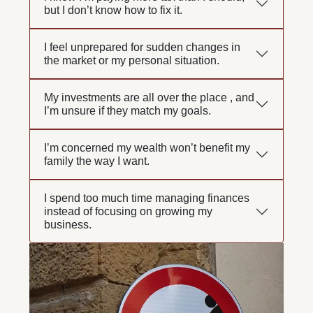
but I don’t know how to fix it.
I feel unprepared for sudden changes in
the market or my personal situation.
My investments are all over the place , and
I’m unsure if they match my goals.
I’m concerned my wealth won’t benefit my
family the way I want.
I spend too much time managing finances
instead of focusing on growing my
business.