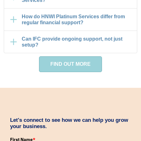
Services?
How do HNWI Platinum Services differ from
regular financial support?
Can IFC provide ongoing support, not just
setup?
FIND OUT MORE
Let's connect to see how we can help you grow
your business.
First Name
*