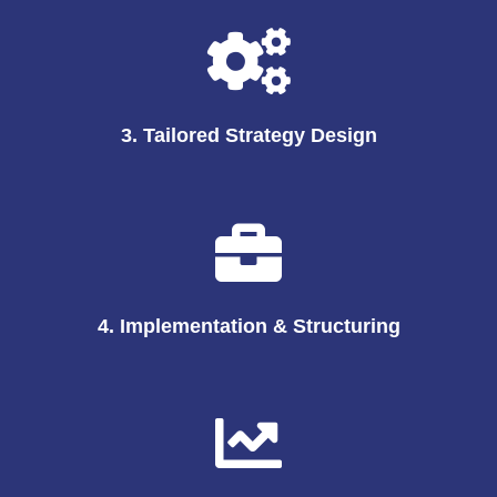
3. Tailored Strategy Design
4. Implementation & Structuring