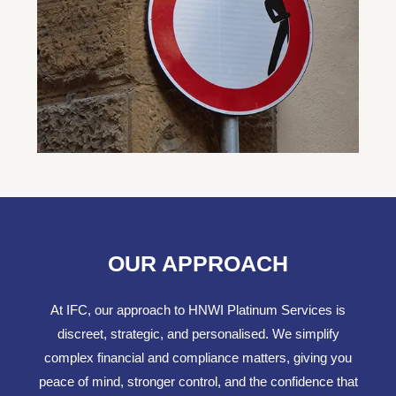
OUR APPROACH
At IFC, our approach to HNWI Platinum Services is
discreet, strategic, and personalised. We simplify
complex financial and compliance matters, giving you
peace of mind, stronger control, and the confidence that