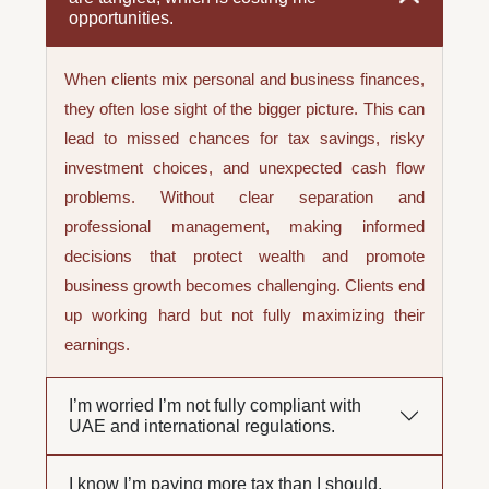
opportunities.
When clients mix personal and business finances,
they often lose sight of the bigger picture. This can
lead to missed chances for tax savings, risky
investment choices, and unexpected cash flow
problems. Without clear separation and
professional management, making informed
decisions that protect wealth and promote
business growth becomes challenging. Clients end
up working hard but not fully maximizing their
earnings.
I’m worried I’m not fully compliant with
UAE and international regulations.
I know I’m paying more tax than I should,