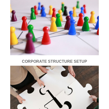
CORPORATE STRUCTURE SETUP