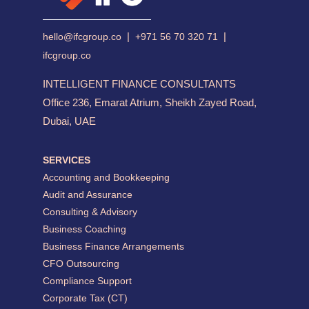
|
|
hello@ifcgroup.co
+971 56 70 320 71
ifcgroup.co
INTELLIGENT FINANCE CONSULTANTS
Office 236, Emarat Atrium, Sheikh Zayed Road,
Dubai, UAE
SERVICES
Accounting and Bookkeeping
Audit and Assurance
Consulting & Advisory
Business Coaching
Business Finance Arrangements
CFO Outsourcing
Compliance Support
Corporate Tax (CT)