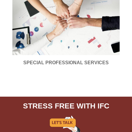
SPECIAL PROFESSIONAL SERVICES
STRESS FREE WITH IFC