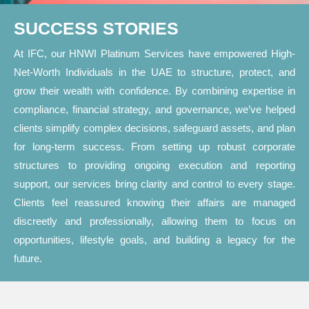
SUCCESS STORIES
At IFC, our HNWI Platinum Services have empowered High-
Net-Worth Individuals in the UAE to structure, protect, and
grow their wealth with confidence. By combining expertise in
compliance, financial strategy, and governance, we’ve helped
clients simplify complex decisions, safeguard assets, and plan
for long-term success. From setting up robust corporate
structures to providing ongoing execution and reporting
support, our services bring clarity and control to every stage.
Clients feel reassured knowing their affairs are managed
discreetly and professionally, allowing them to focus on
opportunities, lifestyle goals, and building a legacy for the
future.