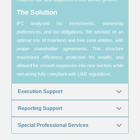
The Solution
IFC analysed his investments, ownership
preferences, and tax obligations. We advised on an
optimal mix of mainland and free zone entities, with
proper shareholder agreements. This structure
maximised efficiency, protected his wealth, and
allowed for smooth expansion into new sectors while
remaining fully compliant with UAE regulations.
Execution Support
Reporting Support
Special Professional Services