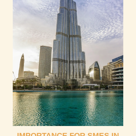
IMPORTANCE FOR SMES IN