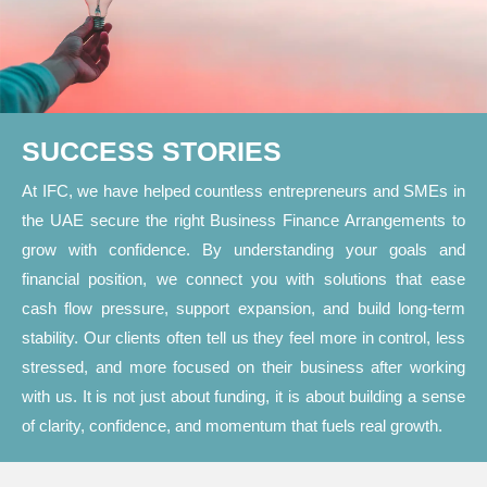
SUCCESS STORIES
At IFC, we have helped countless entrepreneurs and SMEs in
the UAE secure the right Business Finance Arrangements to
grow with confidence. By understanding your goals and
financial position, we connect you with solutions that ease
cash flow pressure, support expansion, and build long-term
stability. Our clients often tell us they feel more in control, less
stressed, and more focused on their business after working
with us. It is not just about funding, it is about building a sense
of clarity, confidence, and momentum that fuels real growth.