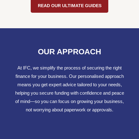
READ OUR ULTIMATE GUIDES
OUR APPROACH
At IFC, we simplify the process of securing the right
finance for your business. Our personalised approach
means you get expert advice tailored to your needs,
helping you secure funding with confidence and peace
of mind—so you can focus on growing your business,
not worrying about paperwork or approvals.