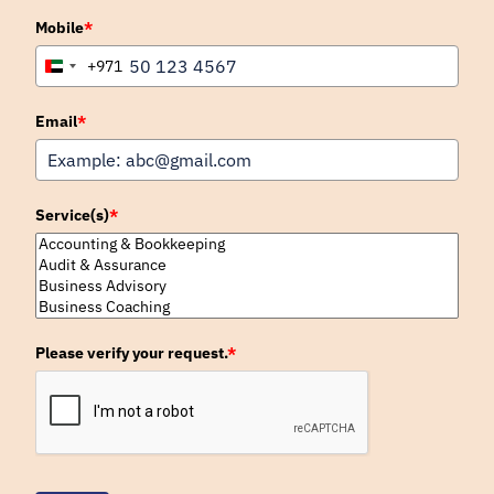
Mobile
*
+971
United
Arab
Emirates
Email
*
+971
Service(s)
*
Please verify your request.
*