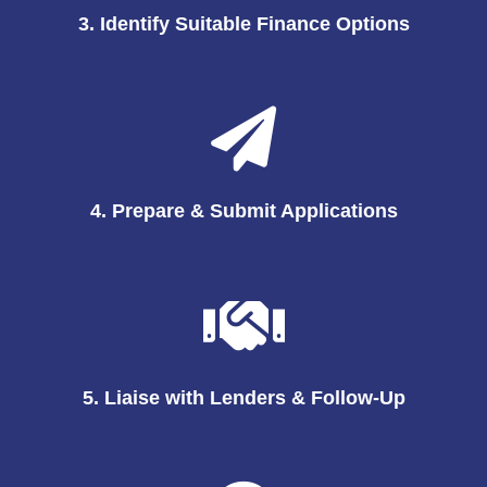
3. Identify Suitable Finance Options
4. Prepare & Submit Applications
5. Liaise with Lenders & Follow-Up