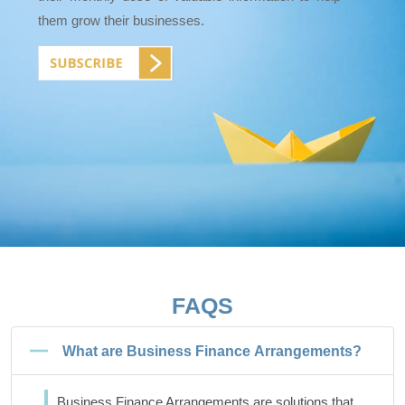
them grow their businesses.
FAQS
What are Business Finance Arrangements?
Business Finance Arrangements are solutions that