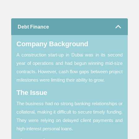
Debt Finance
Company Background
A construction start-up in Dubai was in its second
year of operations and had begun winning mid-size
contracts. However, cash flow gaps between project
milestones were limiting their ability to grow.
The Issue
The business had no strong banking relationships or
collateral, making it difficult to secure timely funding.
They were relying on delayed client payments and
high-interest personal loans.