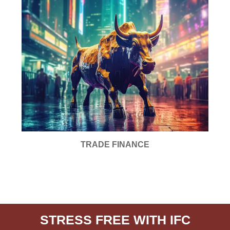
TRADE FINANCE
STRESS FREE WITH IFC