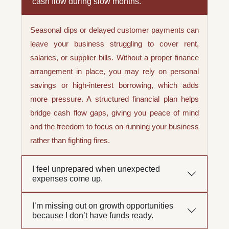
cash flow during slow months.
Seasonal dips or delayed customer payments can
leave your business struggling to cover rent,
salaries, or supplier bills. Without a proper finance
arrangement in place, you may rely on personal
savings or high-interest borrowing, which adds
more pressure. A structured financial plan helps
bridge cash flow gaps, giving you peace of mind
and the freedom to focus on running your business
rather than fighting fires.
I feel unprepared when unexpected
expenses come up.
I’m missing out on growth opportunities
because I don’t have funds ready.