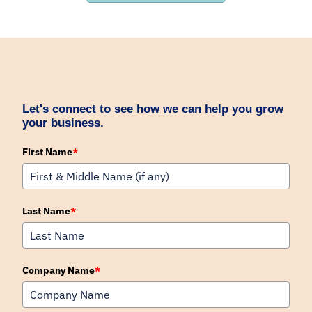
Let's connect to see how we can help you grow
your business.
First Name
*
Last Name
*
Company Name
*