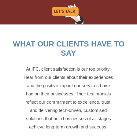
WHAT OUR CLIENTS HAVE TO
SAY
At IFC, client satisfaction is our top priority.
Hear from our clients about their experiences
and the positive impact our services have
had on their businesses. Their testimonials
reflect our commitment to excellence, trust,
and delivering tech-driven, customised
solutions that help businesses of all stages
achieve long-term growth and success.