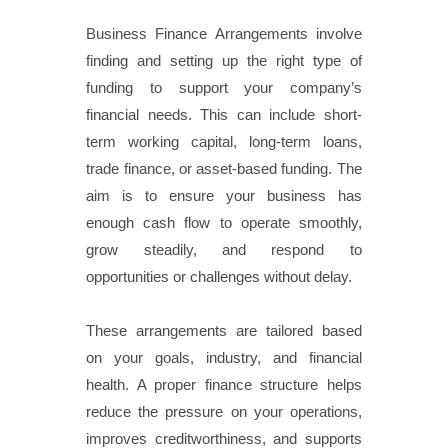
Business Finance Arrangements involve
finding and setting up the right type of
funding to support your company’s
financial needs. This can include short-
term working capital, long-term loans,
trade finance, or asset-based funding. The
aim is to ensure your business has
enough cash flow to operate smoothly,
grow steadily, and respond to
opportunities or challenges without delay.
These arrangements are tailored based
on your goals, industry, and financial
health. A proper finance structure helps
reduce the pressure on your operations,
improves creditworthiness, and supports