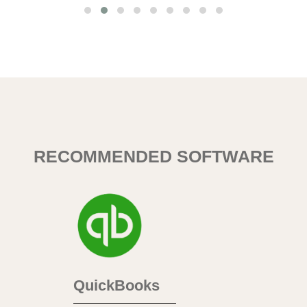
RECOMMENDED SOFTWARE
QuickBooks