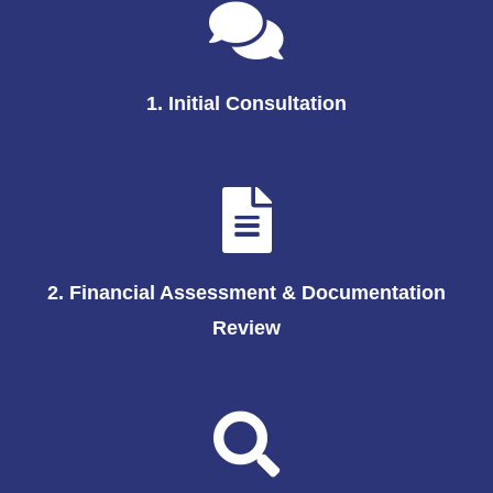
1. Initial Consultation
2. Financial Assessment & Documentation
Review