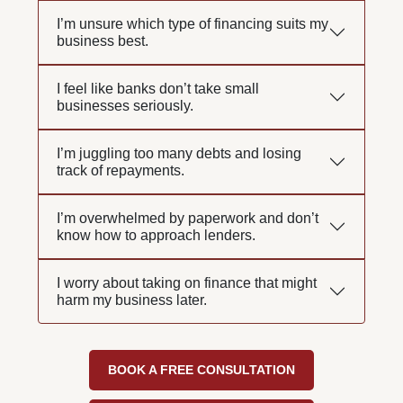
I’m unsure which type of financing suits my
business best.
I feel like banks don’t take small
businesses seriously.
I’m juggling too many debts and losing
track of repayments.
I’m overwhelmed by paperwork and don’t
know how to approach lenders.
I worry about taking on finance that might
harm my business later.
BOOK A FREE CONSULTATION