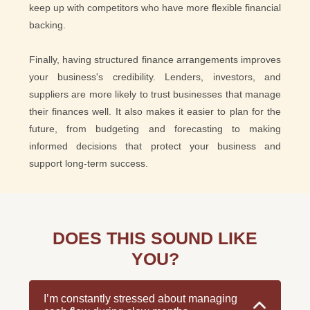
keep up with competitors who have more flexible financial
backing.
Finally, having structured finance arrangements improves
your business's credibility. Lenders, investors, and
suppliers are more likely to trust businesses that manage
their finances well. It also makes it easier to plan for the
future, from budgeting and forecasting to making
informed decisions that protect your business and
support long-term success.
DOES THIS SOUND LIKE
YOU?
I’m constantly stressed about managing