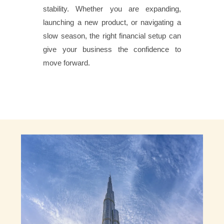
stability. Whether you are expanding,
launching a new product, or navigating a
slow season, the right financial setup can
give your business the confidence to
move forward.