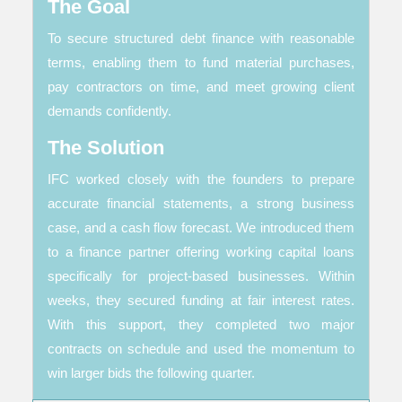
The Goal
To secure structured debt finance with reasonable
terms, enabling them to fund material purchases,
pay contractors on time, and meet growing client
demands confidently.
The Solution
IFC worked closely with the founders to prepare
accurate financial statements, a strong business
case, and a cash flow forecast. We introduced them
to a finance partner offering working capital loans
specifically for project-based businesses. Within
weeks, they secured funding at fair interest rates.
With this support, they completed two major
contracts on schedule and used the momentum to
win larger bids the following quarter.