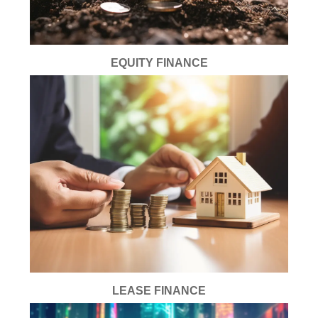
EQUITY FINANCE
LEASE FINANCE