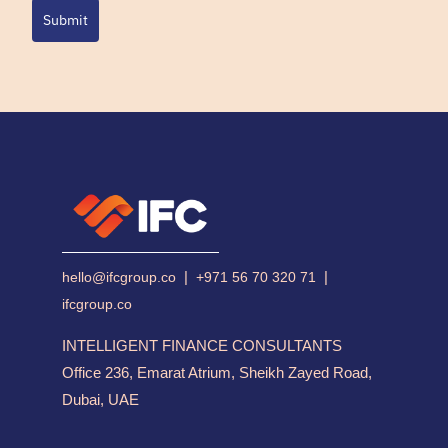
Submit
|
|
hello@ifcgroup.co
+971 56 70 320 71
ifcgroup.co
INTELLIGENT FINANCE CONSULTANTS
Office 236, Emarat Atrium, Sheikh Zayed Road,
Dubai, UAE