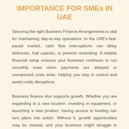
IMPORTANCE FOR SMEs IN
UAE
Securing the right Business Finance Arrangements is vital
for maintaining day-to-day operations. In the UAE’s fast-
paced market, cash flow interruptions can delay
deliveries, halt salaries, or prevent restocking. A reliable
financial setup ensures your business continues to run
smoothly even when payments are delayed or
unexpected costs arise, helping you stay in control and
avoid costly disruptions.
Business finance also supports growth. Whether you are
expanding to a new location, investing in equipment, or
launching a new product, having access to funding can
turn plans into action. Without it, growth opportunities
may be missed, and your business might struggle to