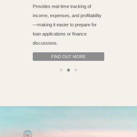
Provides real-time tracking of
income, expenses, and profitability
—making it easier to prepare for
loan applications or finance
discussions.
FIND OUT MORE