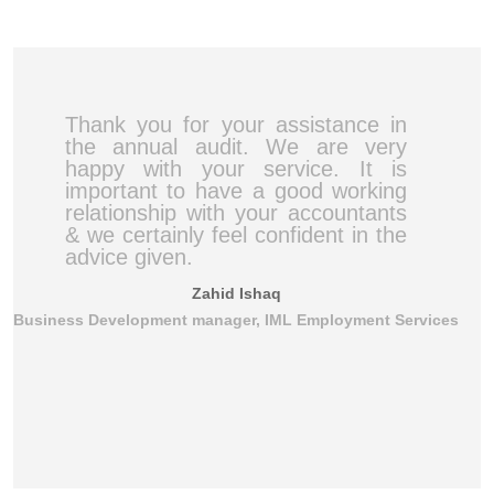
Thank you for your assistance in
the annual audit. We are very
happy with your service. It is
important to have a good working
relationship with your accountants
& we certainly feel confident in the
advice given.
Zahid Ishaq
Business Development manager, IML Employment Services