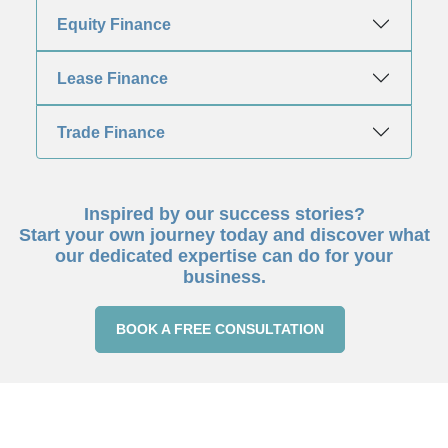
Equity Finance
Lease Finance
Trade Finance
Inspired by our success stories?
Start your own journey today and discover what
our dedicated expertise can do for your
business.
BOOK A FREE CONSULTATION