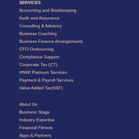
SERVICES
Accounting and Bookkeeping
Audit and Assurance
Consulting & Advisory
Business Coaching
Business Finance Arrangements
CFO Outsourcing
Compliance Support
Corporate Tax (CT)
HNWI Platinum Services
Payment & Payroll Services
Value Added Tax(VAT)
About Us
Business Stage
Industry Expertise
Financial Fitness
Apps & Partners