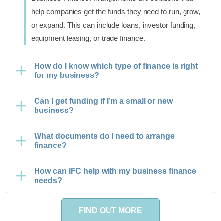
help companies get the funds they need to run, grow,
or expand. This can include loans, investor funding,
equipment leasing, or trade finance.
How do I know which type of finance is right
for my business?
Can I get funding if I’m a small or new
business?
What documents do I need to arrange
finance?
How can IFC help with my business finance
needs?
FIND OUT MORE