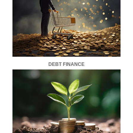
DEBT FINANCE