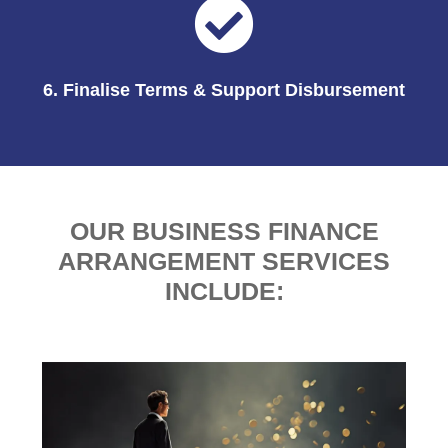
6. Finalise Terms & Support Disbursement
OUR BUSINESS FINANCE
ARRANGEMENT SERVICES
INCLUDE: