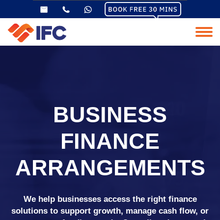
BUSINESS
FINANCE
ARRANGEMENTS
We help businesses access the right finance
solutions to support growth, manage cash flow, or