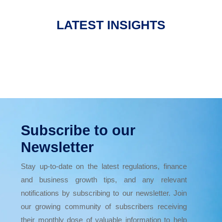
LATEST INSIGHTS
Subscribe to our
Newsletter
Stay up-to-date on the latest regulations, finance
and business growth tips, and any relevant
notifications by subscribing to our newsletter. Join
our growing community of subscribers receiving
their monthly dose of valuable information to help