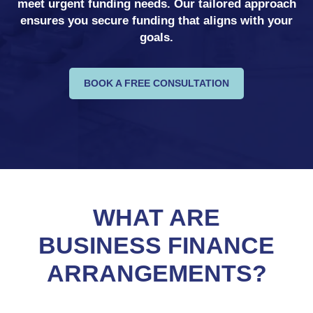
meet urgent funding needs. Our tailored approach
ensures you secure funding that aligns with your
goals.
BOOK A FREE CONSULTATION
WHAT ARE
BUSINESS FINANCE
ARRANGEMENTS?