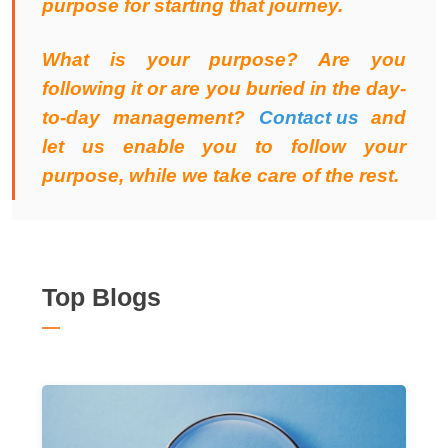
purpose for starting that journey.
What is your purpose? Are you
following it or are you buried in the day-
to-day management?
Contact us
and
let us enable you to follow your
purpose, while we take care of the rest.
Top Blogs