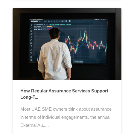
How Regular Assurance Services Support
Long-T...
Most UAE SME owners think about assurance
in terms of individual engagements, the annual
External Au.....