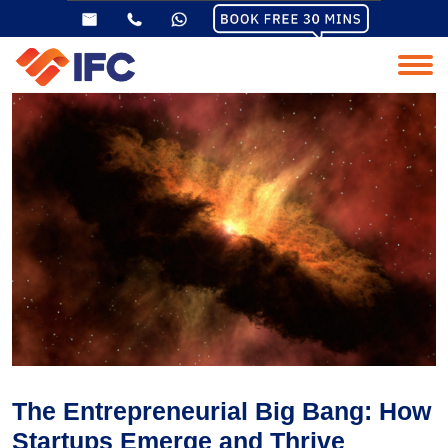
The Entrepreneurial Big Bang: How
Startups Emerge and Thrive