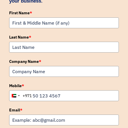
your business.
First Name
*
Last Name
*
Company Name
*
Mobile
*
+971
United
Arab
Emirates
Email
*
+971