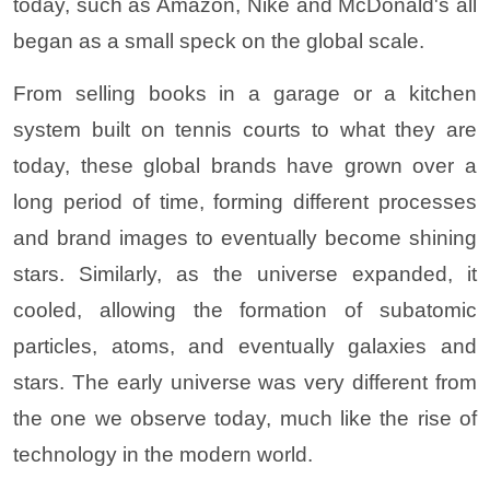
today, such as Amazon, Nike and McDonald's all
began as a small speck on the global scale.
From selling books in a garage or a kitchen
system built on tennis courts to what they are
today, these global brands have grown over a
long period of time, forming different processes
and brand images to eventually become shining
stars. Similarly, as the universe expanded, it
cooled, allowing the formation of subatomic
particles, atoms, and eventually galaxies and
stars. The early universe was very different from
the one we observe today, much like the rise of
technology in the modern world.