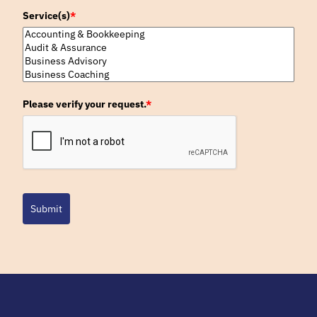
Service(s)
*
Please verify your request.
*
Submit