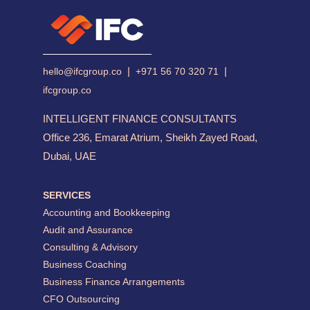
|
|
hello@ifcgroup.co
+971 56 70 320 71
ifcgroup.co
INTELLIGENT FINANCE CONSULTANTS
Office 236, Emarat Atrium, Sheikh Zayed Road,
Dubai, UAE
SERVICES
Accounting and Bookkeeping
Audit and Assurance
Consulting & Advisory
Business Coaching
Business Finance Arrangements
CFO Outsourcing