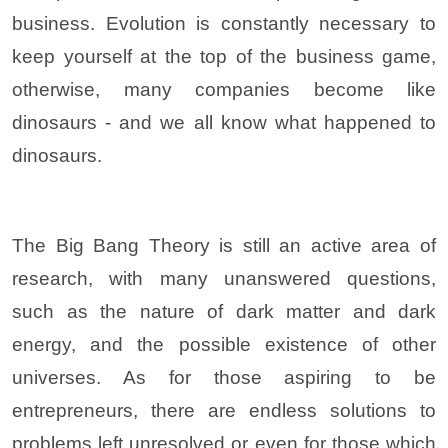
business. Evolution is constantly necessary to
keep yourself at the top of the business game,
otherwise, many companies become like
dinosaurs - and we all know what happened to
dinosaurs.
The Big Bang Theory is still an active area of
research, with many unanswered questions,
such as the nature of dark matter and dark
energy, and the possible existence of other
universes. As for those aspiring to be
entrepreneurs, there are endless solutions to
problems left unresolved or even for those which