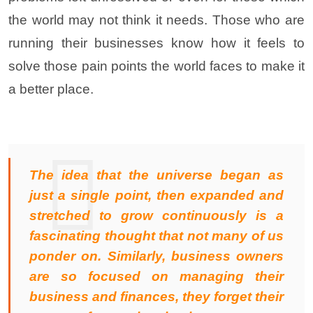
the world may not think it needs. Those who are
running their businesses know how it feels to
solve those pain points the world faces to make it
a better place.
The idea that the universe began as
just a single point, then expanded and
stretched to grow continuously is a
fascinating thought that not many of us
ponder on. Similarly, business owners
are so focused on managing their
business and finances, they forget their