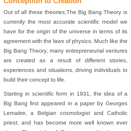
Conception to Creation
Out of all these theories,The Big Bang Theory is
currently the most accurate scientific model we
have for the origin of the universe in terms of its
agreement with the laws of physics. Much like the
Big Bang Theory, many entrepreneurial ventures
are created as a result of different stories,
experiences and situations, driving individuals to
build their concept to life.
Starting in scientific form in 1931, the idea of a
Big Bang first appeared in a paper by Georges
Lemaitre, a Belgian cosmologist and Catholic
priest, and has become more well known ever