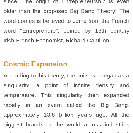
since. The origin of Entrepreneurship is even
older than the proposed Big Bang Theory! The
word comes is believed to come from the French
word "Entreprendre", coined by 18th century
Irish-French Economist, Richard Cantillon.
Cosmic Expansion
According to this theory, the universe began as a
singularity, a point of infinite density and
temperature. This singularity then expanded
rapidly in an event called the Big Bang,
approximately 13.8 billion years ago. All the
biggest brands in the world across industries