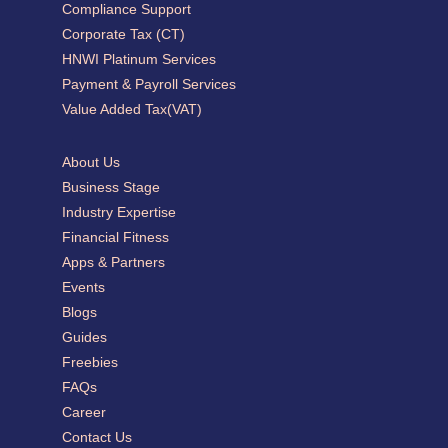
Compliance Support
Corporate Tax (CT)
HNWI Platinum Services
Payment & Payroll Services
Value Added Tax(VAT)
About Us
Business Stage
Industry Expertise
Financial Fitness
Apps & Partners
Events
Blogs
Guides
Freebies
FAQs
Career
Contact Us