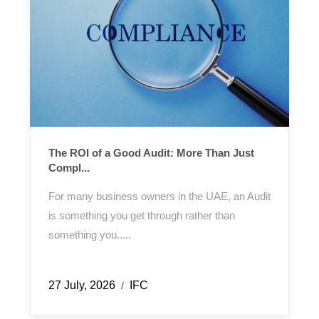
The ROI of a Good Audit: More Than Just
Compl...
For many business owners in the UAE, an Audit
is something you get through rather than
something you.....
27 July, 2026
IFC
/