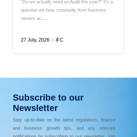
"Do we actually need an Audit this year?" It's a
question we hear constantly from business
owners ac.....
27 July, 2026
IFC
/
Subscribe to our
Newsletter
Stay up-to-date on the latest regulations, finance
and business growth tips, and any relevant
notifications by subscribing to our newsletter. Join