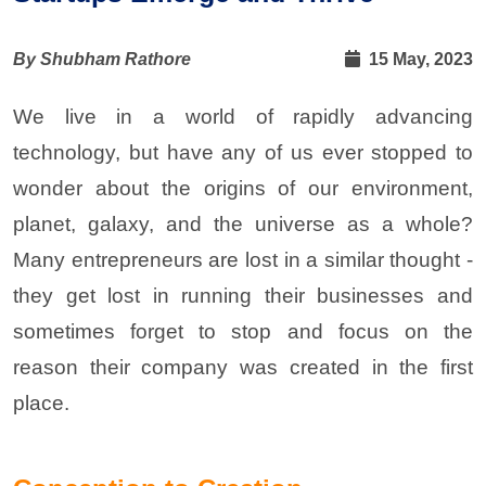
By Shubham Rathore
15 May, 2023
We live in a world of rapidly advancing
technology, but have any of us ever stopped to
wonder about the origins of our environment,
planet, galaxy, and the universe as a whole?
Many entrepreneurs are lost in a similar thought -
they get lost in running their businesses and
sometimes forget to stop and focus on the
reason their company was created in the first
place.