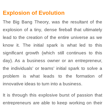
Explosion of Evolution
The Big Bang Theory, was the resultant of the
explosion of a tiny, dense fireball that ultimately
lead to the creation of the entire universe as we
know it. The initial spark is what led to this
significant growth (which still continues to this
day). As a business owner or an entrepreneur,
the individuals' or teams' initial spark to solve a
problem is what leads to the formation of
innovative ideas to turn into a business.
It is through this explosive burst of passion that
entrepreneurs are able to keep working on their