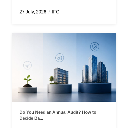
27 July, 2026
IFC
/
Do You Need an Annual Audit? How to
Decide Ba...