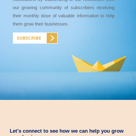
our growing community of subscribers receiving
their monthly dose of valuable information to help
them grow their businesses.
Let's connect to see how we can help you grow