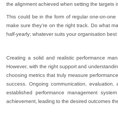
the alignment achieved when setting the targets i
This could be in the form of regular one-on-on
make sure they’re on the right track. Do what ma
half-yearly; whatever suits your organisation bes
Creating a solid and realistic performance man
However, with the right support and understanding o
choosing metrics that truly measure performance,
success. Ongoing communication, evaluation, an
established performance management system in
achievement, leading to the desired outcomes they