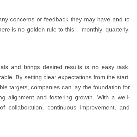
s any concerns or feedback they may have and to
e is no golden rule to this – monthly, quarterly,
als and brings desired results is no easy task.
vable. By setting clear expectations from the start,
ble targets, companies can lay the foundation for
ng alignment and fostering growth. With a well-
of collaboration, continuous improvement, and