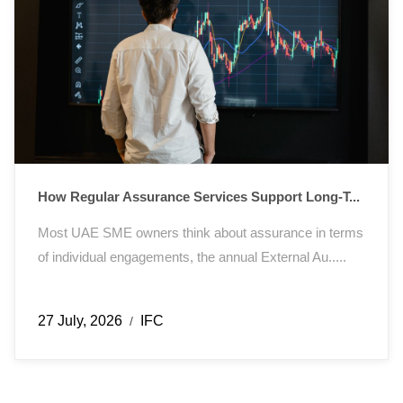
How Regular Assurance Services Support Long-T...
Most UAE SME owners think about assurance in terms
of individual engagements, the annual External Au.....
27 July, 2026
IFC
/