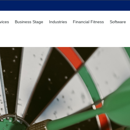
vices
Business Stage
Industries
Financial Fitness
Software