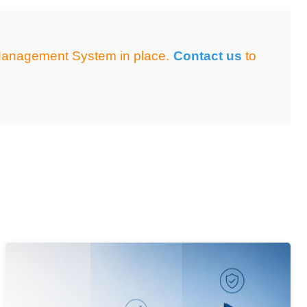
e Management System in place.
Contact us
to