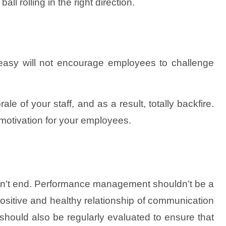
ll rolling in the right direction.
oo easy will not encourage employees to challenge
le of your staff, and as a result, totally backfire.
 motivation for your employees.
sn’t end. Performance management shouldn’t be a
ositive and healthy relationship of communication
ould also be regularly evaluated to ensure that