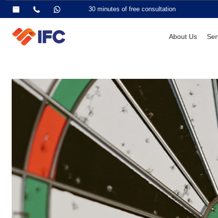
30 minutes of free consultation
About Us
Ser