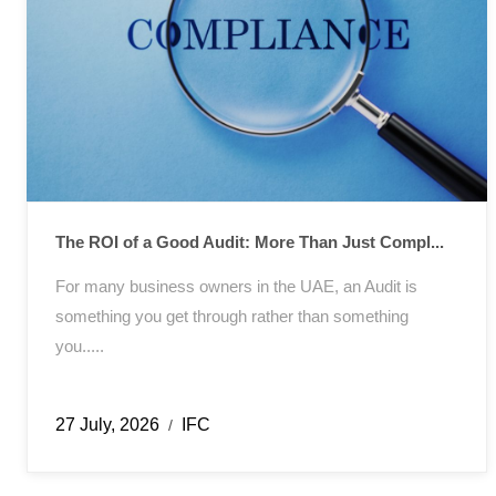
The ROI of a Good Audit: More Than Just Compl...
For many business owners in the UAE, an Audit is
something you get through rather than something
you.....
27 July, 2026
IFC
/