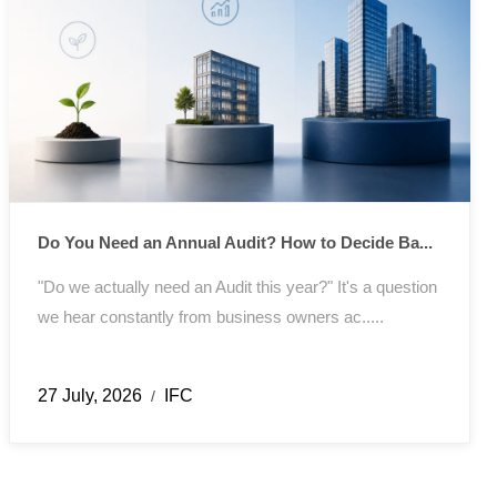
Do You Need an Annual Audit? How to Decide Ba...
"Do we actually need an Audit this year?" It's a question
we hear constantly from business owners ac.....
27 July, 2026
IFC
/