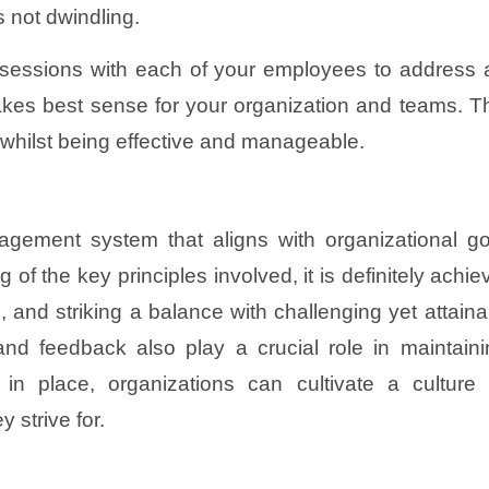
s not dwindling.
e sessions with each of your employees to addres
kes best sense for your organization and teams. Ther
t whilst being effective and manageable.
agement system that aligns with organizational go
f the key principles involved, it is definitely achie
 and striking a balance with challenging yet attaina
d feedback also play a crucial role in maintaini
 place, organizations can cultivate a culture 
 strive for.