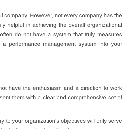
ful company. However, not every company has the
y helpful in achieving the overall organizational
 often do not have a system that truly measures
ating a performance management system into your
l not have the enthusiasm and a direction to work
present them with a clear and comprehensive set of
ry to your organization's objectives will only serve