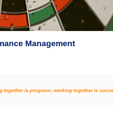
ormance Management
g together is progress; working together is succ