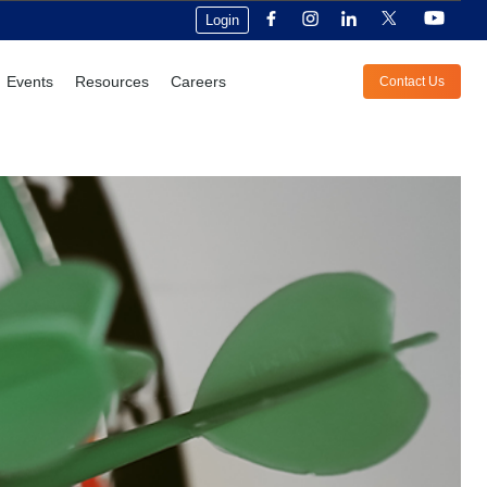
Login
Events
Resources
Careers
Contact Us