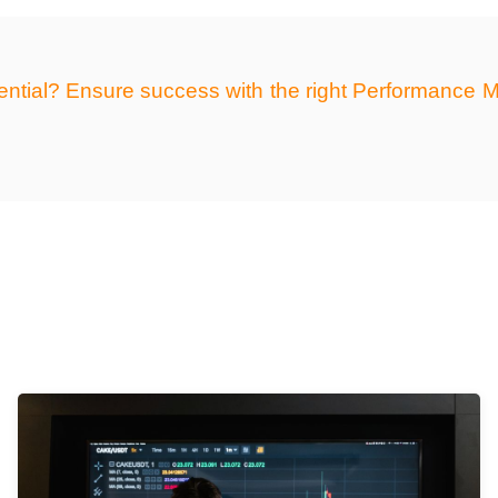
otential? Ensure success with the right Performanc