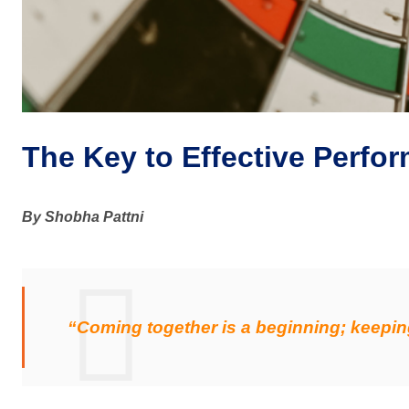
The Key to Effective Perf
By Shobha Pattni
“Coming together is a beginning; keepin