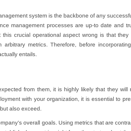
management system is the backbone of any success
mance management processes are up-to date and trul
his crucial operational aspect wrong is that they
 on arbitrary metrics. Therefore, before incorpor
ctually entails.
pected from them, it is highly likely that they wil
loyment with your organization, it is essential to 
 but also exceed.
company's overall goals. Using metrics that are contra