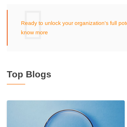
Ready to unlock your organization's full p
know more
Top Blogs