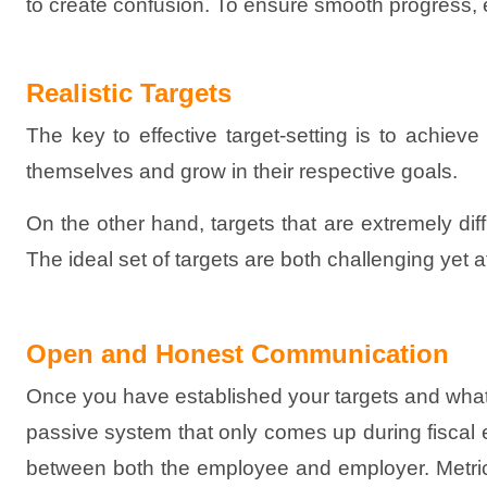
to create confusion. To ensure smooth progress, esta
Realistic Targets
The key to effective target-setting is to achiev
themselves and grow in their respective goals.
On the other hand, targets that are extremely diffi
The ideal set of targets are both challenging yet
Open and Honest Communication
Once you have established your targets and wha
passive system that only comes up during fiscal 
between both the employee and employer. Metric