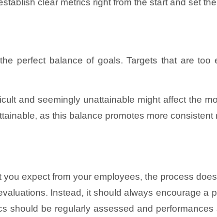
blish clear metrics right from the start and set the ba
e the perfect balance of goals. Targets that are t
cult and seemingly unattainable might affect the mora
 attainable, as this balance promotes more consistent
t you expect from your employees, the process doe
evaluations. Instead, it should always encourage a p
s should be regularly assessed and performances sh