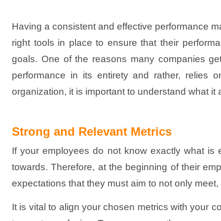
Having a consistent and effective performance 
right tools in place to ensure that their perfor
goals. One of the reasons many companies get t
performance in its entirety and rather, relies
organization, it is important to understand what it a
Strong and Relevant Metrics
If your employees do not know exactly what is ex
towards. Therefore, at the beginning of their emp
expectations that they must aim to not only meet,
It is vital to align your chosen metrics with your 