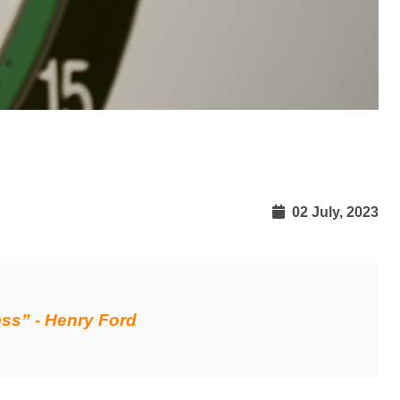
02 July, 2023
ess” - Henry Ford