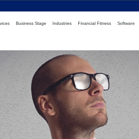
vices
Business Stage
Industries
Financial Fitness
Software