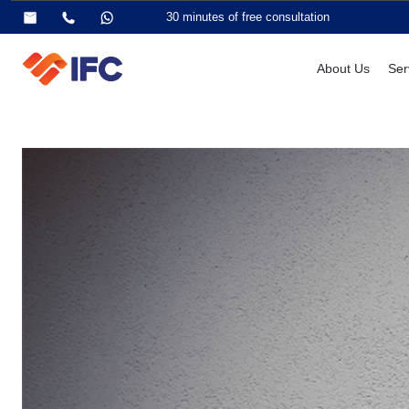
30 minutes of free consultation
About Us
Ser