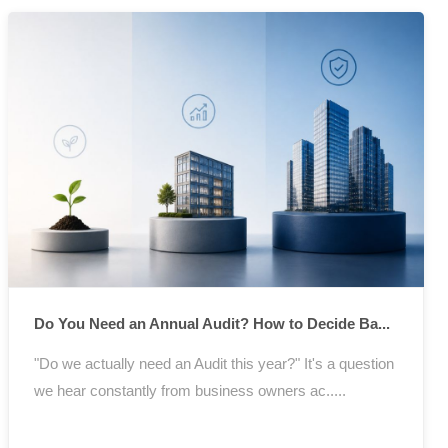
Do You Need an Annual Audit? How to Decide Ba...
"Do we actually need an Audit this year?" It's a question
we hear constantly from business owners ac.....