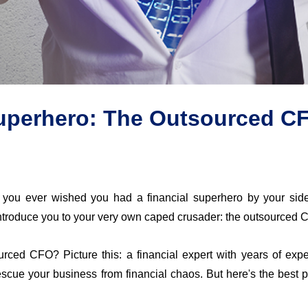
uperhero: The Outsourced C
 you ever wished you had a financial superhero by your sid
introduce you to your very own caped crusader: the outsourced 
rced CFO? Picture this: a financial expert with years of expe
rescue your business from financial chaos. But 
here's
 the best 