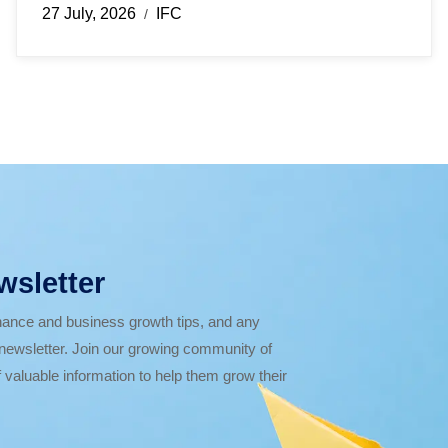
27 July, 2026
IFC
/
wsletter
finance and business growth tips, and any
r newsletter. Join our growing community of
 valuable information to help them grow their