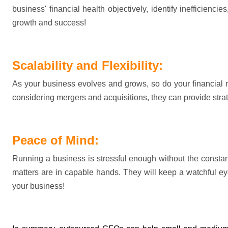
business' financial health objectively, 
identify
 inefficienci
growth and success!
Scalability and Flexibility:
As your business evolves and grows, so do your financial
considering mergers and acquisitions, they can 
provide
 str
Peace of Mind:
Running a business is stressful enough without the constan
matters are in capable hands. They will keep a watchful ey
your business!