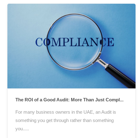
The ROI of a Good Audit: More Than Just Compl...
For many business owners in the UAE, an Audit is
something you get through rather than something
you.....