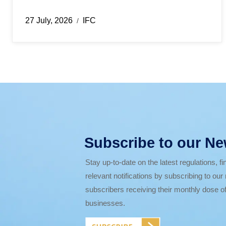
27 July, 2026
IFC
/
Subscribe to our Ne
Stay up-to-date on the latest regulations, 
relevant notifications by subscribing to ou
subscribers receiving their monthly dose of
businesses.