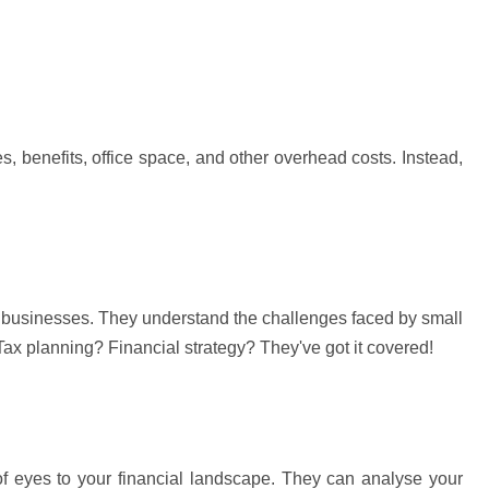
 benefits, office space, and other overhead costs. Instead, 
 businesses. They understand the challenges faced by small 
ax planning? Financial strategy? 
They've
 got it covered!
of eyes to your financial landscape. They can 
analyse
 your 