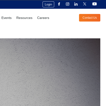
Login
Events
Resources
Careers
Contact Us