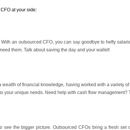
 CFO at your side:
 With an outsourced CFO, you can say goodbye to hefty salaries,
u need them. Talk about saving the day and your wallet!
 wealth of financial knowledge, having worked with a variety of
 to your unique needs. Need help with cash flow management? T
to see the bigger picture. Outsourced CFOs bring a fresh set 