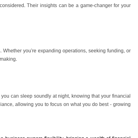
 considered. Their insights can be 
a game-changer
 for your 
s. Whether 
you're
 expanding operations, seeking funding, or 
-making.
ou can sleep soundly at night, knowing that your financial 
iance, allowing you to focus on what you do best - growing 