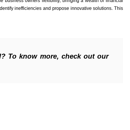
 value by giving the business owners flexibility, bringing a wealth of financial 
identify
 inefficiencies and propose innovative solutions. This 
l? 
T
o know more, check out our 