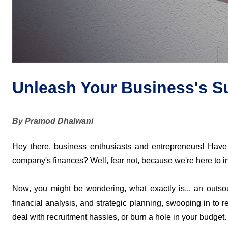
Unleash Your Business's S
By Pramod Dhalwani
Hey there, business enthusiasts and entrepreneurs! Have
company's finances? Well, fear not, because 
we're
 here to 
Now, you might be wondering, what exactly is
... 
an outsou
financial analysis, and strategic planning, swooping in to 
deal with recruitment hassles, or burn a hole in your budget.