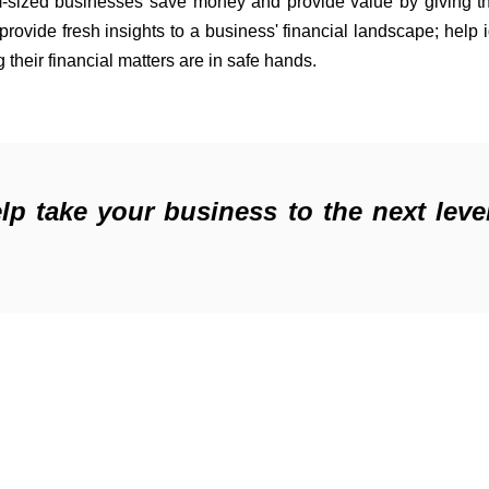
-sized businesses save money and 
provide
provide
 fresh insights 
to
 a business' financial landscape; help 
their financial matters are in safe hands.
 take your business to the next leve