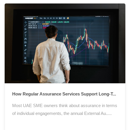
How Regular Assurance Services Support Long-T...
Most UAE SME owners think about assurance in terms
of individual engagements, the annual External Au.....