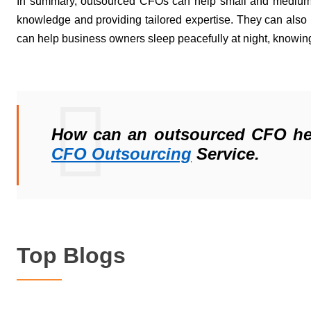
In summary, outsourced CFOs can help small and medium
knowledge
 and 
providing
 tailored 
expertise
. They can also 
can help business owners sleep peacefully at night, knowing 
How can an outsourced CFO help
CFO Out
sourcing
 Service.
Top Blogs