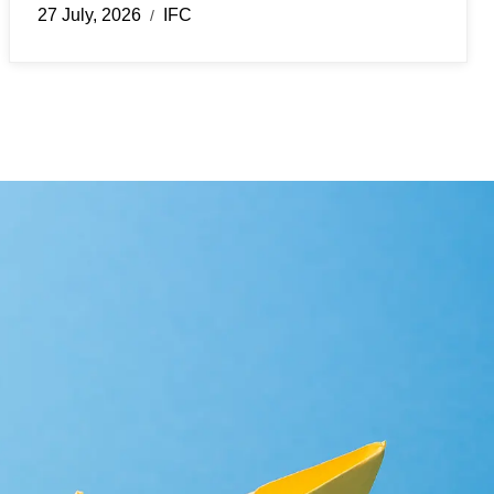
27 July, 2026
IFC
/