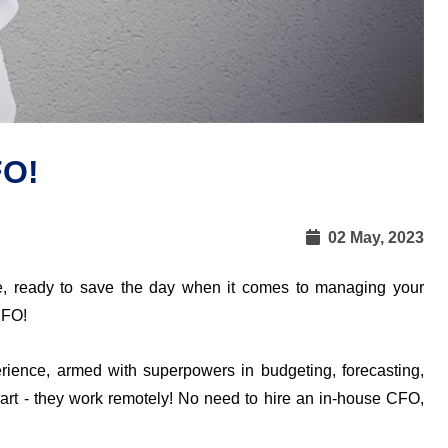
FO!
02 May, 2023
e, ready to save the day when it comes to managing your 
CFO!
rience, armed with superpowers in budgeting, forecasting, 
part - they work remotely! No need to hire an in-house CFO, 