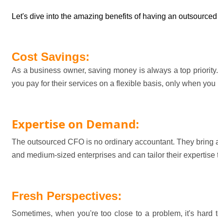
Let's
 dive into the amazing benefits of having an outsourced
Cost Savings:
As a business owner, saving money is always a top priority.
you pay for their services on a flexible basis, only when yo
Expertise
 on Demand:
The outsourced CFO is no ordinary accountant. They bring a
and medium-sized enterprises and can tailor their 
expertise
Fresh Perspectives:
Sometimes, when 
you're
 too close to a problem, 
it's
 hard 