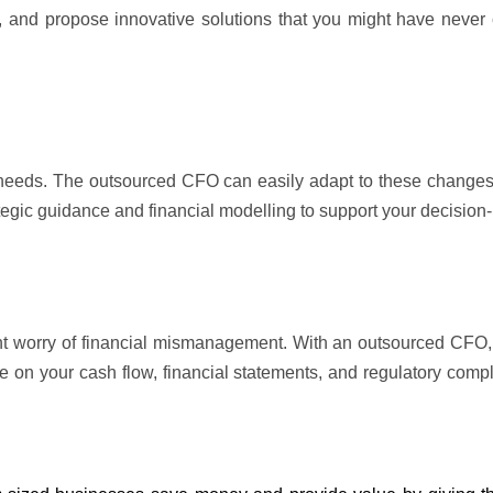
es, and propose innovative solutions that you might have never
 needs. The outsourced CFO can easily adapt to these change
ategic guidance and financial 
modelling
 to support your decision
t worry of financial mismanagement. With an outsourced CFO, y
e on your cash flow, financial statements, and regulatory compl