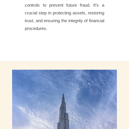
controls to prevent future fraud. It’s a
crucial step in protecting assets, restoring
trust, and ensuring the integrity of financial
procedures.