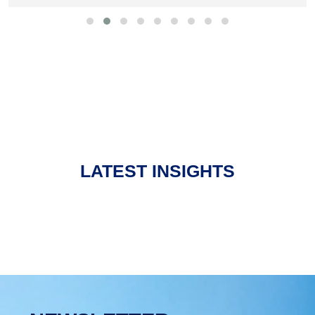
LATEST INSIGHTS