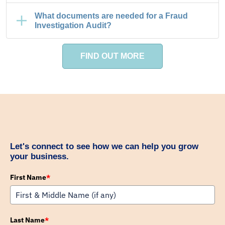
What documents are needed for a Fraud
Investigation Audit?
FIND OUT MORE
Let's connect to see how we can help you grow
your business.
First Name
*
Last Name
*