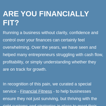
ARE YOU FINANCIALLY
FIT?
Running a business without clarity, confidence and
control over your finances can certainly feel
overwhelming. Over the years, we have seen and
helped many entrepreneurs struggling with cash flow,
profitability, or simply understanding whether they
are on track for growth.
In recognition of this pain, we curated a special
service -
Financial Fitness
- to help businesses
ensure they not just surviving, but thriving with the
right systems and strategies in place to meet their