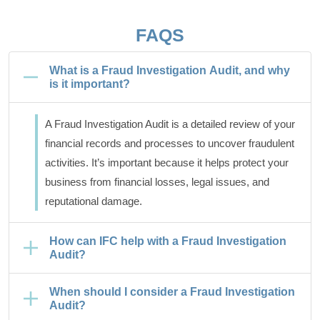
FAQS
What is a Fraud Investigation Audit, and why
is it important?
A Fraud Investigation Audit is a detailed review of your
financial records and processes to uncover fraudulent
activities. It’s important because it helps protect your
business from financial losses, legal issues, and
reputational damage.
How can IFC help with a Fraud Investigation
Audit?
When should I consider a Fraud Investigation
Audit?