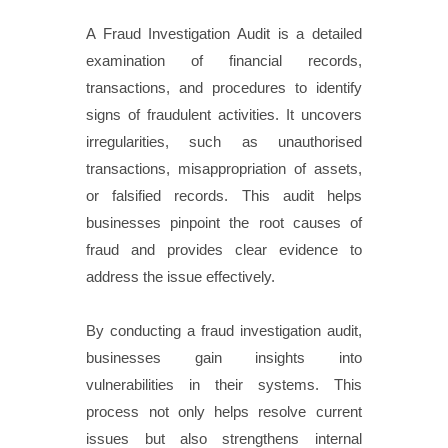
A Fraud Investigation Audit is a detailed
examination of financial records,
transactions, and procedures to identify
signs of fraudulent activities. It uncovers
irregularities, such as unauthorised
transactions, misappropriation of assets,
or falsified records. This audit helps
businesses pinpoint the root causes of
fraud and provides clear evidence to
address the issue effectively.
By conducting a fraud investigation audit,
businesses gain insights into
vulnerabilities in their systems. This
process not only helps resolve current
issues but also strengthens internal