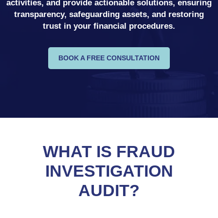
activities, and provide actionable solutions, ensuring
transparency, safeguarding assets, and restoring
trust in your financial procedures.
BOOK A FREE CONSULTATION
WHAT IS FRAUD
INVESTIGATION
AUDIT?