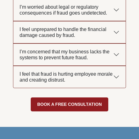
I’m worried about legal or regulatory
consequences if fraud goes undetected.
I feel unprepared to handle the financial
damage caused by fraud.
I’m concerned that my business lacks the
systems to prevent future fraud.
I feel that fraud is hurting employee morale
and creating distrust.
BOOK A FREE CONSULTATION