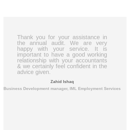
Thank you for your assistance in
the annual audit. We are very
happy with your service. It is
important to have a good working
relationship with your accountants
& we certainly feel confident in the
advice given.
Zahid Ishaq
Business Development manager, IML Employment Services