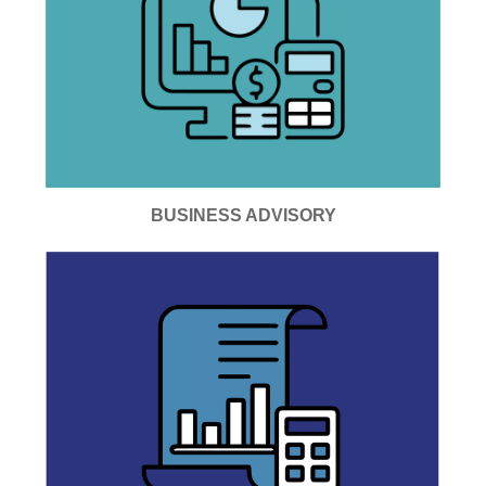
BUSINESS ADVISORY