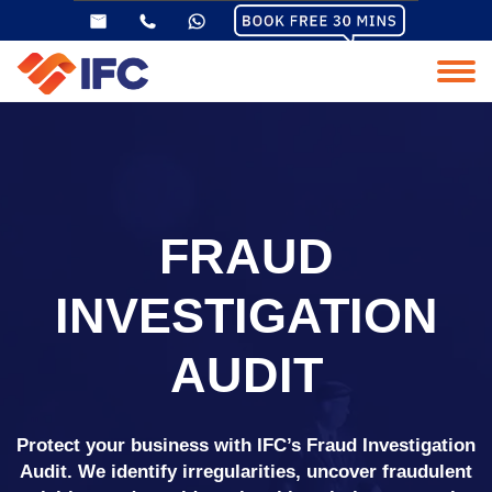
FRAUD
INVESTIGATION
AUDIT
Protect your business with IFC’s Fraud Investigation
Audit. We identify irregularities, uncover fraudulent