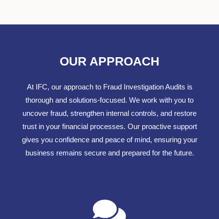
OUR APPROACH
At IFC, our approach to Fraud Investigation Audits is
thorough and solutions-focused. We work with you to
uncover fraud, strengthen internal controls, and restore
trust in your financial processes. Our proactive support
gives you confidence and peace of mind, ensuring your
business remains secure and prepared for the future.