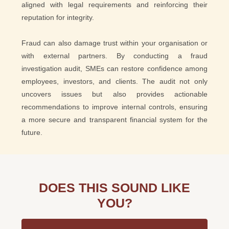
aligned with legal requirements and reinforcing their
reputation for integrity.
Fraud can also damage trust within your organisation or
with external partners. By conducting a fraud
investigation audit, SMEs can restore confidence among
employees, investors, and clients. The audit not only
uncovers issues but also provides actionable
recommendations to improve internal controls, ensuring
a more secure and transparent financial system for the
future.
DOES THIS SOUND LIKE
YOU?