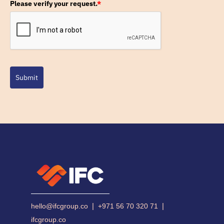
Please verify your request.
*
Submit
|
|
hello@ifcgroup.co
+971 56 70 320 71
ifcgroup.co