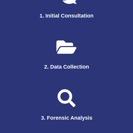
1. Initial Consultation
2. Data Collection
3. Forensic Analysis