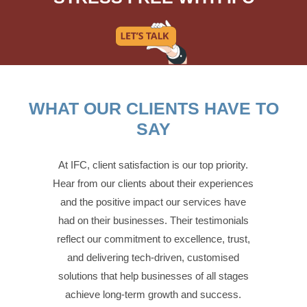
WHAT OUR CLIENTS HAVE TO
SAY
At IFC, client satisfaction is our top priority.
Hear from our clients about their experiences
and the positive impact our services have
had on their businesses. Their testimonials
reflect our commitment to excellence, trust,
and delivering tech-driven, customised
solutions that help businesses of all stages
achieve long-term growth and success.