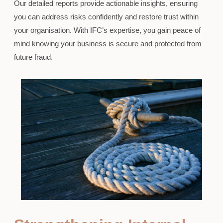
Our detailed reports provide actionable insights, ensuring
you can address risks confidently and restore trust within
your organisation. With IFC’s expertise, you gain peace of
mind knowing your business is secure and protected from
future fraud.