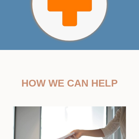
HOW WE CAN HELP