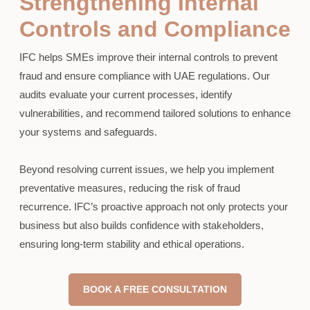
Strengthening Internal
Controls and Compliance
IFC helps SMEs improve their internal controls to prevent
fraud and ensure compliance with UAE regulations. Our
audits evaluate your current processes, identify
vulnerabilities, and recommend tailored solutions to enhance
your systems and safeguards.
Beyond resolving current issues, we help you implement
preventative measures, reducing the risk of fraud
recurrence. IFC’s proactive approach not only protects your
business but also builds confidence with stakeholders,
ensuring long-term stability and ethical operations.
BOOK A FREE CONSULTATION