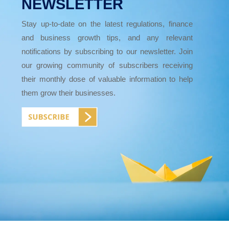
NEWSLETTER
Stay up-to-date on the latest regulations, finance
and business growth tips, and any relevant
notifications by subscribing to our newsletter. Join
our growing community of subscribers receiving
their monthly dose of valuable information to help
them grow their businesses.