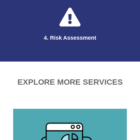
4. Risk Assessment
EXPLORE MORE SERVICES