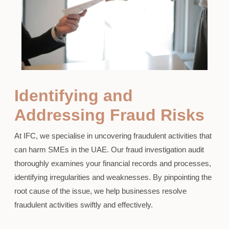
Identifying and
Addressing Fraud Risks
At IFC, we specialise in uncovering fraudulent activities that
can harm SMEs in the UAE. Our fraud investigation audit
thoroughly examines your financial records and processes,
identifying irregularities and weaknesses. By pinpointing the
root cause of the issue, we help businesses resolve
fraudulent activities swiftly and effectively.