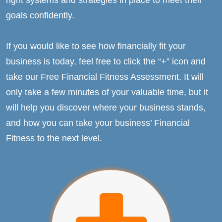
goals confidently.
If you would like to see how financially fit your
business is today, feel free to click the “+” icon and
take our Free Financial Fitness Assessment. It will
only take a few minutes of your valuable time, but it
will help you discover where your business stands,
and how you can take your business’ Financial
Fitness to the next level.