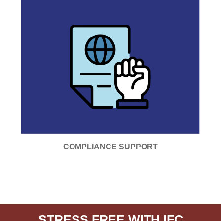
COMPLIANCE SUPPORT
STRESS FREE WITH IFC