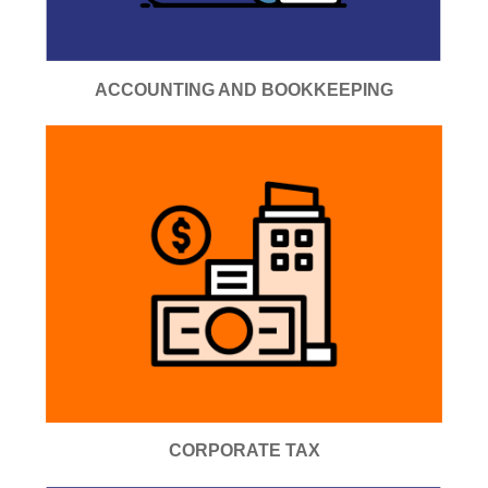
ACCOUNTING AND BOOKKEEPING
CORPORATE TAX