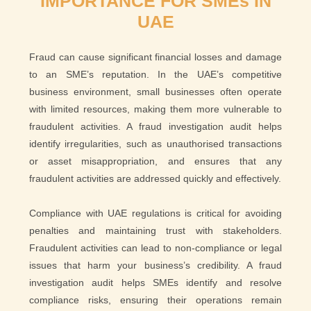
IMPORTANCE FOR SMEs IN
UAE
Fraud can cause significant financial losses and damage
to an SME’s reputation. In the UAE’s competitive
business environment, small businesses often operate
with limited resources, making them more vulnerable to
fraudulent activities. A fraud investigation audit helps
identify irregularities, such as unauthorised transactions
or asset misappropriation, and ensures that any
fraudulent activities are addressed quickly and effectively.
Compliance with UAE regulations is critical for avoiding
penalties and maintaining trust with stakeholders.
Fraudulent activities can lead to non-compliance or legal
issues that harm your business’s credibility. A fraud
investigation audit helps SMEs identify and resolve
compliance risks, ensuring their operations remain