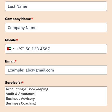
Company Name
*
Mobile
*
+971
United
Arab
Emirates
Email
*
+971
Service(s)
*