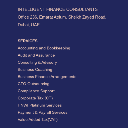
INTELLIGENT FINANCE CONSULTANTS
Office 236, Emarat Atrium, Sheikh Zayed Road,
Dubai, UAE
SERVICES
Accounting and Bookkeeping
Audit and Assurance
Consulting & Advisory
Business Coaching
Business Finance Arrangements
CFO Outsourcing
Compliance Support
Corporate Tax (CT)
HNWI Platinum Services
Payment & Payroll Services
Value Added Tax(VAT)