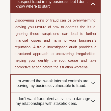
I suspect fraud in my business, but I don’t
know where to start.
Discovering signs of fraud can be overwhelming,
leaving you unsure of how to address the issue.
Ignoring these suspicions can lead to further
financial losses and harm to your business’s
reputation. A fraud investigation audit provides a
structured approach to uncovering irregularities,
helping you identify the root cause and take
corrective action before the situation worsens.
I’m worried that weak internal controls are
leaving my business vulnerable to fraud.
I don’t want fraudulent activities to damage
my relationships with stakeholders.