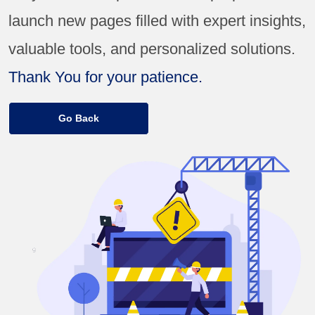
launch new pages filled with expert insights,
valuable tools, and personalized solutions.
Thank You for your patience.
Go Back