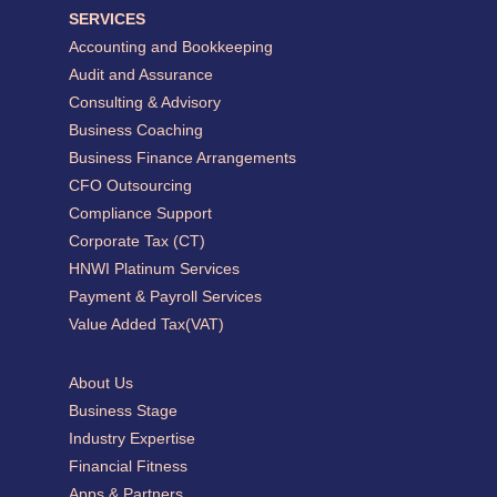
SERVICES
Accounting and Bookkeeping
Audit and Assurance
Consulting & Advisory
Business Coaching
Business Finance Arrangements
CFO Outsourcing
Compliance Support
Corporate Tax (CT)
HNWI Platinum Services
Payment & Payroll Services
Value Added Tax(VAT)
About Us
Business Stage
Industry Expertise
Financial Fitness
Apps & Partners