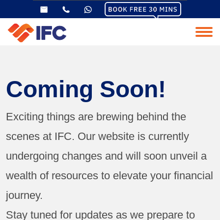
Coming Soon!
Exciting things are brewing behind the
scenes at IFC. Our website is currently
undergoing changes and will soon unveil a
wealth of resources to elevate your financial
journey.
Stay tuned for updates as we prepare to