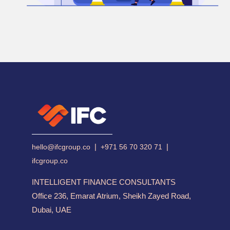
|
|
hello@ifcgroup.co
+971 56 70 320 71
ifcgroup.co
INTELLIGENT FINANCE CONSULTANTS
Office 236, Emarat Atrium, Sheikh Zayed Road,
Dubai, UAE