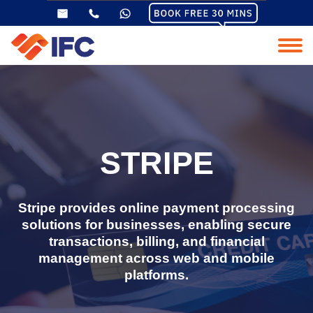
STRIPE
Stripe provides online payment processing
solutions for businesses, enabling secure
transactions, billing, and financial
management across web and mobile
platforms.