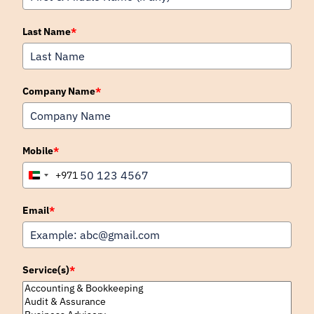
Last Name
*
Company Name
*
Mobile
*
+971
United
Arab
Emirates
Email
*
+971
Service(s)
*