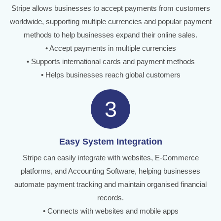
Stripe allows businesses to accept payments from customers
worldwide, supporting multiple currencies and popular payment
methods to help businesses expand their online sales.
• Accept payments in multiple currencies
• Supports international cards and payment methods
• Helps businesses reach global customers
3
Easy System Integration
Stripe can easily integrate with websites, E-Commerce
platforms, and Accounting Software, helping businesses
automate payment tracking and maintain organised financial
records.
• Connects with websites and mobile apps