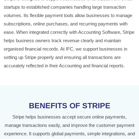
startups to established companies handling large transaction
volumes. Its flexible payment tools allow businesses to manage
subscriptions, online purchases, and recurring payments with
ease. When integrated correctly with Accounting Software, Stripe
helps business owners track revenue clearly and maintain
organised financial records. At IFC, we support businesses in
setting up Stripe properly and ensuring all transactions are
accurately reflected in their Accounting and financial reports.
BENEFITS OF STRIPE
Stripe helps businesses accept secure online payments,
manage transactions easily, and improve the customer payment
experience. It supports global payments, simple integrations, and