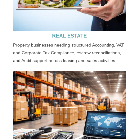
REAL ESTATE
Property businesses needing structured Accounting, VAT
and Corporate Tax Compliance, escrow reconciliations,
and Audit support across leasing and sales activities.