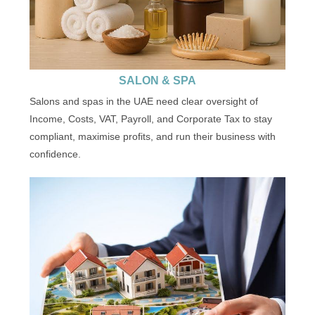
SALON & SPA
Salons and spas in the UAE need clear oversight of
Income, Costs, VAT, Payroll, and Corporate Tax to stay
compliant, maximise profits, and run their business with
confidence.