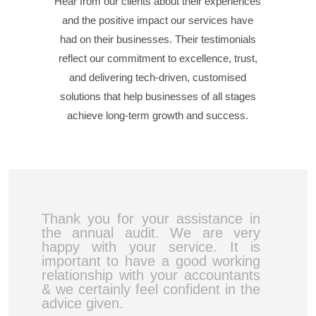
Hear from our clients about their experiences
and the positive impact our services have
had on their businesses. Their testimonials
reflect our commitment to excellence, trust,
and delivering tech-driven, customised
solutions that help businesses of all stages
achieve long-term growth and success.
Thank you for your assistance in
the annual audit. We are very
happy with your service. It is
important to have a good working
relationship with your accountants
& we certainly feel confident in the
advice given.