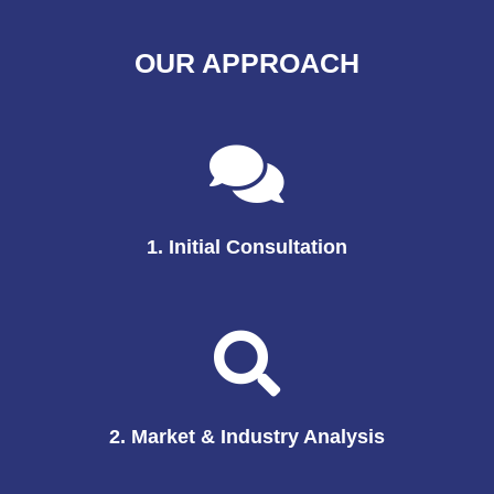
OUR APPROACH
1. Initial Consultation
2. Market & Industry Analysis