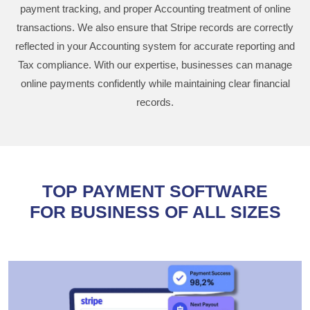
payment tracking, and proper Accounting treatment of online
transactions. We also ensure that Stripe records are correctly
reflected in your Accounting system for accurate reporting and
Tax compliance. With our expertise, businesses can manage
online payments confidently while maintaining clear financial
records.
TOP PAYMENT SOFTWARE
FOR BUSINESS OF ALL SIZES