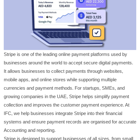
Stripe is one of the leading online payment platforms used by
businesses around the world to accept secure digital payments.
It allows businesses to collect payments through websites,
mobile apps, and online stores while supporting multiple
currencies and payment methods. For startups, SMEs, and
growing companies in the UAE, Stripe helps simplify payment
collection and improves the customer payment experience. At
IFC, we help businesses integrate Stripe into their financial
systems and ensure payment records are organised for accurate
Accounting and reporting.
Stripe is designed to support businesses of all sizes, from small