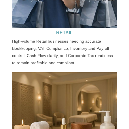
RETAIL
High-volume Retail businesses needing accurate
Bookkeeping, VAT Compliance, Inventory and Payroll
control, Cash Flow clarity, and Corporate Tax readiness
to remain profitable and compliant.