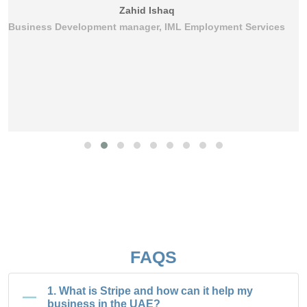
Zahid Ishaq
Business Development manager, IML Employment Services
FAQS
1. What is Stripe and how can it help my
business in the UAE?