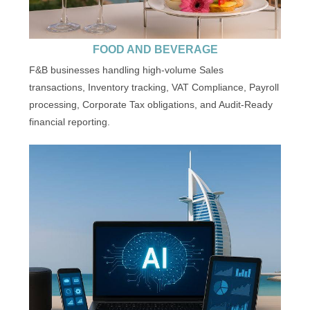
FOOD AND BEVERAGE
F&B businesses handling high-volume Sales
transactions, Inventory tracking, VAT Compliance, Payroll
processing, Corporate Tax obligations, and Audit-Ready
financial reporting.