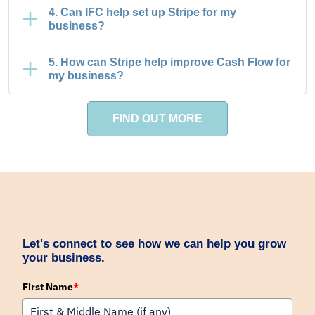
4. Can IFC help set up Stripe for my
business?
5. How can Stripe help improve Cash Flow for
my business?
FIND OUT MORE
Let's connect to see how we can help you grow
your business.
First Name
*