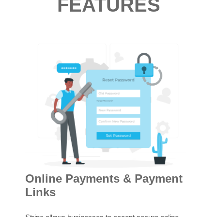
FEATURES
Su
Online Payments & Payment
Links
Stri
and 