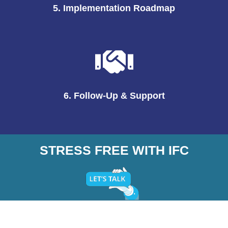
5. Implementation Roadmap
6. Follow-Up & Support
STRESS FREE WITH IFC