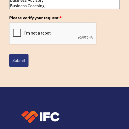
Please verify your request.
*
Submit