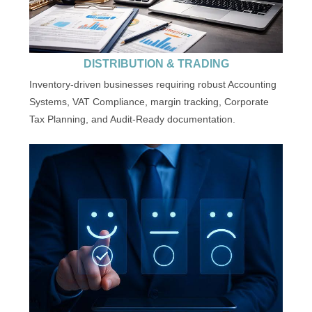
DISTRIBUTION & TRADING
Inventory-driven businesses requiring robust Accounting
Systems, VAT Compliance, margin tracking, Corporate
Tax Planning, and Audit-Ready documentation.