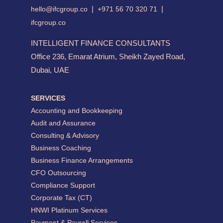
|
|
hello@ifcgroup.co
+971 56 70 320 71
ifcgroup.co
INTELLIGENT FINANCE CONSULTANTS
Office 236, Emarat Atrium, Sheikh Zayed Road,
Dubai, UAE
SERVICES
Accounting and Bookkeeping
Audit and Assurance
Consulting & Advisory
Business Coaching
Business Finance Arrangements
CFO Outsourcing
Compliance Support
Corporate Tax (CT)
HNWI Platinum Services
Payment & Payroll Services