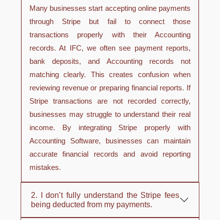
Many businesses start accepting online payments
through Stripe but fail to connect those
transactions properly with their Accounting
records. At IFC, we often see payment reports,
bank deposits, and Accounting records not
matching clearly. This creates confusion when
reviewing revenue or preparing financial reports. If
Stripe transactions are not recorded correctly,
businesses may struggle to understand their real
income. By integrating Stripe properly with
Accounting Software, businesses can maintain
accurate financial records and avoid reporting
mistakes.
2. I don’t fully understand the Stripe fees
being deducted from my payments.