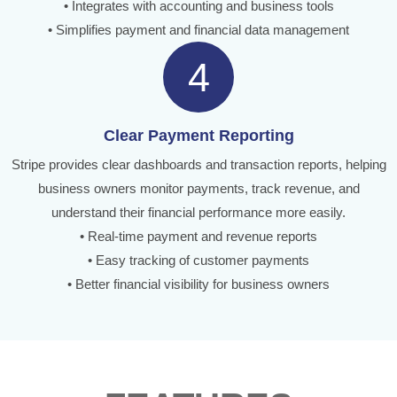
• Integrates with accounting and business tools
• Simplifies payment and financial data management
4
Clear Payment Reporting
Stripe provides clear dashboards and transaction reports, helping
business owners monitor payments, track revenue, and
understand their financial performance more easily.
• Real-time payment and revenue reports
• Easy tracking of customer payments
• Better financial visibility for business owners