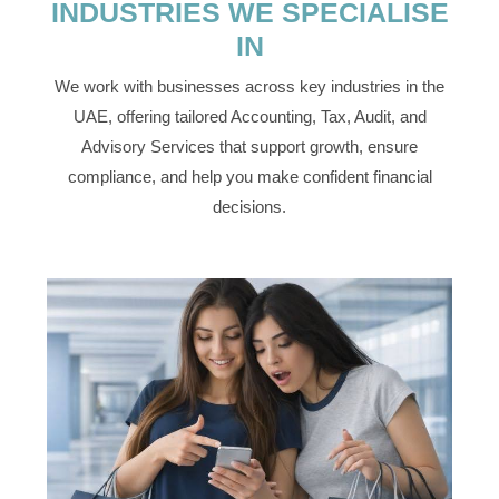
INDUSTRIES WE SPECIALISE
IN
We work with businesses across key industries in the
UAE, offering tailored Accounting, Tax, Audit, and
Advisory Services that support growth, ensure
compliance, and help you make confident financial
decisions.