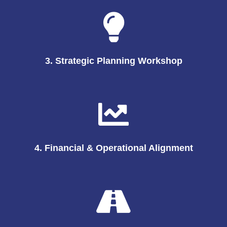
3. Strategic Planning Workshop
4. Financial & Operational Alignment