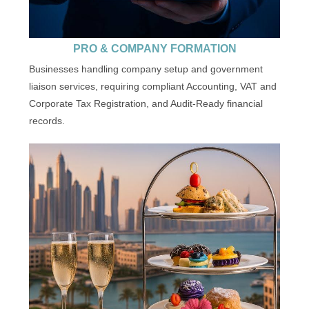
PRO & COMPANY FORMATION
Businesses handling company setup and government
liaison services, requiring compliant Accounting, VAT and
Corporate Tax Registration, and Audit-Ready financial
records.