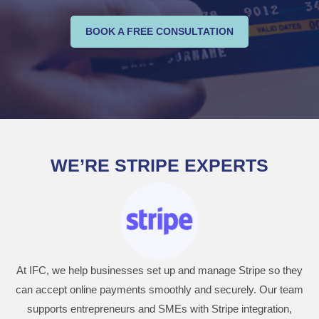
BOOK A FREE CONSULTATION
WE’RE STRIPE EXPERTS
At IFC, we help businesses set up and manage Stripe so they
can accept online payments smoothly and securely. Our team
supports entrepreneurs and SMEs with Stripe integration,