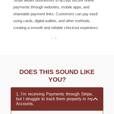
Stripe allows businesses to accept secure online
handl
payments through websites, mobile apps, and
cust
shareable payment links. Customers can pay easily
busi
using cards, digital wallets, and other methods,
recu
creating a smooth and reliable checkout experience.
‹
›
DOES THIS SOUND LIKE
YOU?
1. I’m receiving Payments through Stripe,
but I struggle to track them properly in my
Accounts.