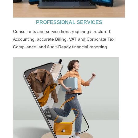
PROFESSIONAL SERVICES
Consultants and service firms requiring structured
Accounting, accurate Billing, VAT and Corporate Tax
Compliance, and Audit-Ready financial reporting.