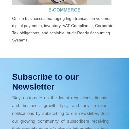
E-COMMERCE
Online businesses managing high transaction volumes,
digital payments, inventory, VAT Compliance, Corporate
Tax obligations, and scalable, Audit-Ready Accounting
Systems.
Subscribe to our
Newsletter
Stay up-to-date on the latest regulations, finance
and business growth tips, and any relevant
notifications by subscribing to our newsletter. Join
our growing community of subscribers receiving
their monthly dose of valuable information to help