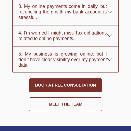
3. My online payments come in daily, but
reconciling them with my bank account is
stressful.
4. I’m worried I might miss Tax obligations
related to online payments.
5. My business is growing online, but I
don’t have clear visibility over my payment
data.
BOOK A FREE CONSULTATION
MEET THE TEAM