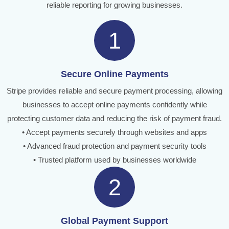
reliable reporting for growing businesses.
1
Secure Online Payments
Stripe provides reliable and secure payment processing, allowing
businesses to accept online payments confidently while
protecting customer data and reducing the risk of payment fraud.
• Accept payments securely through websites and apps
• Advanced fraud protection and payment security tools
• Trusted platform used by businesses worldwide
2
Global Payment Support