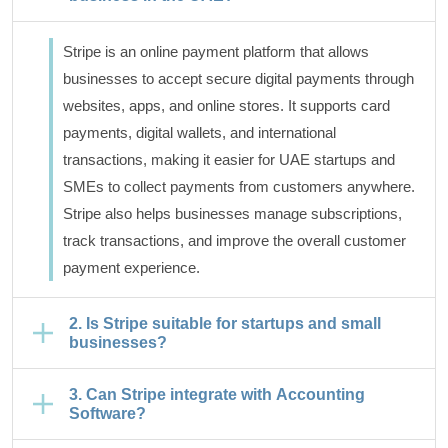
Stripe is an online payment platform that allows
businesses to accept secure digital payments through
websites, apps, and online stores. It supports card
payments, digital wallets, and international
transactions, making it easier for UAE startups and
SMEs to collect payments from customers anywhere.
Stripe also helps businesses manage subscriptions,
track transactions, and improve the overall customer
payment experience.
2. Is Stripe suitable for startups and small
businesses?
3. Can Stripe integrate with Accounting
Software?