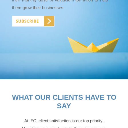
them grow their businesses.
WHAT OUR CLIENTS HAVE TO
SAY
At IFC, client satisfaction is our top priority.